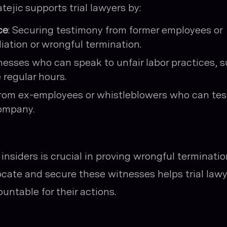
atejic supports trial lawyers by:
ce
: Securing testimony from former employees or
iation or wrongful termination.
tnesses who can speak to unfair labor practices, 
 regular hours.
 from ex-employees or whistleblowers who can tes
company.
nsiders is crucial in proving wrongful terminatio
 locate and secure these witnesses helps trial law
untable for their actions.