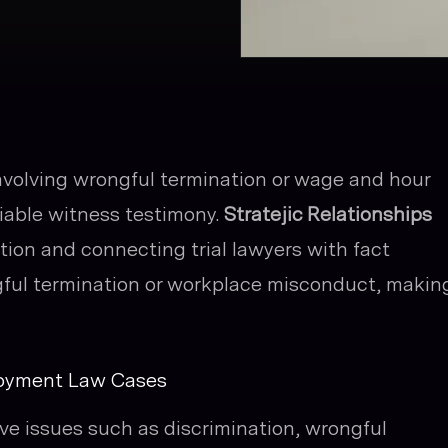
nvolving wrongful termination or wage and hour
liable witness testimony.
Stratejic Relationships
ion and connecting trial lawyers with fact
gful termination or workplace misconduct, makin
loyment Law Cases
ve issues such as discrimination, wrongful