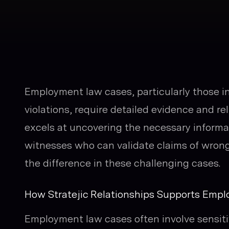
Employment law cases, particularly those i
violations, require detailed evidence and re
excels at uncovering the necessary informat
witnesses who can validate claims of wron
the difference in these challenging cases.
How Stratejic Relationships Supports Emp
Employment law cases often involve sensiti