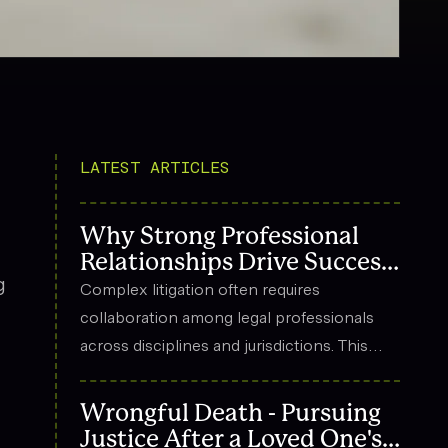
LATEST ARTICLES
Why Strong Professional
Relationships Drive Success
g
in Complex Litigation
Complex litigation often requires
collaboration among legal professionals
across disciplines and jurisdictions. This
article explores how strong professional
relationships contribute to effective
Wrongful Death - Pursuing
strategy, trust, and long-term success in
Justice After a Loved One's