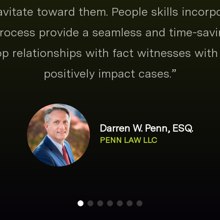
ravitate toward them. People skills incorp
ocess provide a seamless and time-savi
p relationships with fact witnesses with 
positively impact cases.
”
Darren W. Penn, ESQ.
PENN LAW LLC