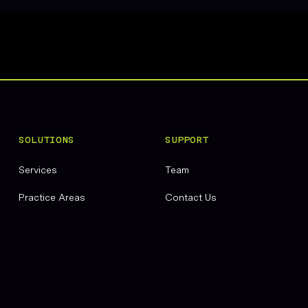
SOLUTIONS
SUPPORT
Services
Team
Practice Areas
Contact Us