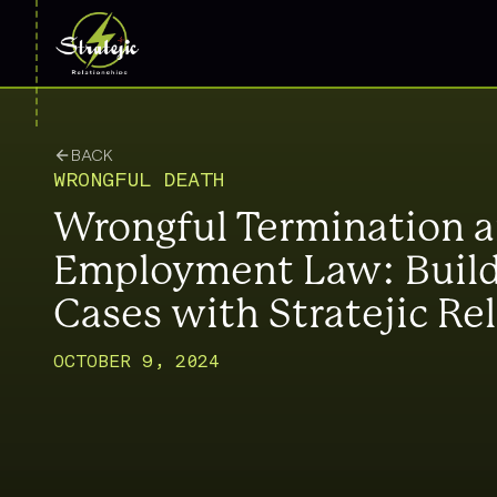
BACK
WRONGFUL DEATH
Wrongful Termination 
Employment Law: Build
Cases with Stratejic Re
OCTOBER 9, 2024