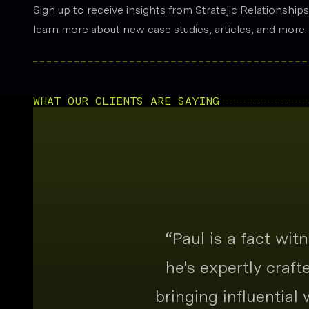
Sign up to receive insights from Stratejic Relationship
learn more about new case studies, articles, and more.
WHAT OUR CLIENTS ARE SAYING
“
Paul is a fact wi
he's expertly craf
bringing influential