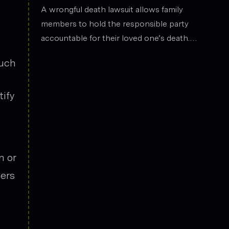
the legal field.
Death
A wrongful death lawsuit allows family
members to hold the responsible party
accountable for their loved one’s death.
These cases often arise from situations
such
such as car accidents, medical malpractice,
or workplace incidents. Compensation can
tify
cover funeral expenses, lost income, and
emotional suffering.
n or
yers