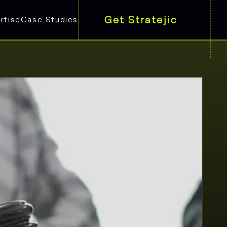
Get Stratejic
rtise
Case Studies