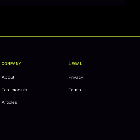
COMPANY
LEGAL
About
Privacy
Testimonials
Terms
Articles