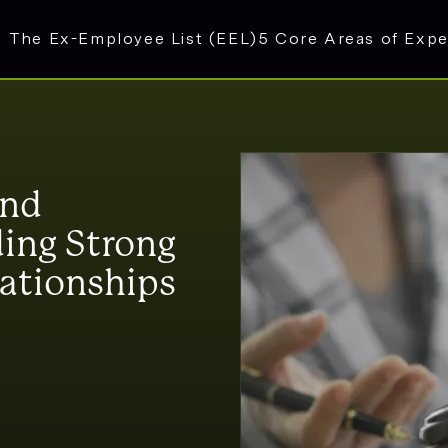
The Ex-Employee List (EEL)
5 Core Areas of Expe
and
ing Strong
lationships