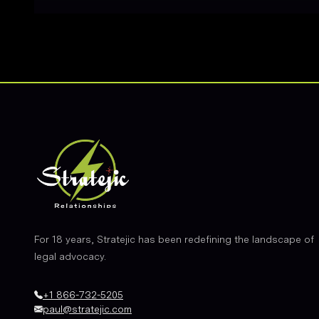
Footer
For 18 years, Stratejic has been redefining the landscape of
legal advocacy.
+1 866-732-5205
paul@stratejic.com