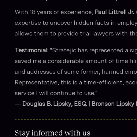
With 18 years of experience,
Paul Littrell Jr.
a
expertise to uncover hidden facts in emplo
allows them to provide trial lawyers with th
Testimonial:
"Stratejic has represented a si
saved me a considerable amount of time fil
and addresses of some former, harmed emp
Representative, this is a time-efficient, ec
service I will continue to use."
—
Douglas B. Lipsky, ESQ. | Bronson Lipsky
Stay informed with us