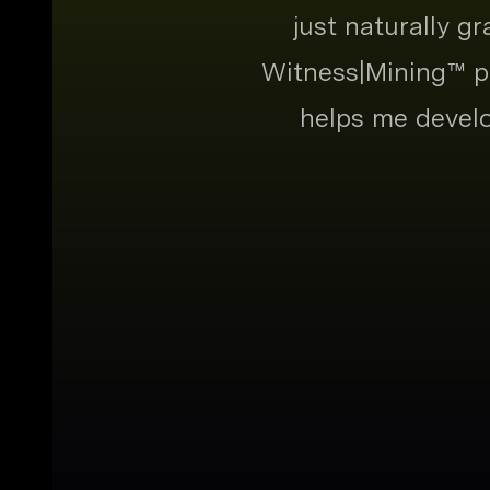
just naturally g
Witness|Mining™ pr
helps me develo