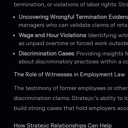
termination, or violations of labor rights. Str
Uncovering Wrongful Termination Eviden
managers who can validate claims of retal
Wage and Hour Violations
: Identifying wi
as unpaid overtime or forced work outside
Discrimination Cases
: Providing insights
about discriminatory practices within a 
The Role of Witnesses in Employment Law
The testimony of former employees or other i
discrimination claims. Stratejic’s ability to
build strong cases that hold employers acco
How Stratejic Relationships Can Help