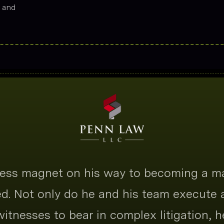
s and
tness magnet on his way to becoming a m
ted. Not only do he and his team execute
 witnesses to bear in complex litigation, h