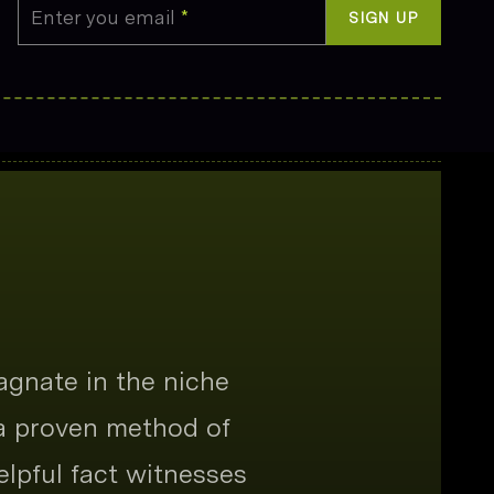
Enter you email
*
SIGN UP
agnate in the niche
 a proven method of
elpful fact witnesses