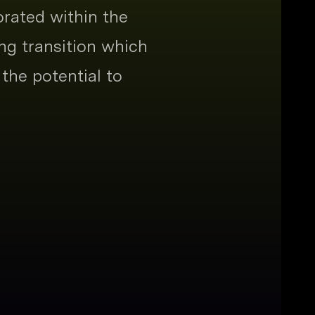
orated within the
ng transition which
the potential to