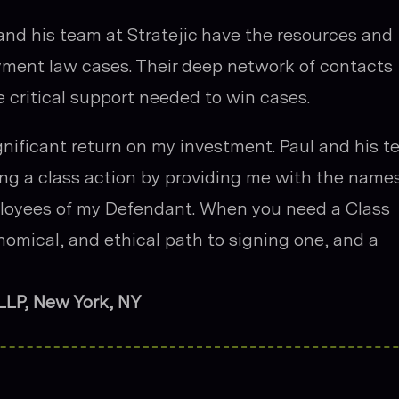
nd his team at Stratejic have the resources and
yment law cases. Their deep network of contacts
e critical support needed to win cases.
gnificant return on my investment. Paul and his 
ing a class action by providing me with the name
loyees of my Defendant. When you need a Class
onomical, and ethical path to signing one, and a
 LLP, New York, NY