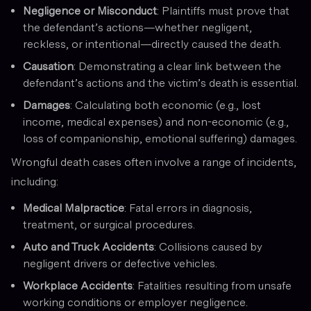
Negligence or Misconduct
: Plaintiffs must prove that
the defendant’s actions—whether negligent,
reckless, or intentional—directly caused the death.
Causation
: Demonstrating a clear link between the
defendant’s actions and the victim’s death is essential.
Damages
: Calculating both economic (e.g., lost
income, medical expenses) and non-economic (e.g.,
loss of companionship, emotional suffering) damages.
Wrongful death cases often involve a range of incidents,
including:
Medical Malpractice
: Fatal errors in diagnosis,
treatment, or surgical procedures.
Auto and Truck Accidents
: Collisions caused by
negligent drivers or defective vehicles.
Workplace Accidents
: Fatalities resulting from unsafe
working conditions or employer negligence.