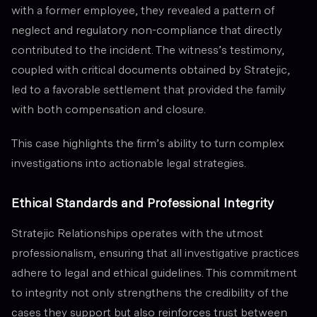
with a former employee, they revealed a pattern of
neglect and regulatory non-compliance that directly
contributed to the incident. The witness’s testimony,
coupled with critical documents obtained by Stratejic,
led to a favorable settlement that provided the family
with both compensation and closure.
This case highlights the firm’s ability to turn complex
investigations into actionable legal strategies.
Ethical Standards and Professional Integrity
Stratejic Relationships operates with the utmost
professionalism, ensuring that all investigative practices
adhere to legal and ethical guidelines. This commitment
to integrity not only strengthens the credibility of the
cases they support but also reinforces trust between