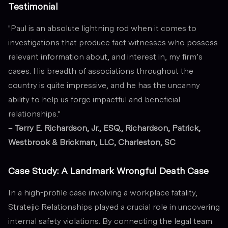
Testimonial
"Paul is an absolute lightning rod when it comes to
investigations that produce fact witnesses who possess
relevant information about, and interest in, my firm’s
cases. His breadth of associations throughout the
country is quite impressive, and he has the uncanny
ability to help us forge impactful and beneficial
relationships."
–
Terry E. Richardson, Jr., ESQ., Richardson, Patrick,
Westbrook & Brickman, LLC, Charleston, SC
Case Study: A Landmark Wrongful Death Case
In a high-profile case involving a workplace fatality,
Stratejic Relationships played a crucial role in uncovering
internal safety violations. By connecting the legal team