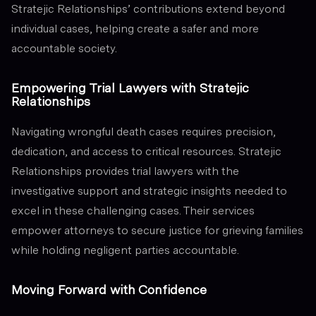
Stratejic Relationships’ contributions extend beyond
individual cases, helping create a safer and more
accountable society.
Empowering Trial Lawyers with Stratejic
Relationships
Navigating wrongful death cases requires precision,
dedication, and access to critical resources. Stratejic
Relationships provides trial lawyers with the
investigative support and strategic insights needed to
excel in these challenging cases. Their services
empower attorneys to secure justice for grieving families
while holding negligent parties accountable.
Moving Forward with Confidence