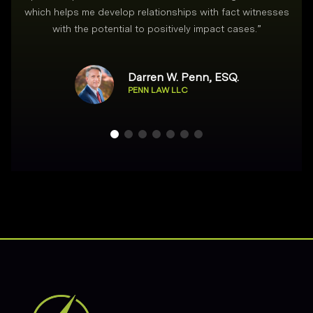
which helps me develop relationships with fact witnesses
with the potential to positively impact cases.
”
Darren W. Penn, ESQ.
PENN LAW LLC
Footer