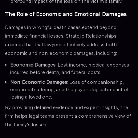
profound impact of the loss on the victim’s family.
The Role of Economic and Emotional Damages
Damages in wrongful death cases extend beyond
immediate financial losses. Stratejic Relationships
ensures that trial lawyers effectively address both
economic and non-economic damages, including:
Economic Damages
: Lost income, medical expenses
incurred before death, and funeral costs.
Non-Economic Damages
: Loss of companionship,
emotional suffering, and the psychological impact of
losing a loved one.
By providing detailed evidence and expert insights, the
firm helps legal teams present a comprehensive view of
the family’s losses.