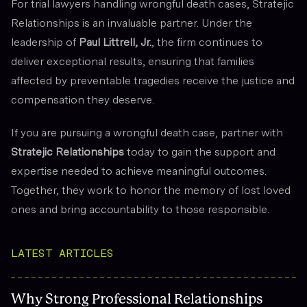
For trial lawyers handling wrongful death cases, Stratejic
Relationships is an invaluable partner. Under the
leadership of
Paul Littrell, Jr.
, the firm continues to
deliver exceptional results, ensuring that families
affected by preventable tragedies receive the justice and
compensation they deserve.
If you are pursuing a wrongful death case, partner with
Stratejic Relationships
today to gain the support and
expertise needed to achieve meaningful outcomes.
Together, they work to honor the memory of lost loved
ones and bring accountability to those responsible.
LATEST ARTICLES
Why Strong Professional Relationships