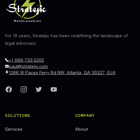
For 18 years, Stratejic has been redefining the landscape of
legal advocacy.
+1 866-732-5205
paul@stratejic.com
1266 W Paces Ferry Rd NW, Atlanta, GA 30327, EUA
Facebook
Instagram
Twitter
YouTube
SOLUTIONS
COMPANY
Services
About