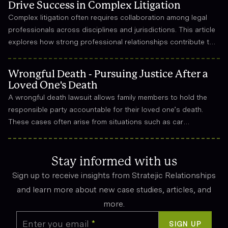
Drive Success in Complex Litigation
Complex litigation often requires collaboration among legal
professionals across disciplines and jurisdictions. This article
explores how strong professional relationships contribute to
effective strategy, trust, and long-term success in the legal
field.
Wrongful Death - Pursuing Justice After a
Loved One's Death
A wrongful death lawsuit allows family members to hold the
responsible party accountable for their loved one’s death.
These cases often arise from situations such as car
accidents, medical malpractice, or workplace incidents.
Compensation can cover funeral expenses, lost income, and
emotional suffering.
Stay informed with us
Sign up to receive insights from Stratejic Relationships
and learn more about new case studies, articles, and
more.
Enter you email
*
SIGN UP