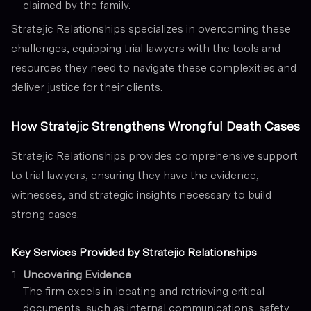
claimed by the family.
Stratejic Relationships specializes in overcoming these
challenges, equipping trial lawyers with the tools and
resources they need to navigate these complexities and
deliver justice for their clients.
How Stratejic Strengthens Wrongful Death Cases
Stratejic Relationships provides comprehensive support
to trial lawyers, ensuring they have the evidence,
witnesses, and strategic insights necessary to build
strong cases.
Key Services Provided by Stratejic Relationships
Uncovering Evidence
The firm excels in locating and retrieving critical
documents, such as internal communications, safety