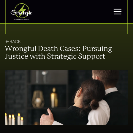
BACK
Wrongful Death Cases: Pursuing
Justice with Strategic Support