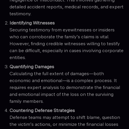
detailed accident reports, medical records, and expert
testimony.
Identifying Witnesses
Securing testimony from eyewitnesses or insiders
who can corroborate the family’s claims is vital.
However, finding credible witnesses willing to testify
can be difficult, especially in cases involving corporate
entities.
Quantifying Damages
Calculating the full extent of damages—both
economic and emotional—is a complex process. It
requires expert analysis to demonstrate the financial
and emotional impact of the loss on the surviving
family members.
Countering Defense Strategies
Defense teams may attempt to shift blame, question
the victim’s actions, or minimize the financial losses