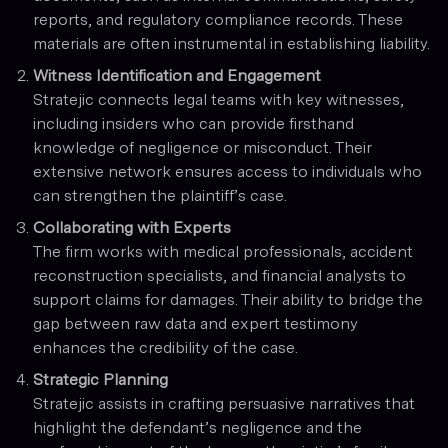
reports, and regulatory compliance records. These
materials are often instrumental in establishing liability.
Witness Identification and Engagement
Stratejic connects legal teams with key witnesses,
including insiders who can provide firsthand
knowledge of negligence or misconduct. Their
extensive network ensures access to individuals who
can strengthen the plaintiff’s case.
Collaborating with Experts
The firm works with medical professionals, accident
reconstruction specialists, and financial analysts to
support claims for damages. Their ability to bridge the
gap between raw data and expert testimony
enhances the credibility of the case.
Strategic Planning
Stratejic assists in crafting persuasive narratives that
highlight the defendant’s negligence and the