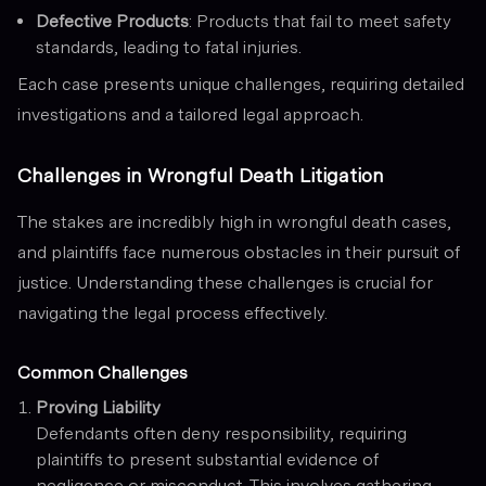
Defective Products
: Products that fail to meet safety
standards, leading to fatal injuries.
Each case presents unique challenges, requiring detailed
investigations and a tailored legal approach.
Challenges in Wrongful Death Litigation
The stakes are incredibly high in wrongful death cases,
and plaintiffs face numerous obstacles in their pursuit of
justice. Understanding these challenges is crucial for
navigating the legal process effectively.
Common Challenges
Proving Liability
Defendants often deny responsibility, requiring
plaintiffs to present substantial evidence of
negligence or misconduct. This involves gathering