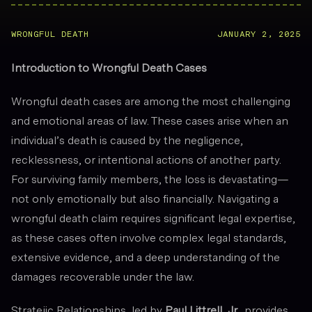
WRONGFUL DEATH
JANUARY 2, 2025
Introduction to Wrongful Death Cases
Wrongful death cases are among the most challenging
and emotional areas of law. These cases arise when an
individual’s death is caused by the negligence,
recklessness, or intentional actions of another party.
For surviving family members, the loss is devastating—
not only emotionally but also financially. Navigating a
wrongful death claim requires significant legal expertise,
as these cases often involve complex legal standards,
extensive evidence, and a deep understanding of the
damages recoverable under the law.
Stratejic Relationships, led by
Paul Littrell, Jr.
, provides