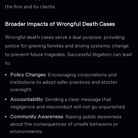
the firm and its clients.
Broader Impacts of Wrongful Death Cases
Wrongful death cases serve a dual purpose: providing
justice for grieving families and driving systemic change
to prevent future tragedies. Successful litigation can lead
to:
Policy Changes
: Encouraging corporations and
institutions to adopt safer practices and stricter
oversight.
Accountability
: Sending a clear message that
negligence and misconduct will not go unpunished.
Community Awareness
: Raising public awareness
about the consequences of unsafe behaviors or
environments.