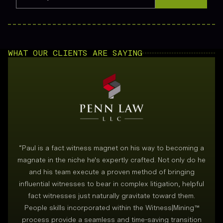
WHAT OUR CLIENTS ARE SAYING
“
Paul is a fact witness magnet on his way to becoming a
magnate in the niche he's expertly crafted. Not only do he
and his team execute a proven method of bringing
i
influential witnesses to bear in complex litigation, helpful
fact witnesses just naturally gravitate toward them.
People skills incorporated within the Witness|Mining™
process provide a seamless and time-saving transition