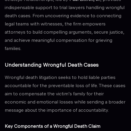
indispensable support to trial lawyers handling wrongful
death cases. From uncovering evidence to connecting
legal teams with witnesses, the firm empowers
attorneys to build compelling arguments, secure justice,
and achieve meaningful compensation for grieving
families.
Understanding Wrongful Death Cases
Wrongful death litigation seeks to hold liable parties
accountable for the preventable loss of life. These cases
aim to compensate the victim’s family for their
economic and emotional losses while sending a broader
message about the importance of accountability.
Key Components of a Wrongful Death Claim