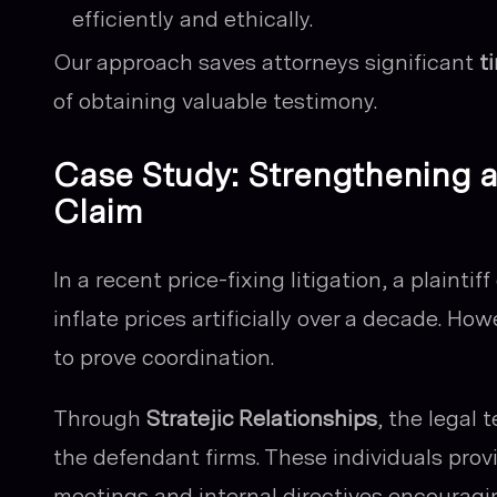
efficiently and ethically.
Our approach saves attorneys significant
t
of obtaining valuable testimony.
Case Study: Strengthening a 
Claim
In a recent price-fixing litigation, a plaint
inflate prices artificially over a decade. H
to prove coordination.
Through
Stratejic Relationships
, the legal
the defendant firms. These individuals prov
meetings and internal directives encouragin