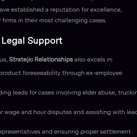
ave established a reputation for excellence,
 firms in their most challenging cases.
l Legal Support
cus,
Stratejic Relationships
also excels in:
product foreseeability through ex-employee
ding leads for cases involving elder abuse, trucki
or wage and hour disputes and assisting with lea
epresentatives and ensuring proper settlement