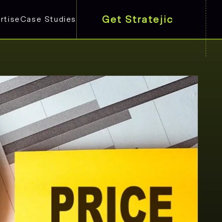
Get Stratejic
rtise
Case Studies