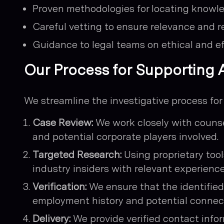
Proven methodologies for locating knowle
Careful vetting to ensure relevance and rel
Guidance to legal teams on ethical and e
Our Process for Supporting A
We streamline the investigative process for
Case Review:
We work closely with counse
and potential corporate players involved.
Targeted Research:
Using proprietary too
industry insiders with relevant experienc
Verification:
We ensure that the identified 
employment history and potential connect
Delivery:
We provide verified contact info