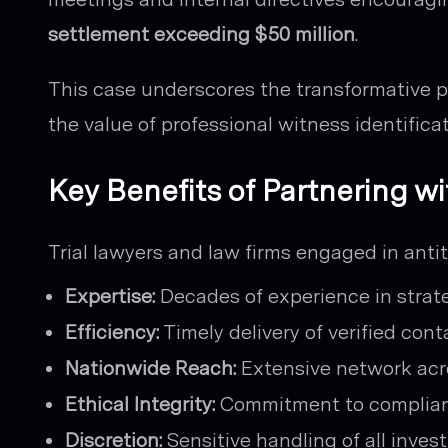
settlement exceeding $50 million
.
This case underscores the transformative po
the value of professional witness identificat
Key Benefits of Partnering wi
Trial lawyers and law firms engaged in antitr
Expertise:
Decades of experience in strate
Efficiency:
Timely delivery of verified con
Nationwide Reach:
Extensive network acro
Ethical Integrity:
Commitment to complianc
Discretion:
Sensitive handling of all invest