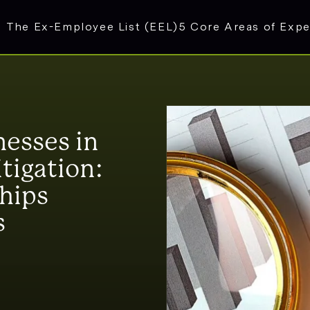
The Ex-Employee List (EEL)
5 Core Areas of Expe
nesses in
itigation:
ships
s