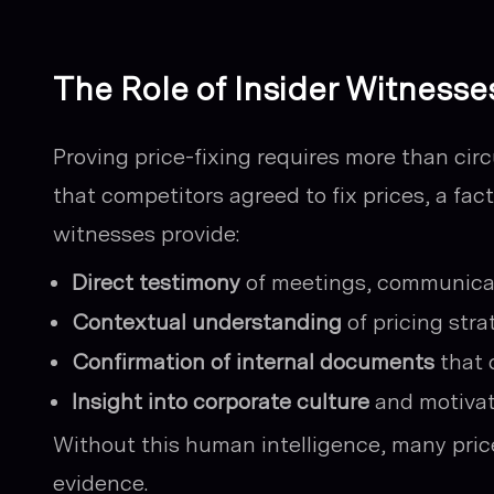
The Role of Insider Witnesse
Proving price-fixing requires more than cir
that competitors agreed to fix prices, a fac
witnesses provide:
Direct testimony
of meetings, communicat
Contextual understanding
of pricing str
Confirmation of internal documents
that 
Insight into corporate culture
and motivat
Without this human intelligence, many price
evidence.