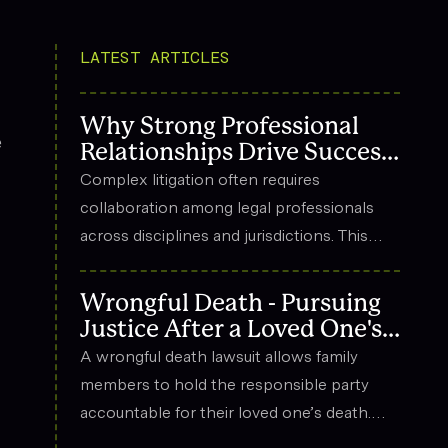
LATEST ARTICLES
Why Strong Professional
e
Relationships Drive Success
in Complex Litigation
Complex litigation often requires
collaboration among legal professionals
across disciplines and jurisdictions. This
article explores how strong professional
relationships contribute to effective
Wrongful Death - Pursuing
strategy, trust, and long-term success in
Justice After a Loved One's
the legal field.
Death
A wrongful death lawsuit allows family
members to hold the responsible party
accountable for their loved one’s death.
These cases often arise from situations