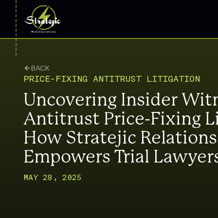
BACK
PRICE-FIXING ANTITRUST LITIGATION
Uncovering Insider Wit
Antitrust Price-Fixing L
How Stratejic Relation
Empowers Trial Lawyer
MAY 28, 2025