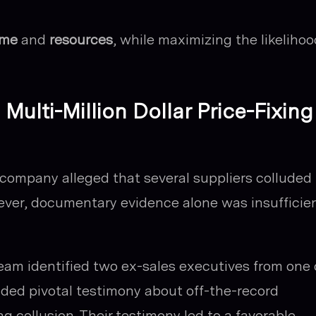
ime
and
resources
, while maximizing the likelihoo
Multi-Million Dollar Price-Fixing
iff company alleged that several suppliers colluded
owever, documentary evidence alone was insufficie
 team identified two ex-sales executives from one 
ided pivotal testimony about off-the-record
g collusion. Their testimony led to a favorable