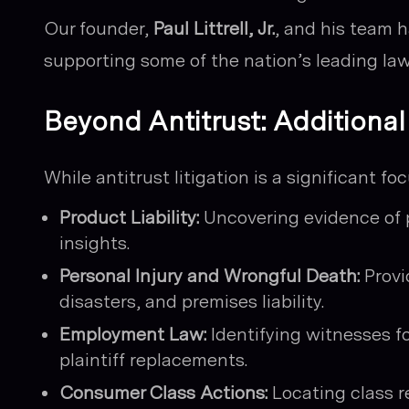
Our founder,
Paul Littrell, Jr.
, and his team h
supporting some of the nation’s leading law
Beyond Antitrust: Additiona
While antitrust litigation is a significant fo
Product Liability:
Uncovering evidence of 
insights.
Personal Injury and Wrongful Death:
Provi
disasters, and premises liability.
Employment Law:
Identifying witnesses f
plaintiff replacements.
Consumer Class Actions:
Locating class r