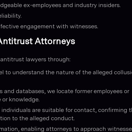
dgeable ex-employees and industry insiders.
iability.
ffective engagement with witnesses.
ntitrust Attorneys
 antitrust lawyers through:
l to understand the nature of the alleged collus
ls and databases, we locate former employees or
e or knowledge.
individuals are suitable for contact, confirming t
ion to the alleged conduct.
rmation, enabling attorneys to approach witness