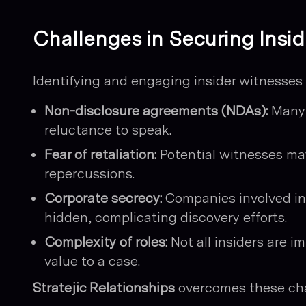
Challenges in Securing Insi
Identifying and engaging insider witnesses i
Non-disclosure agreements (NDAs):
Many 
reluctance to speak.
Fear of retaliation:
Potential witnesses may
repercussions.
Corporate secrecy:
Companies involved in c
hidden, complicating discovery efforts.
Complexity of roles:
Not all insiders are im
value to a case.
Stratejic Relationships
overcomes these cha