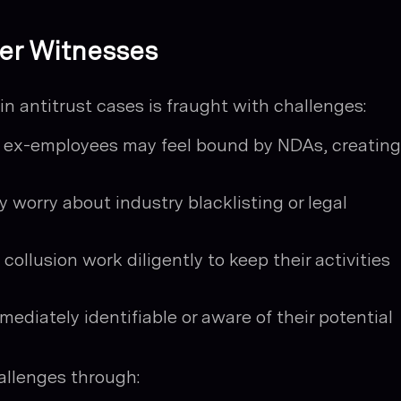
der Witnesses
n antitrust cases is fraught with challenges:
ex-employees may feel bound by NDAs, creating
 worry about industry blacklisting or legal
ollusion work diligently to keep their activities
mediately identifiable or aware of their potential
llenges through: