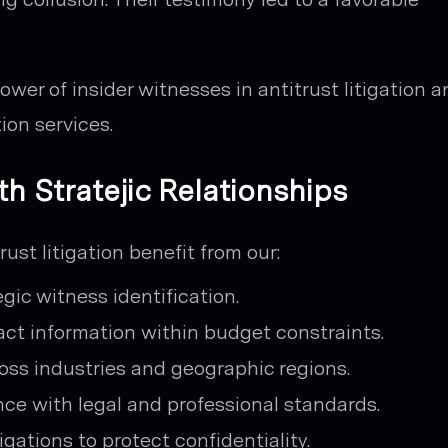
wer of insider witnesses in antitrust litigation a
ion services.
th Stratejic Relationships
ust litigation benefit from our:
gic witness identification.
tact information within budget constraints.
ss industries and geographic regions.
e with legal and professional standards.
igations to protect confidentiality.