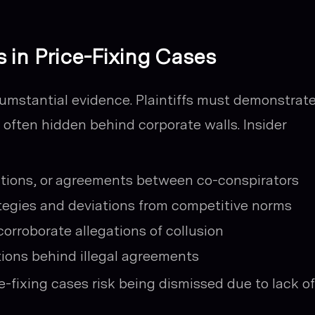
s in Price-Fixing Cases
cumstantial evidence. Plaintiffs must demonstrat
t often hidden behind corporate walls. Insider
ions, or agreements between co-conspirators
ategies and deviations from competitive norms
corroborate allegations of collusion
ions behind illegal agreements
-fixing cases risk being dismissed due to lack of