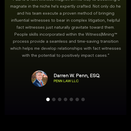
magnate in the niche he's expertly crafted. Not only do he
and his team execute a proven method of bringing
i
influential witnesses to bear in complex litigation, helpful
fact witnesses just naturally gravitate toward them.
People skills incorporated within the Witness|Mining™
process provide a seamless and time-saving transition
which helps me develop relationships with fact witnesses
with the potential to positively impact cases.
”
Darren W. Penn, ESQ.
PENN LAW LLC