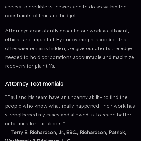
access to credible witnesses and to do so within the
constraints of time and budget.
Attorneys consistently describe our work as efficient,
ethical, and impactful. By uncovering misconduct that
otherwise remains hidden, we give our clients the edge
needed to hold corporations accountable and maximize
recovery for plaintiffs.
Attorney Testimonials
“Paul and his team have an uncanny ability to find the
people who know what really happened. Their work has
strengthened my cases and allowed us to reach better
outcomes for our clients.”
—
Terry E. Richardson, Jr., ESQ., Richardson, Patrick,