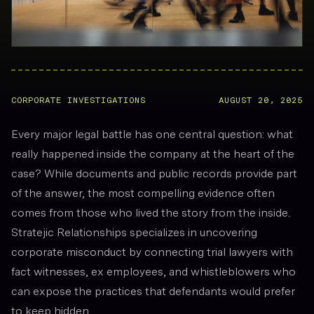
CORPORATE INVESTIGATIONS
AUGUST 20, 2025
Every major legal battle has one central question: what
really happened inside the company at the heart of the
case? While documents and public records provide part
of the answer, the most compelling evidence often
comes from those who lived the story from the inside.
Stratejic Relationships specializes in uncovering
corporate misconduct by connecting trial lawyers with
fact witnesses, ex employees, and whistleblowers who
can expose the practices that defendants would prefer
to keep hidden.