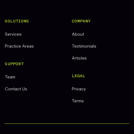
SOLUTIONS
COMPANY
Services
About
Practice Areas
Testimonials
Articles
SUPPORT
LEGAL
Team
Contact Us
Privacy
Terms