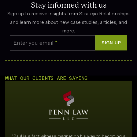
emotional suffering.
Stay informed with us
Sign up to receive insights from Stratejic Relationships
and learn more about new case studies, articles, and
more.
Enter you email
*
SIGN UP
WHAT OUR CLIENTS ARE SAYING
“
Paul is a fact witness magnet on his way to becoming a