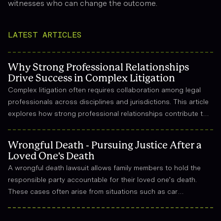
witnesses who can change the outcome.
LATEST ARTICLES
Why Strong Professional Relationships
Drive Success in Complex Litigation
Complex litigation often requires collaboration among legal
professionals across disciplines and jurisdictions. This article
explores how strong professional relationships contribute to
effective strategy, trust, and long-term success in the legal
field.
Wrongful Death - Pursuing Justice After a
Loved One's Death
A wrongful death lawsuit allows family members to hold the
responsible party accountable for their loved one’s death.
These cases often arise from situations such as car
accidents, medical malpractice, or workplace incidents.
Compensation can cover funeral expenses, lost income, and