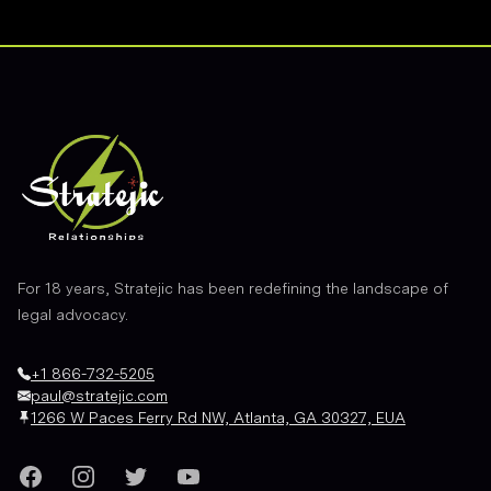
Footer
For 18 years, Stratejic has been redefining the landscape of
legal advocacy.
+1 866-732-5205
paul@stratejic.com
1266 W Paces Ferry Rd NW, Atlanta, GA 30327, EUA
Facebook
Instagram
Twitter
YouTube