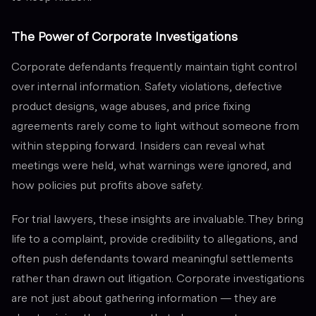
The Power of Corporate Investigations
Corporate defendants frequently maintain tight control
over internal information. Safety violations, defective
product designs, wage abuses, and price fixing
agreements rarely come to light without someone from
within stepping forward. Insiders can reveal what
meetings were held, what warnings were ignored, and
how policies put profits above safety.
For trial lawyers, these insights are invaluable. They bring
life to a complaint, provide credibility to allegations, and
often push defendants toward meaningful settlements
rather than drawn out litigation. Corporate investigations
are not just about gathering information — they are