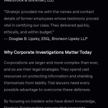
Westbrook & Brickman, LLC
“Stratejic provided me with the names and contact
details of former employees whose testimony proved
vital in certifying our class. They delivered quickly,
ethically, and within budget.”
—
Douglas B. Lipsky, ESQ., Bronson Lipsky LLP
Why Corporate Investigations Matter Today
Corporations are larger and more complex than ever,
and so are their legal strategies. They spend vast
resources on protecting information and shielding
themselves from liability. Trial lawyers need every
possible advantage to overcome these defenses.
By focusing on insiders who have direct knowledge,
Stratejic Relationships ensures that corporate