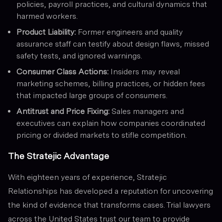
policies, payroll practices, and cultural dynamics that
harmed workers.
Product Liability:
Former engineers and quality
assurance staff can testify about design flaws, missed
safety tests, and ignored warnings.
Consumer Class Actions:
Insiders may reveal
marketing schemes, billing practices, or hidden fees
that impacted large groups of consumers.
Antitrust and Price Fixing:
Sales managers and
executives can explain how companies coordinated
pricing or divided markets to stifle competition.
The Stratejic Advantage
With eighteen years of experience, Stratejic
Relationships has developed a reputation for uncovering
the kind of evidence that transforms cases. Trial lawyers
across the United States trust our team to provide