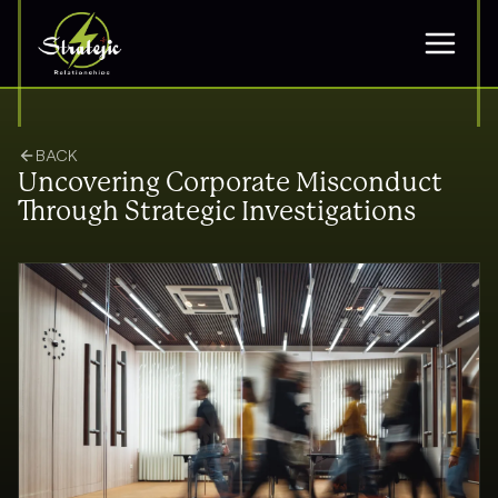
BACK
Uncovering Corporate Misconduct
Through Strategic Investigations