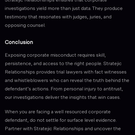
investigations yield more than just data. They produce
testimony that resonates with judges, juries, and
opposing counsel.
Conclusion
Exposing corporate misconduct requires skill,
persistence, and access to the right people. Stratejic
Relationships provides trial lawyers with fact witnesses
and whistleblowers who can reveal the truth behind the
defendant’s actions. From personal injury to antitrust,
our investigations deliver the insights that win cases.
When you are facing a well resourced corporate
defendant, do not settle for surface level evidence.
Partner with Stratejic Relationships and uncover the