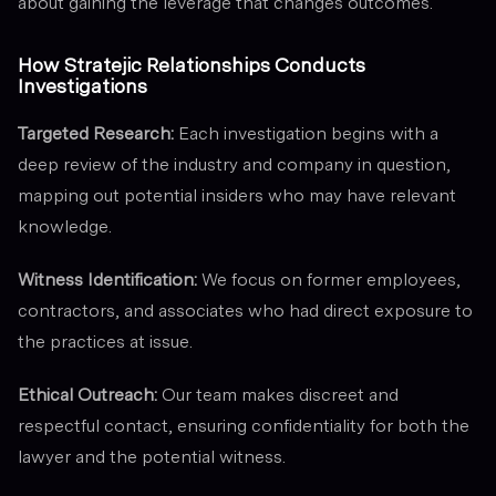
about gaining the leverage that changes outcomes.
How Stratejic Relationships Conducts
Investigations
Targeted Research:
Each investigation begins with a
deep review of the industry and company in question,
mapping out potential insiders who may have relevant
knowledge.
Witness Identification:
We focus on former employees,
contractors, and associates who had direct exposure to
the practices at issue.
Ethical Outreach:
Our team makes discreet and
respectful contact, ensuring confidentiality for both the
lawyer and the potential witness.