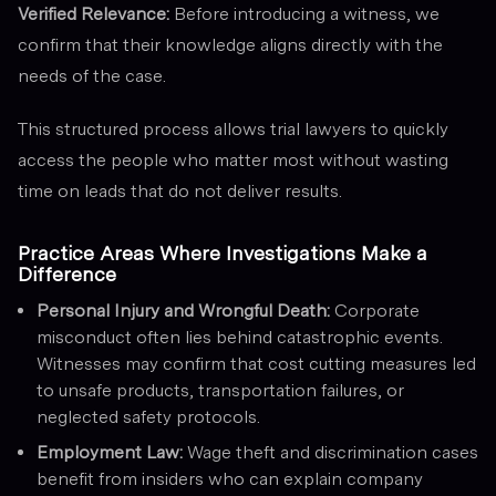
Verified Relevance:
Before introducing a witness, we
confirm that their knowledge aligns directly with the
needs of the case.
This structured process allows trial lawyers to quickly
access the people who matter most without wasting
time on leads that do not deliver results.
Practice Areas Where Investigations Make a
Difference
Personal Injury and Wrongful Death:
Corporate
misconduct often lies behind catastrophic events.
Witnesses may confirm that cost cutting measures led
to unsafe products, transportation failures, or
neglected safety protocols.
Employment Law:
Wage theft and discrimination cases
benefit from insiders who can explain company