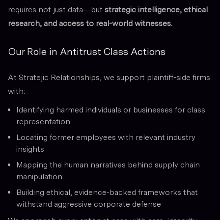
requires not just data—but
strategic intelligence, ethical
research, and access to real-world witnesses.
Our Role in Antitrust Class Actions
At Stratejic Relationships, we support plaintiff-side firms
with:
Identifying harmed individuals or businesses for class
representation
Locating former employees with relevant industry
insights
Mapping the human narratives behind supply chain
manipulation
Building ethical, evidence-backed frameworks that
withstand aggressive corporate defense