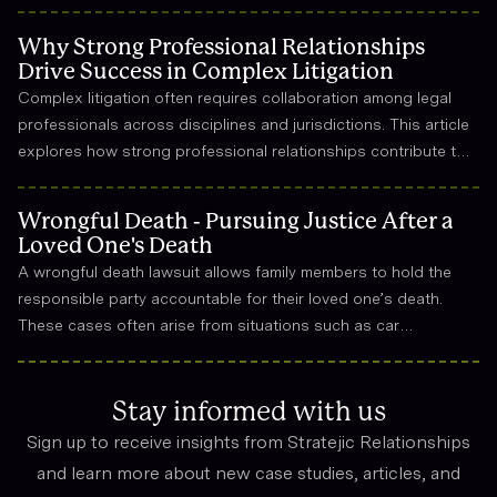
Why Strong Professional Relationships
Drive Success in Complex Litigation
Complex litigation often requires collaboration among legal
professionals across disciplines and jurisdictions. This article
explores how strong professional relationships contribute to
effective strategy, trust, and long-term success in the legal
field.
Wrongful Death - Pursuing Justice After a
Loved One's Death
A wrongful death lawsuit allows family members to hold the
responsible party accountable for their loved one’s death.
These cases often arise from situations such as car
accidents, medical malpractice, or workplace incidents.
Compensation can cover funeral expenses, lost income, and
emotional suffering.
Stay informed with us
Sign up to receive insights from Stratejic Relationships
and learn more about new case studies, articles, and