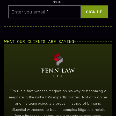
more.
Enter you email
*
SIGN UP
WHAT OUR CLIENTS ARE SAYING
“
Paul is a fact witness magnet on his way to becoming a
magnate in the niche he's expertly crafted. Not only do he
and his team execute a proven method of bringing
i
influential witnesses to bear in complex litigation, helpful
fact witnesses just naturally gravitate toward them.