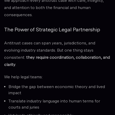
We approach every antitrust case with care, integrity,
and attention to both the financial and human
consequences.
The Power of Strategic Legal Partnership
Antitrust cases can span years, jurisdictions, and
evolving industry standards. But one thing stays
consistent:
they require coordination, collaboration, and
clarity
.
We help legal teams:
Bridge the gap between economic theory and lived
impact
Translate industry language into human terms for
courts and juries