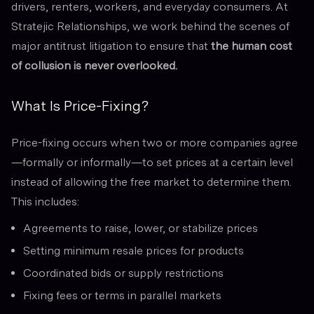
drivers, renters, workers, and everyday consumers. At
Stratejic Relationships, we work behind the scenes of
major antitrust litigation to ensure that
the human cost
of collusion is never overlooked.
What Is Price-Fixing?
Price-fixing occurs when two or more companies agree
—formally or informally—to set prices at a certain level
instead of allowing the free market to determine them.
This includes:
Agreements to raise, lower, or stabilize prices
Setting minimum resale prices for products
Coordinated bids or supply restrictions
Fixing fees or terms in parallel markets