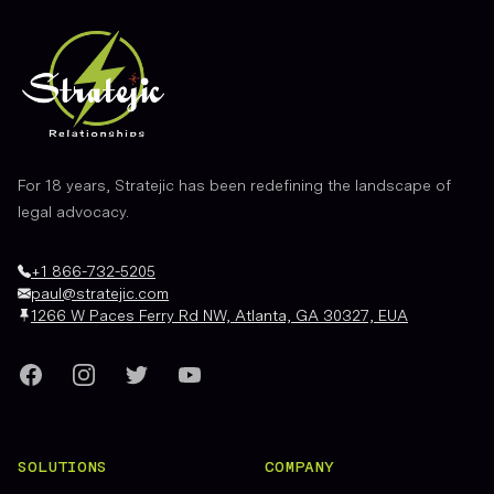
For 18 years, Stratejic has been redefining the landscape of
legal advocacy.
+1 866-732-5205
paul@stratejic.com
1266 W Paces Ferry Rd NW, Atlanta, GA 30327, EUA
Facebook
Instagram
Twitter
YouTube
SOLUTIONS
COMPANY