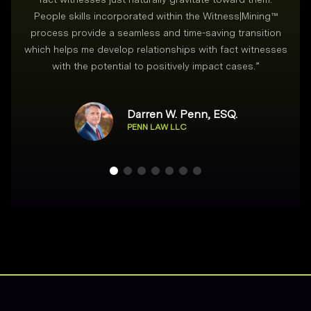
People skills incorporated within the Witness|Mining™
process provide a seamless and time-saving transition
which helps me develop relationships with fact witnesses
with the potential to positively impact cases.
”
Darren W. Penn, ESQ.
PENN LAW LLC
Footer