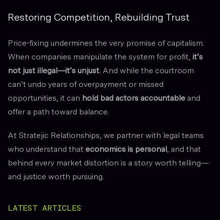
Restoring Competition, Rebuilding Trust
Price-fixing undermines the very promise of capitalism.
When companies manipulate the system for profit,
it’s
not just illegal—it’s unjust
. And while the courtroom
can’t undo years of overpayment or missed
opportunities, it can
hold bad actors accountable
and
offer a path toward balance.
At Stratejic Relationships, we partner with legal teams
who understand that
economics is personal
, and that
behind every market distortion is a story worth telling—
and justice worth pursuing.
LATEST ARTICLES