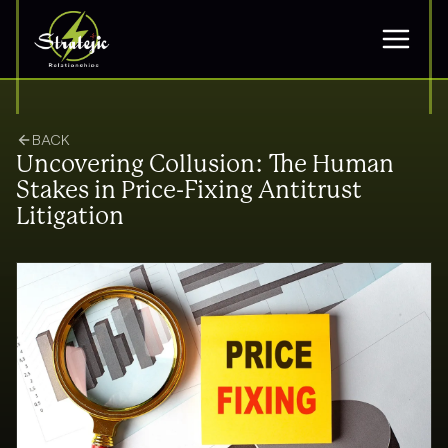
BACK
Uncovering Collusion: The Human
Stakes in Price-Fixing Antitrust
Litigation