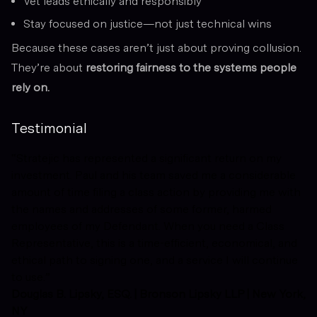
Vet leads ethically and responsibly
Stay focused on justice—not just technical wins
Because these cases aren’t just about proving collusion.
They’re about
restoring fairness to the systems people
rely on.
Testimonial
“Stratejic has represented a significant return on my
investment. Paul and his team saved me a considerable
amount of time filing a class action by providing me with
the names and addresses of some former, harmed
employees of my Defendant. When you need a Class
Representative, this is a time-efficient, economical, and
ethical path to signing one, and a service I will continue
to use.”
Douglas B. Lipsky, ESQ. | Bronson Lipsky LLP | New York,
NY