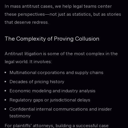
In mass antitrust cases, we help legal teams center
these perspectives—not just as statistics, but as stories
that deserve redress.
The Complexity of Proving Collusion
Antitrust litigation is some of the most complex in the
legal world. It involves:
Multinational corporations and supply chains
Decades of pricing history
Economic modeling and industry analysis
Regulatory gaps or jurisdictional delays
Confidential internal communications and insider
testimony
For plaintiffs’ attorneys, building a successful case