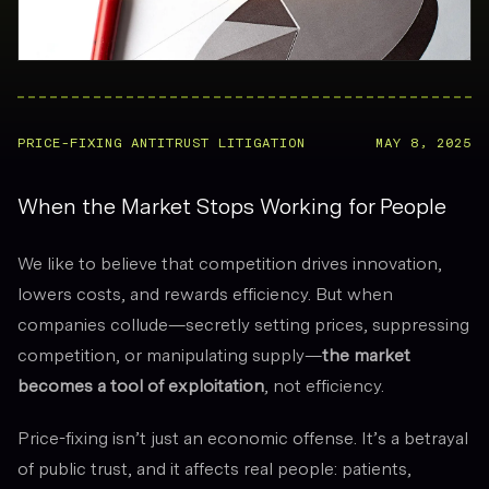
PRICE-FIXING ANTITRUST LITIGATION
MAY 8, 2025
When the Market Stops Working for People
We like to believe that competition drives innovation,
lowers costs, and rewards efficiency. But when
companies collude—secretly setting prices, suppressing
competition, or manipulating supply—
the market
becomes a tool of exploitation
, not efficiency.
Price-fixing isn’t just an economic offense. It’s a betrayal
of public trust, and it affects real people: patients,