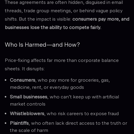
These agreements are often hidden, disguised in email
threads, trade group meetings, or behind vague policy
shifts. But the impact is visible:
consumers pay more, and
businesses lose the ability to compete fairly.
Who Is Harmed—and How?
Price-fixing affects far more than corporate balance
sheets. It disrupts:
Consumers
, who pay more for groceries, gas,
medicine, rent, or everyday goods
Small businesses
, who can’t keep up with artificial
market controls
Whistleblowers
, who risk careers to expose fraud
Plaintiffs
, who often lack direct access to the truth or
the scale of harm