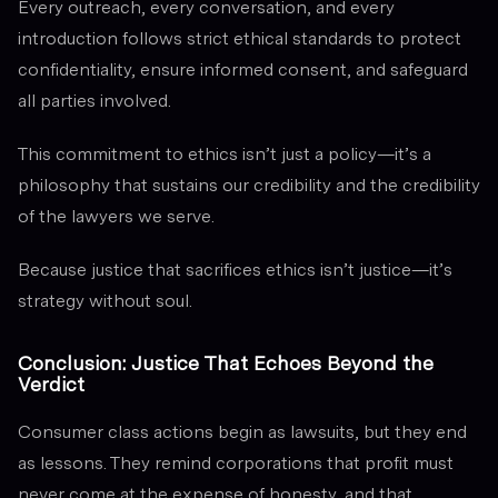
Every outreach, every conversation, and every
introduction follows strict ethical standards to protect
confidentiality, ensure informed consent, and safeguard
all parties involved.
This commitment to ethics isn’t just a policy—it’s a
philosophy that sustains our credibility and the credibility
of the lawyers we serve.
Because justice that sacrifices ethics isn’t justice—it’s
strategy without soul.
Conclusion: Justice That Echoes Beyond the
Verdict
Consumer class actions begin as lawsuits, but they end
as lessons. They remind corporations that profit must
never come at the expense of honesty, and that