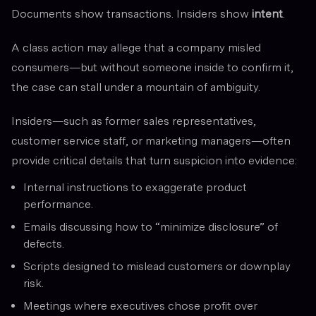
Documents show transactions. Insiders show
intent
.
A class action may allege that a company misled
consumers—but without someone inside to confirm it,
the case can stall under a mountain of ambiguity.
Insiders—such as former sales representatives,
customer service staff, or marketing managers—often
provide critical details that turn suspicion into evidence:
Internal instructions to exaggerate product
performance.
Emails discussing how to “minimize disclosure” of
defects.
Scripts designed to mislead customers or downplay
risk.
Meetings where executives chose profit over