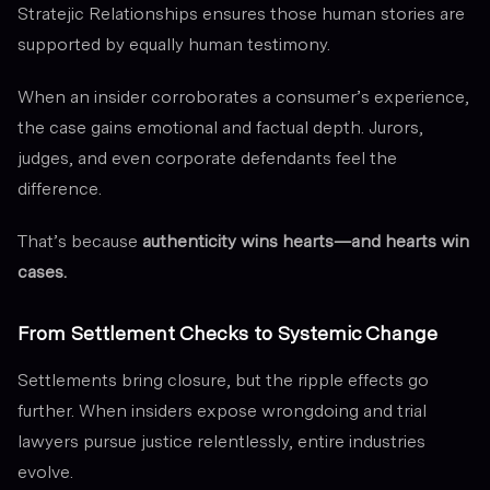
Stratejic Relationships ensures those human stories are
supported by equally human testimony.
When an insider corroborates a consumer’s experience,
the case gains emotional and factual depth. Jurors,
judges, and even corporate defendants feel the
difference.
That’s because
authenticity wins hearts—and hearts win
cases.
From Settlement Checks to Systemic Change
Settlements bring closure, but the ripple effects go
further. When insiders expose wrongdoing and trial
lawyers pursue justice relentlessly, entire industries
evolve.