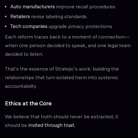
Auto manufacturers
improve recall procedures.
Retailers
revise labeling standards.
Tech companies
upgrade privacy protections.
Each reform traces back to a moment of connection—
when one person decided to speak, and one legal team
decided to listen.
That’s the essence of Stratejic’s work: building the
relationships that turn isolated harm into systemic
accountability.
Ethics at the Core
We believe that truth should never be extracted; it
should be
invited through trust.