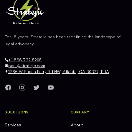
For 18 years, Stratejic has been redefining the landscape of
legal advocacy.
+1 866-732-5205
paul@stratejic.com
1266 W Paces Ferry Rd NW, Atlanta, GA 30327, EUA
Facebook
Instagram
Twitter
YouTube
SOLUTIONS
COMPANY
Services
About