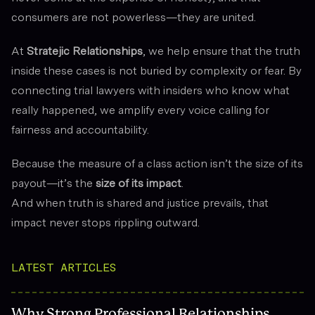
consumers are not powerless—they are united.
At
Stratejic Relationships
, we help ensure that the truth
inside these cases is not buried by complexity or fear. By
connecting trial lawyers with insiders who know what
really happened, we amplify every voice calling for
fairness and accountability.
Because the measure of a class action isn’t the size of its
payout—it’s the
size of its impact
.
And when truth is shared and justice prevails, that
impact never stops rippling outward.
LATEST ARTICLES
Why Strong Professional Relationships