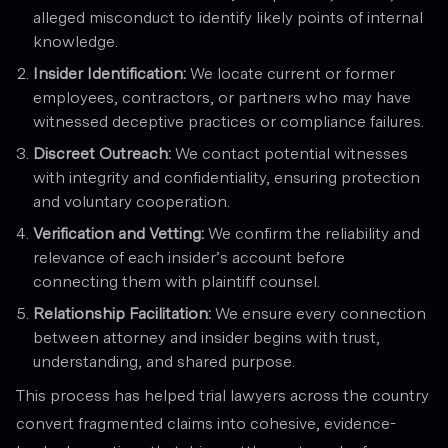
alleged misconduct to identify likely points of internal
knowledge.
Insider Identification:
We locate current or former
employees, contractors, or partners who may have
witnessed deceptive practices or compliance failures.
Discreet Outreach:
We contact potential witnesses
with integrity and confidentiality, ensuring protection
and voluntary cooperation.
Verification and Vetting:
We confirm the reliability and
relevance of each insider’s account before
connecting them with plaintiff counsel.
Relationship Facilitation:
We ensure every connection
between attorney and insider begins with trust,
understanding, and shared purpose.
This process has helped trial lawyers across the country
convert fragmented claims into cohesive, evidence-