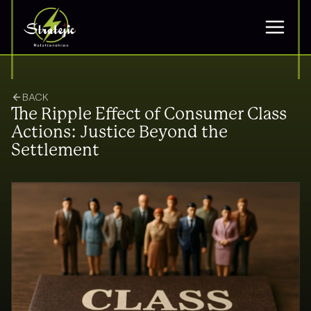
BACK
The Ripple Effect of Consumer Class
Actions: Justice Beyond the
Settlement