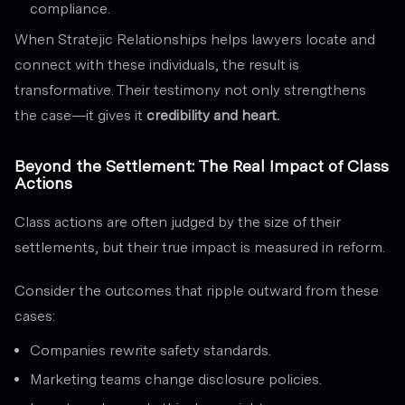
compliance.
When Stratejic Relationships helps lawyers locate and
connect with these individuals, the result is
transformative. Their testimony not only strengthens
the case—it gives it
credibility and heart.
Beyond the Settlement: The Real Impact of Class
Actions
Class actions are often judged by the size of their
settlements, but their true impact is measured in reform.
Consider the outcomes that ripple outward from these
cases:
Companies rewrite safety standards.
Marketing teams change disclosure policies.