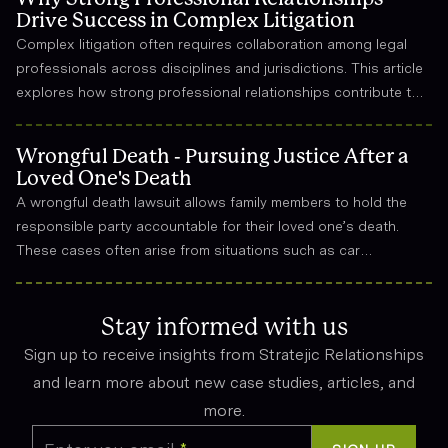
Drive Success in Complex Litigation
Complex litigation often requires collaboration among legal
professionals across disciplines and jurisdictions. This article
explores how strong professional relationships contribute to
effective strategy, trust, and long-term success in the legal
field.
Wrongful Death - Pursuing Justice After a
Loved One's Death
A wrongful death lawsuit allows family members to hold the
responsible party accountable for their loved one’s death.
These cases often arise from situations such as car
accidents, medical malpractice, or workplace incidents.
Compensation can cover funeral expenses, lost income, and
emotional suffering.
Stay informed with us
Sign up to receive insights from Stratejic Relationships
and learn more about new case studies, articles, and
more.