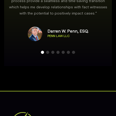
process provide a seamless and time-saving transition
which helps me develop relationships with fact witnesses
with the potential to positively impact cases.
”
Darren W. Penn, ESQ.
PENN LAW LLC
Footer