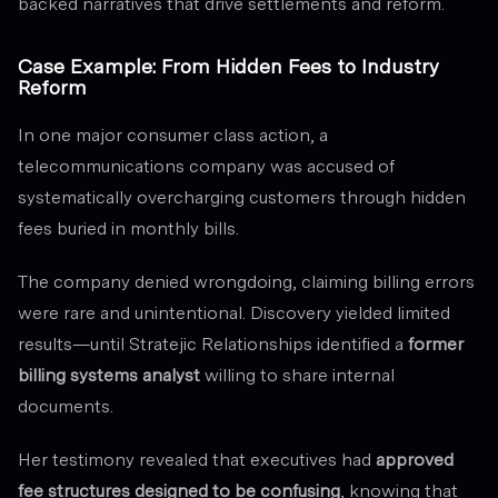
backed narratives that drive settlements and reform.
Case Example: From Hidden Fees to Industry
Reform
In one major consumer class action, a
telecommunications company was accused of
systematically overcharging customers through hidden
fees buried in monthly bills.
The company denied wrongdoing, claiming billing errors
were rare and unintentional. Discovery yielded limited
results—until Stratejic Relationships identified a
former
billing systems analyst
willing to share internal
documents.
Her testimony revealed that executives had
approved
fee structures designed to be confusing
, knowing that