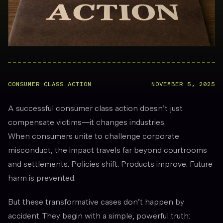
CONSUMER CLASS ACTION
NOVEMBER 5, 2025
A successful consumer class action doesn’t just
compensate victims—it changes industries.
When consumers unite to challenge corporate
misconduct, the impact travels far beyond courtrooms
and settlements. Policies shift. Products improve. Future
harm is prevented.
But these transformative cases don’t happen by
accident. They begin with a simple, powerful truth: