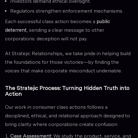
Investors demand ethical oversight.
Regulators strengthen enforcement mechanisms.
Each successful class action becomes a
public
deterrent
, sending a clear message to other
corporations: deception will not pay.
At Stratejic Relationships, we take pride in helping build
the foundations for those victories—by finding the
voices that make corporate misconduct undeniable.
The Stratejic Process: Turning Hidden Truth into
Action
Our work in consumer class actions follows a
disciplined, ethical, and relational approach designed to
bring clarity where corporations create confusion.
Case Assessment:
We study the product, service, and