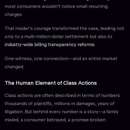
most consumers wouldn’t notice small recurring
charges.
That insider’s courage transformed the case, leading not
only to a multi-million-dollar settlement but also to
industry-wide billing transparency reforms.
One witness, one connection—and an entire market
changed.
The Human Element of Class Actions
Class actions are often described in terms of numbers:
thousands of plaintiffs, millions in damages, years of
litigation. But behind every number is a story—a family
misled, a consumer betrayed, a promise broken.