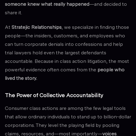
someone knew what really happened
—and decided to
share it.
At
Stratejic Relationships
, we specialize in finding those
people—the insiders, customers, and employees who
can turn corporate denials into confessions and help
trial lawyers hold even the largest defendants
accountable. Because in class action litigation, the most
powerful evidence often comes from the
people who
lived the story.
The Power of Collective Accountability
Consumer class actions are among the few legal tools
that allow ordinary individuals to stand up to billion-dollar
corporations. They level the playing field by pooling
claims, resources, and—most importantly—
voices
.