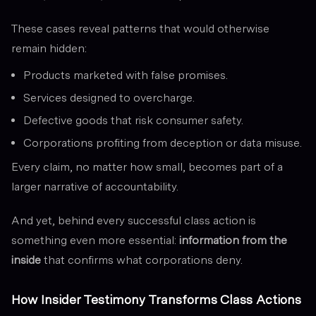
These cases reveal patterns that would otherwise
remain hidden:
Products marketed with false promises.
Services designed to overcharge.
Defective goods that risk consumer safety.
Corporations profiting from deception or data misuse.
Every claim, no matter how small, becomes part of a
larger narrative of accountability.
And yet, behind every successful class action is
something even more essential:
information from the
inside
that confirms what corporations deny.
How Insider Testimony Transforms Class Actions