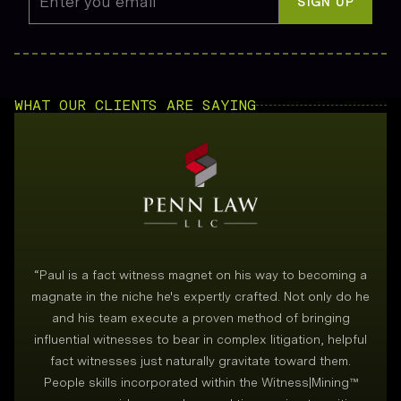
Enter you email
*
SIGN UP
WHAT OUR CLIENTS ARE SAYING
“
Paul is a fact witness magnet on his way to becoming a
magnate in the niche he's expertly crafted. Not only do he
and his team execute a proven method of bringing
i
influential witnesses to bear in complex litigation, helpful
fact witnesses just naturally gravitate toward them.
People skills incorporated within the Witness|Mining™