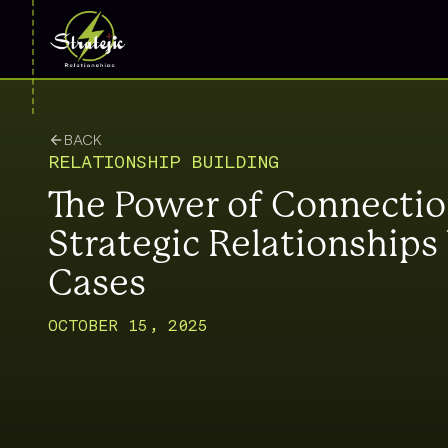
BACK
RELATIONSHIP BUILDING
The Power of Connecti
Strategic Relationship
Cases
OCTOBER 15, 2025