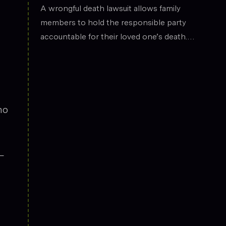
the legal field.
Death
A wrongful death lawsuit allows family
members to hold the responsible party
accountable for their loved one’s death.
These cases often arise from situations
such as car accidents, medical malpractice,
or workplace incidents. Compensation can
cover funeral expenses, lost income, and
emotional suffering.
no
—