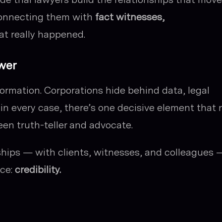
connecting them with
fact witnesses,
t really happened.
wer
formation. Corporations hide behind data, legal
 in every case, there’s one decisive element that 
en truth-teller and advocate.
nships — with clients, witnesses, and colleagues 
ace:
credibility.