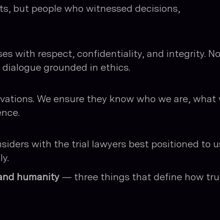
s, but people who witnessed decisions,
s with respect, confidentiality, and integrity. N
l dialogue grounded in ethics.
tivations. We ensure they know who we are, what
ence.
nsiders with the trial lawyers best positioned to 
y.
, and humanity
— three things that define how tru