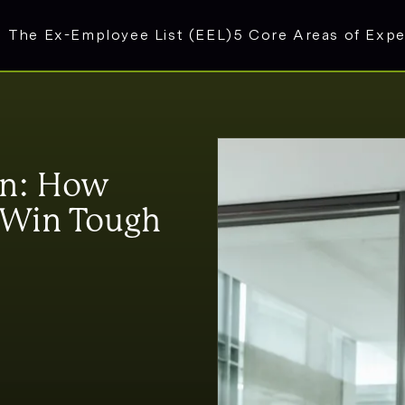
The Ex-Employee List (EEL)
5 Core Areas of Expe
on: How
s Win Tough