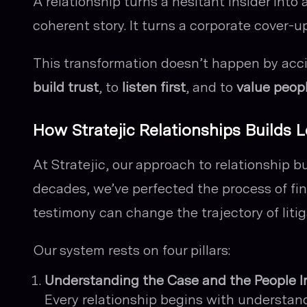
A relationship turns a hesitant insider into 
coherent story. It turns a corporate cover-u
This transformation doesn’t happen by acc
build trust
, to
listen first
, and to
value peop
How Stratejic Relationships Builds
At Stratejic, our approach to relationship bu
decades, we’ve perfected the process of fin
testimony can change the trajectory of litig
Our system rests on four pillars:
Understanding the Case and the People I
Every relationship begins with understand