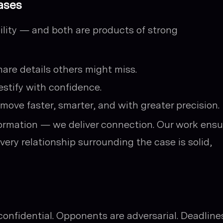
ases
bility — and both are products of strong
hare details others might miss.
testify with confidence.
 move faster, smarter, and with greater precision.
nformation — we deliver connection. Our work ens
very relationship surrounding the case is solid,
confidential. Opponents are adversarial. Deadline