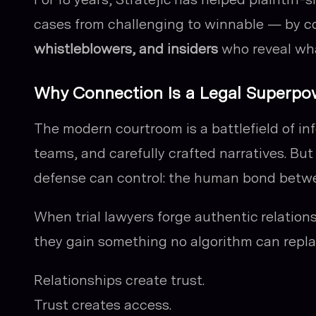
cases from challenging to winnable — by 
whistleblowers, and insiders
who reveal wha
Why Connection Is a Legal Superpo
The modern courtroom is a battlefield of in
teams, and carefully crafted narratives. But
defense can control: the human bond betwe
When trial lawyers forge authentic relatio
they gain something no algorithm can repl
Relationships create trust.
Trust creates access.