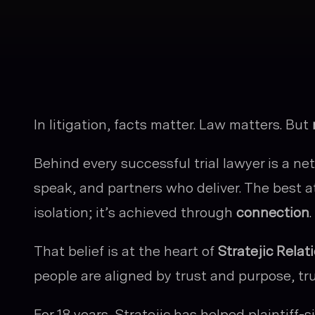
In litigation, facts matter. Law matters. But
Behind every successful trial lawyer is a n
speak, and partners who deliver. The best a
isolation; it’s achieved through
connection
.
That belief is at the heart of
Stratejic Relat
people are aligned by trust and purpose, t
For 18 years, Stratejic has helped plaintiff-