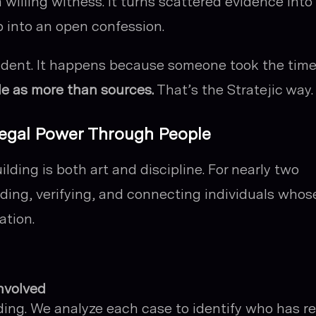
a willing witness. It turns scattered evidence into
p into an open confession.
ident. It happens because someone took the time
le as more than sources.
That’s the Stratejic way.
 Legal Power Through People
ilding is both art and discipline. For nearly two
ding, verifying, and connecting individuals whos
ation.
nvolved
ing. We analyze each case to identify who has re