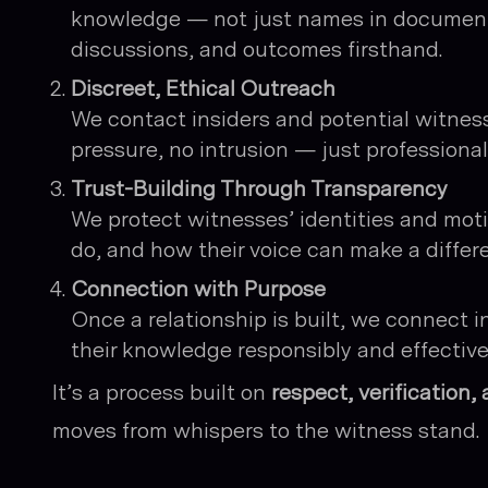
knowledge — not just names in document
discussions, and outcomes firsthand.
Discreet, Ethical Outreach
We contact insiders and potential witnesse
pressure, no intrusion — just professiona
Trust-Building Through Transparency
We protect witnesses’ identities and mo
do, and how their voice can make a differ
Connection with Purpose
Once a relationship is built, we connect i
their knowledge responsibly and effectivel
It’s a process built on
respect, verification
moves from whispers to the witness stand.