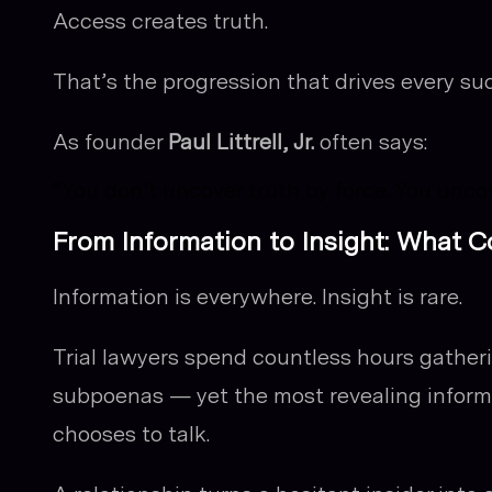
Access creates truth.
That’s the progression that drives every suc
As founder
Paul Littrell, Jr.
often says:
“You don’t uncover truth by force. You unco
From Information to Insight: What 
Information is everywhere. Insight is rare.
Trial lawyers spend countless hours gather
subpoenas — yet the most revealing inform
chooses to talk.