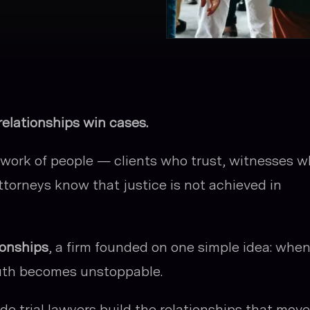
relationships win cases.
etwork of people — clients who trust, witnesses 
ttorneys know that justice is not achieved in
ionships
, a firm founded on one simple idea: whe
ruth becomes unstoppable.
side trial lawyers build the relationships that move