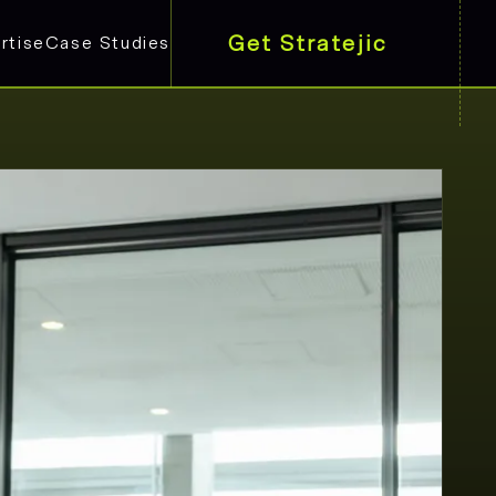
Get Stratejic
rtise
Case Studies