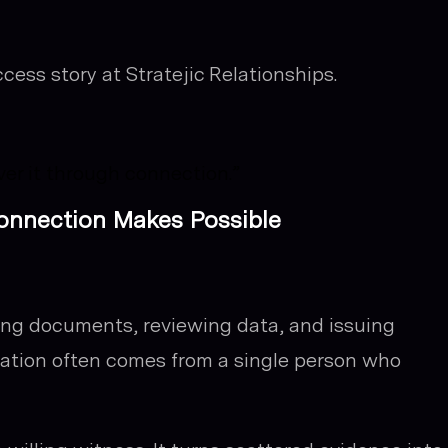
cess story at Stratejic Relationships.
ver it through connection.”
Connection Makes Possible
ing documents, reviewing data, and issuing
ation often comes from a single person who