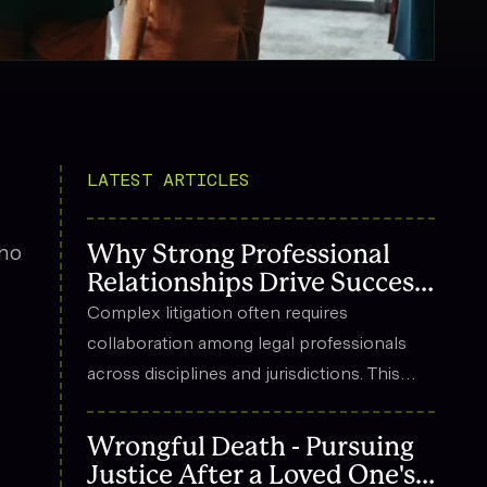
LATEST ARTICLES
who
Why Strong Professional
Relationships Drive Success
in Complex Litigation
Complex litigation often requires
collaboration among legal professionals
across disciplines and jurisdictions. This
n
article explores how strong professional
relationships contribute to effective
Wrongful Death - Pursuing
strategy, trust, and long-term success in
Justice After a Loved One's