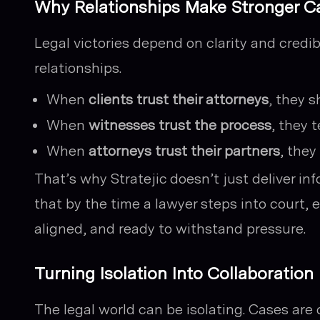
Why Relationships Make Stronger C
Legal victories depend on clarity and credi
relationships.
When
clients trust their attorneys
, they s
When
witnesses trust the process
, they 
When
attorneys trust their partners
, they
That’s why Stratejic doesn’t just deliver i
that by the time a lawyer steps into court, e
aligned, and ready to withstand pressure.
Turning Isolation Into Collaboration
The legal world can be isolating. Cases are 