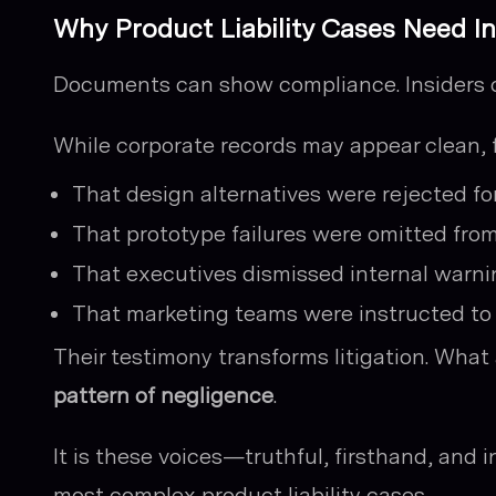
Why Product Liability Cases Need I
Documents can show compliance. Insiders 
While corporate records may appear clean, 
That design alternatives were rejected fo
That prototype failures were omitted from
That executives dismissed internal warnin
That marketing teams were instructed to
Their testimony transforms litigation. Wha
pattern of negligence
.
It is these voices—truthful, firsthand, and
most complex product liability cases.