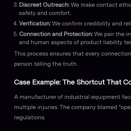
Discreet Outreach:
We make contact ethica
safety and comfort.
Verification:
We confirm credibility and re
Connection and Protection:
We pair the i
and human aspects of product liability te
This process ensures that every connectio
person telling the truth.
Case Example: The Shortcut That Co
A manufacturer of industrial equipment fa
multiple injuries. The company blamed “oper
regulations.