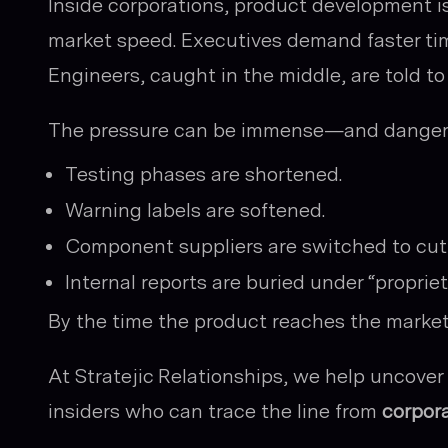
Inside corporations, product development i
market speed. Executives demand faster tim
Engineers, caught in the middle, are told to
The pressure can be immense—and danger
Testing phases are shortened.
Warning labels are softened.
Component suppliers are switched to cut 
Internal reports are buried under “propriet
By the time the product reaches the market, 
At Stratejic Relationships, we help uncov
insiders who can trace the line from
corpora