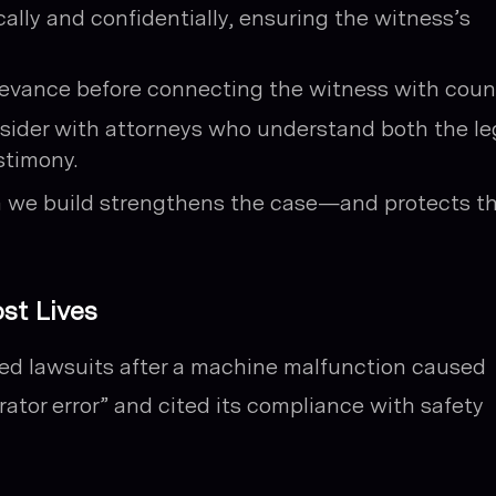
lly and confidentially, ensuring the witness’s
levance before connecting the witness with coun
nsider with attorneys who understand both the le
stimony.
n we build strengthens the case—and protects t
st Lives
ced lawsuits after a machine malfunction caused
ator error” and cited its compliance with safety