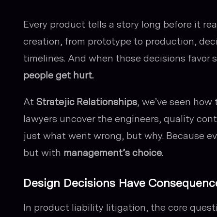
Every product tells a story long before it 
creation, from prototype to production, de
timelines. And when those decisions favor sp
people get hurt.
At
Stratejic Relationships
, we’ve seen how t
lawyers uncover the engineers, quality cont
just
what
went wrong, but
why
. Because ev
but with
management’s choice
.
Design Decisions Have Consequenc
In product liability litigation, the core ques