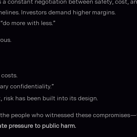
s a constant negotiation between safety, cost, a
elines. Investors demand higher margins.
 “do more with less.”
ous.
costs.
ary confidentiality.”
risk has been built into its design.
er the people who witnessed these compromises—
te pressure to public harm.