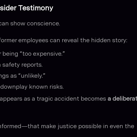
nsider Testimony
can show conscience.
former employees can reveal the hidden story:
r being “too expensive.”
 safety reports.
gs as “unlikely.”
 downplay known risks.
t appears as a tragic accident becomes
a delibera
 informed—that make justice possible in even the