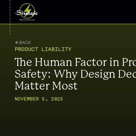
BACK
PRODUCT LIABILITY
The Human Factor in Pr
Safety: Why Design Dec
Matter Most
NOVEMBER 5, 2025