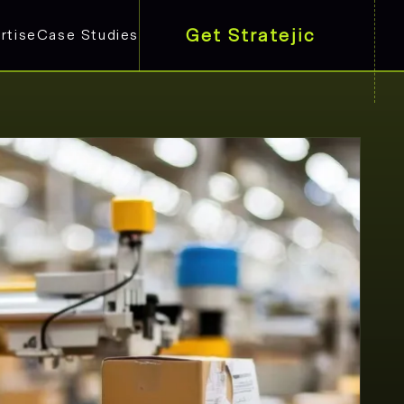
Get Stratejic
rtise
Case Studies