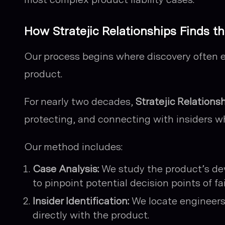
How Stratejic Relationships Finds th
Our process begins where discovery often 
product.
For nearly two decades,
Stratejic Relations
protecting, and connecting with insiders wh
Our method includes:
Case Analysis:
We study the product’s deve
to pinpoint potential decision points of fai
Insider Identification:
We locate engineers
directly with the product.