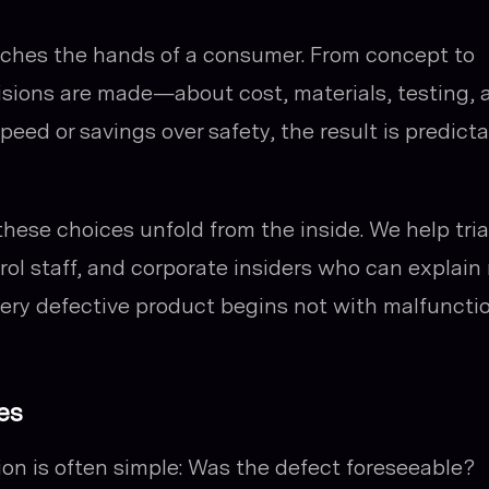
reaches the hands of a consumer. From concept to
cisions are made—about cost, materials, testing, 
eed or savings over safety, the result is predicta
hese choices unfold from the inside. We help tria
rol staff, and corporate insiders who can explain
ery defective product begins not with malfuncti
es
tion is often simple:
Was the defect foreseeable?