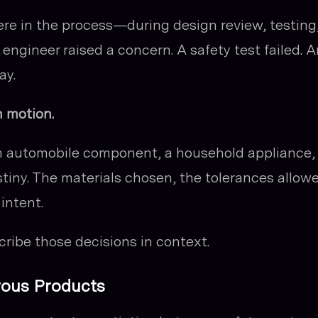
re in the process—during design review, testing,
gineer raised a concern. A safety test failed. 
ay.
n motion.
n automobile component, a household appliance, 
stiny. The materials chosen, the tolerances allow
intent.
ribe those decisions in context.
rous Products