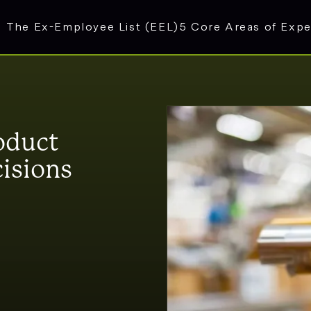
The Ex-Employee List (EEL)
5 Core Areas of Expe
oduct
isions