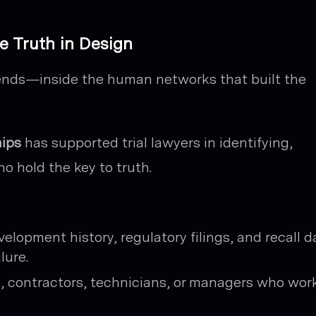
e Truth in Design
ends—inside the human networks that built the
hips
has supported trial lawyers in identifying,
o hold the key to truth.
lopment history, regulatory filings, and recall d
lure.
, contractors, technicians, or managers who wor