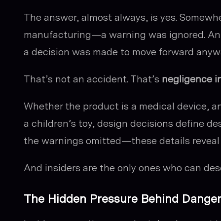
The answer, almost always, is yes. Somewhe
manufacturing—a warning was ignored. An en
a decision was made to move forward anyw
That’s not an accident. That’s
negligence i
Whether the product is a medical device, a
a children’s toy, design decisions define de
the warnings omitted—these details reveal 
And insiders are the only ones who can desc
The Hidden Pressure Behind Dange