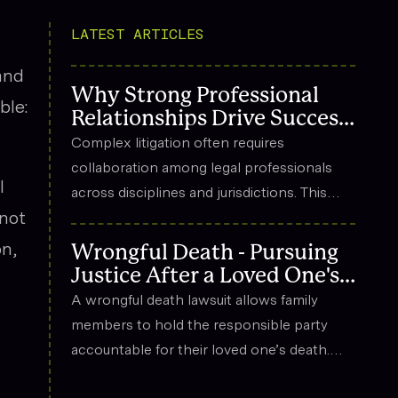
LATEST ARTICLES
and
Why Strong Professional
ble:
Relationships Drive Success
in Complex Litigation
Complex litigation often requires
collaboration among legal professionals
l
across disciplines and jurisdictions. This
 not
article explores how strong professional
relationships contribute to effective
on,
Wrongful Death - Pursuing
strategy, trust, and long-term success in
Justice After a Loved One's
the legal field.
Death
A wrongful death lawsuit allows family
members to hold the responsible party
accountable for their loved one’s death.
These cases often arise from situations