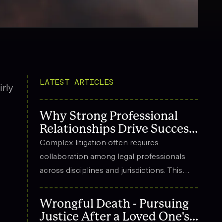
LATEST ARTICLES
rly
Why Strong Professional
Relationships Drive Success
in Complex Litigation
Complex litigation often requires
collaboration among legal professionals
across disciplines and jurisdictions. This
article explores how strong professional
relationships contribute to effective
Wrongful Death - Pursuing
strategy, trust, and long-term success in
Justice After a Loved One's