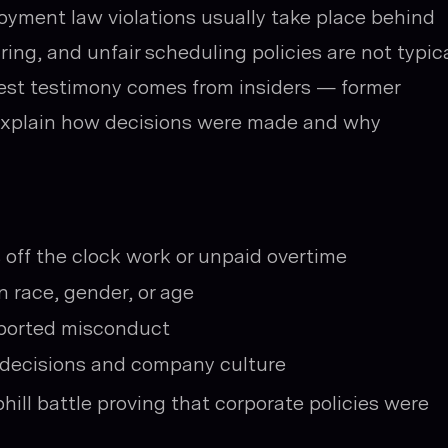
oyment law violations usually take place behind
iring, and unfair scheduling policies are not typica
gest testimony comes from insiders — former
 explain how decisions were made and why
 off the clock work or unpaid overtime
 race, gender, or age
eported misconduct
n decisions and company culture
phill battle proving that corporate policies were