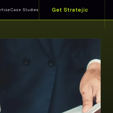
Get Stratejic
rtise
Case Studies