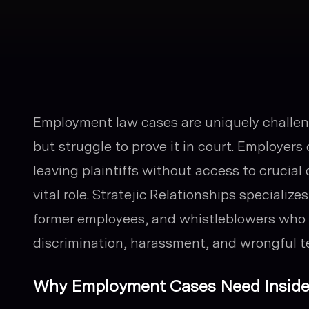
Employment law cases are uniquely challeng
but struggle to prove it in court. Employers 
leaving plaintiffs without access to crucial 
vital role. Stratejic Relationships specializ
former employees, and whistleblowers who c
discrimination, harassment, and wrongful t
Why Employment Cases Need Inside