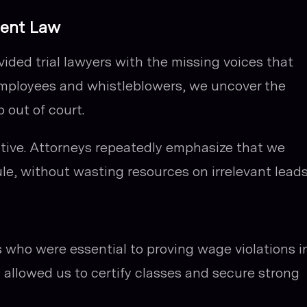
ment Law
ovided trial lawyers with the missing voices that
employees and whistleblowers, we uncover the
 out of court.
ective. Attorneys repeatedly emphasize that we
le, without wasting resources on irrelevant leads
 who were essential to proving wage violations i
allowed us to certify classes and secure strong