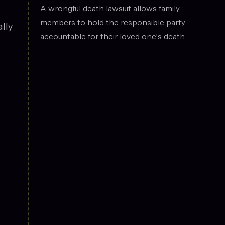
the legal field.
Death
A wrongful death lawsuit allows family
members to hold the responsible party
lly
accountable for their loved one’s death.
These cases often arise from situations
such as car accidents, medical malpractice,
or workplace incidents. Compensation can
cover funeral expenses, lost income, and
emotional suffering.