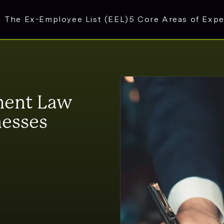
The Ex-Employee List (EEL)
5 Core Areas of Expe
ment Law
nesses