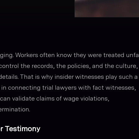
ing. Workers often know they were treated unfai
control the records, the policies, and the culture,
details. That is why insider witnesses play such a
es in connecting trial lawyers with fact witnesses,
an validate claims of wage violations,
ermination.
r Testimony