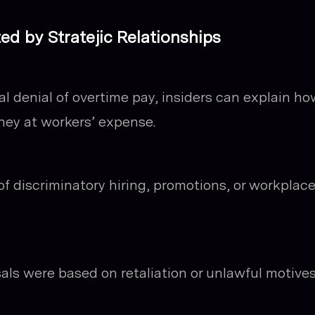
 by Stratejic Relationships
al denial of overtime pay, insiders can explain ho
ney at workers’ expense.
f discriminatory hiring, promotions, or workplac
ls were based on retaliation or unlawful motive