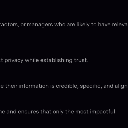
actors, or managers who are likely to have relev
 privacy while establishing trust.
 their information is credible, specific, and alig
ime and ensures that only the most impactful