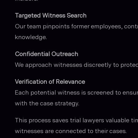
Targeted Witness Search
Our team pinpoints former employees, contr
knowledge.
Confidential Outreach
We approach witnesses discreetly to protect
Verification of Relevance
Each potential witness is screened to ensure
with the case strategy.
This process saves trial lawyers valuable t
witnesses are connected to their cases.