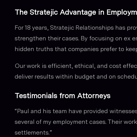
The Stratejic Advantage in Employ
For 18 years, Stratejic Relationships has pr
strengthen their cases. By focusing on ex 
hidden truths that companies prefer to keep
Our work is efficient, ethical, and cost eff
deliver results within budget and on schedu
Testimonials from Attorneys
“Paul and his team have provided witnesses
several of my employment cases. Their work 
settlements.”