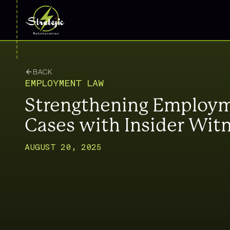
BACK
EMPLOYMENT LAW
Strengthening Employ
Cases with Insider Wit
AUGUST 20, 2025