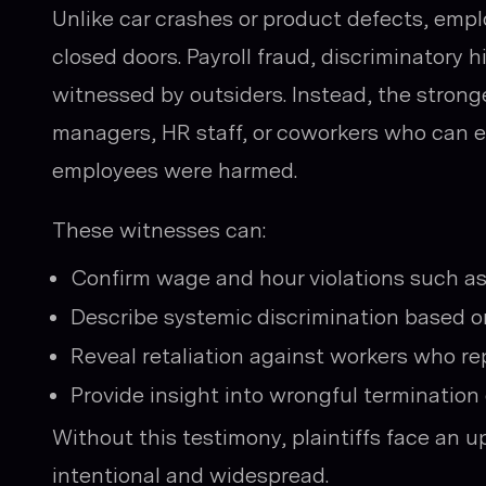
Unlike car crashes or product defects, empl
closed doors. Payroll fraud, discriminatory h
witnessed by outsiders. Instead, the stron
managers, HR staff, or coworkers who can
employees were harmed.
These witnesses can:
Confirm wage and hour violations such as
Describe systemic discrimination based on
Reveal retaliation against workers who r
Provide insight into wrongful terminatio
Without this testimony, plaintiffs face an u
intentional and widespread.