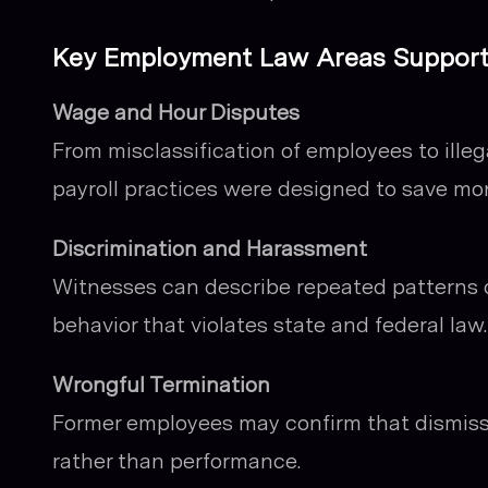
Key Employment Law Areas Supported
Wage and Hour Disputes
From misclassification of employees to illeg
payroll practices were designed to save mo
Discrimination and Harassment
Witnesses can describe repeated patterns o
behavior that violates state and federal law.
Wrongful Termination
Former employees may confirm that dismissa
rather than performance.