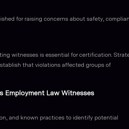
ished for raising concerns about safety, complia
ing witnesses is essential for certification. Strate
stablish that violations affected groups of
fies Employment Law Witnesses
on, and known practices to identify potential