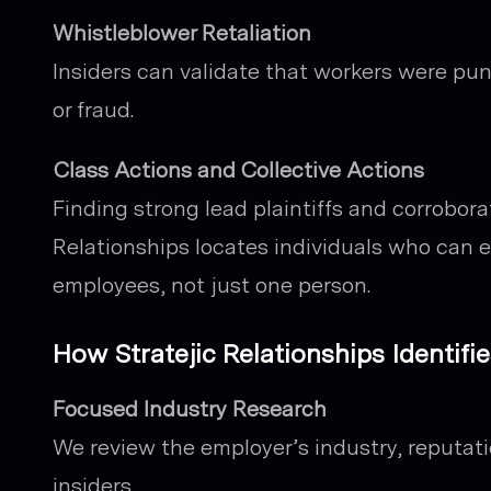
Whistleblower Retaliation
Insiders can validate that workers were pun
or fraud.
Class Actions and Collective Actions
Finding strong lead plaintiffs and corroborat
Relationships locates individuals who can e
employees, not just one person.
How Stratejic Relationships Identi
Focused Industry Research
We review the employer’s industry, reputati
insiders.