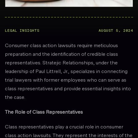
LEGAL INSIGHTS
AUGUST 5, 2024
Consumer class action lawsuits require meticulous
preparation and the identification of credible class
representatives. Stratejic Relationships, under the
leadership of Paul Littrell, Jr., specializes in connecting
trial lawyers with former employees who can serve as
class representatives and provide essential insights into
the case.
The Role of Class Representatives
Class representatives play a crucial role in consumer
class action lawsuits. They represent the interests of the