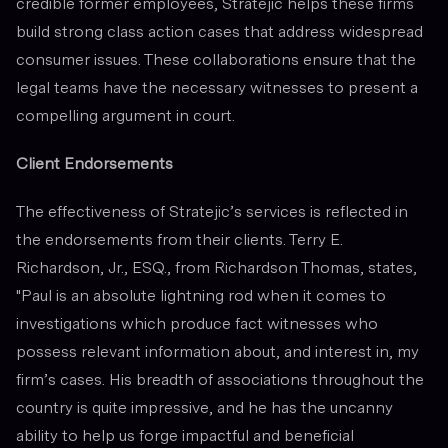
credible former employees, Stratejic helps these firms
build strong class action cases that address widespread
consumer issues. These collaborations ensure that the
legal teams have the necessary witnesses to present a
compelling argument in court.
Client Endorsements
The effectiveness of Stratejic’s services is reflected in
the endorsements from their clients. Terry E.
Richardson, Jr., ESQ., from Richardson Thomas, states,
"Paul is an absolute lightning rod when it comes to
investigations which produce fact witnesses who
possess relevant information about, and interest in, my
firm’s cases. His breadth of associations throughout the
country is quite impressive, and he has the uncanny
ability to help us forge impactful and beneficial