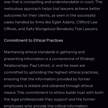
way that is compelling and understandable in court. This
meticulous approach helps trial lawyers achieve better
outcomes for their clients, as seen in the successful
cases handled by firms like Eglet Adams, Clifford Law
Offices, and Saltz Mongeluzzi Bendesky Trial Lawyers.
Commitment to Ethical Practices
Maintaining ethical standards in gathering and
presenting information is a cornerstone of Stratejic
Relationships. Paul Littrell, Jr. and his team are
committed to upholding the highest ethical practices,
ensuring that the information provided by former
employees is reliable and obtained through ethical
means. This commitment to ethics builds trust with both
the legal professionals they support and the former
employees who provide the critical information.