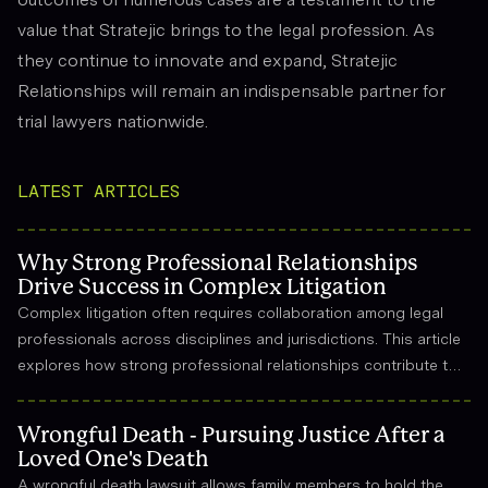
value that Stratejic brings to the legal profession. As
they continue to innovate and expand, Stratejic
Relationships will remain an indispensable partner for
trial lawyers nationwide.
LATEST ARTICLES
Why Strong Professional Relationships
Drive Success in Complex Litigation
Complex litigation often requires collaboration among legal
professionals across disciplines and jurisdictions. This article
explores how strong professional relationships contribute to
effective strategy, trust, and long-term success in the legal
field.
Wrongful Death - Pursuing Justice After a
Loved One's Death
A wrongful death lawsuit allows family members to hold the