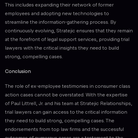
This includes expanding their network of former
employees and adopting new technologies to
streamline the information-gathering process. By
continuously evolving, Stratejic ensures that they remain
at the forefront of legal support services, providing trial
lawyers with the critical insights they need to build
strong, compelling cases.
Conclusion
The role of ex-employee testimonies in consumer class
action cases cannot be overstated. With the expertise
of Paul Littrell, Jr. and his team at Stratejic Relationships,
trial lawyers can gain access to the critical information
they need to build strong, compelling cases. The
endorsements from top law firms and the successful
outcomes of numerous cases are a testament to the