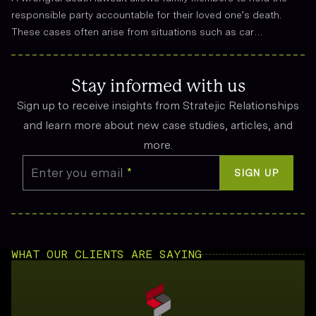
responsible party accountable for their loved one’s death.
These cases often arise from situations such as car
accidents, medical malpractice, or workplace incidents.
Compensation can cover funeral expenses, lost income, and
emotional suffering.
Stay informed with us
Sign up to receive insights from Stratejic Relationships
and learn more about new case studies, articles, and
more.
Enter you email
*
SIGN UP
WHAT OUR CLIENTS ARE SAYING