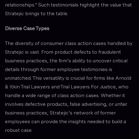
relationships." Such testimonials highlight the value that
Stratejic brings to the table.
Diverse Case Types
The diversity of consumer class action cases handled by
Stratejic is vast. From product defects to fraudulent
business practices, the firm’s ability to uncover critical
details through former employee testimonies is
unmatched. This versatility is crucial for firms like Arnold
& Itkin Trial Lawyers and Trial Lawyers For Justice, who
handle a wide range of class action cases. Whether it
involves defective products, false advertising, or unfair
business practices, Stratejic’s network of former
employees can provide the insights needed to build a
robust case.