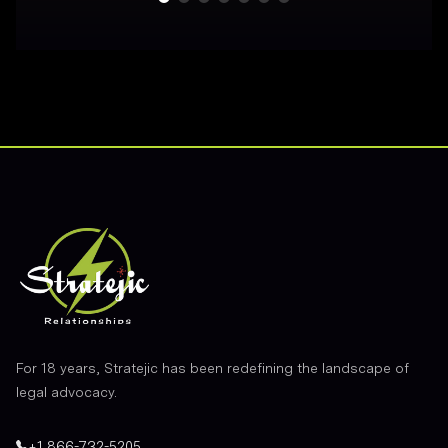
Footer
For 18 years, Stratejic has been redefining the landscape of
legal advocacy.
+1 866-732-5205