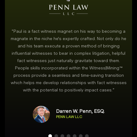
“
Paul is a fact witness magnet on his way to becoming a
magnate in the niche he's expertly crafted. Not only do he
and his team execute a proven method of bringing
i
influential witnesses to bear in complex litigation, helpful
fact witnesses just naturally gravitate toward them.
People skills incorporated within the Witness|Mining™
process provide a seamless and time-saving transition
which helps me develop relationships with fact witnesses
with the potential to positively impact cases.
”
Darren W. Penn, ESQ.
PENN LAW LLC