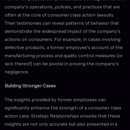
company’s operations, policies, and practices that are
often at the core of consumer class action lawsuits.
Their testimonies can reveal patterns of behavior that
demonstrate the widespread impact of the company’s
actions on consumers. For example, in cases involving
defective products, a former employee’s account of the
manufacturing process and quality control measures (or
lack thereof) can be pivotal in proving the company’s
negligence.
Building Stronger Cases
The insights provided by former employees can
significantly enhance the strength of a consumer class
action case. Stratejic Relationships ensures that these
insights are not only accurate but also presented in a