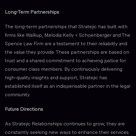
Long-Term Partnerships
The long-term partnerships that Stratejic has built with
firms like Walkup, Melodia Kelly + Schoenberger and The
Spence Law Firm are a testament to their reliability and
the value they provide. These partnerships are based on
trust and a shared commitment to achieving justice for
consumer class members. By continuously delivering
high-quality insights and support, Stratejic has
established itself as an indispensable partner in the legal
community.
Future Directions
As Stratejic Relationships continues to grow, they are
constantly seeking new ways to enhance their services.