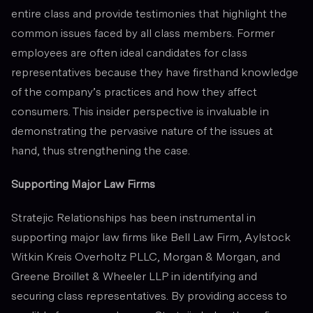
entire class and provide testimonies that highlight the
common issues faced by all class members. Former
employees are often ideal candidates for class
representatives because they have firsthand knowledge
of the company’s practices and how they affect
consumers. This insider perspective is invaluable in
demonstrating the pervasive nature of the issues at
hand, thus strengthening the case.
Supporting Major Law Firms
Stratejic Relationships has been instrumental in
supporting major law firms like Bell Law Firm, Aylstock
Witkin Kreis Overholtz PLLC, Morgan & Morgan, and
Greene Broillet & Wheeler LLP in identifying and
securing class representatives. By providing access to