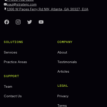
paul@stratejic.com
1266 W Paces Ferry Rd NW, Atlanta, GA 30327, EUA
Facebook
Instagram
Twitter
YouTube
SOLUTIONS
COMPANY
Services
About
Practice Areas
Testimonials
Articles
SUPPORT
LEGAL
Team
Contact Us
Privacy
Terms