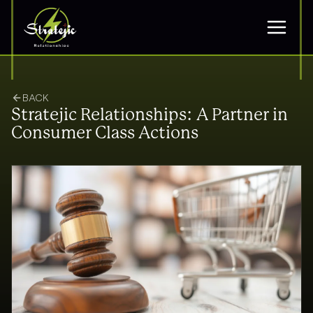
BACK
Stratejic Relationships: A Partner in
Consumer Class Actions