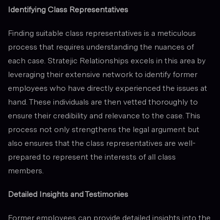
Identifying Class Representatives
Finding suitable class representatives is a meticulous
process that requires understanding the nuances of
each case. Stratejic Relationships excels in this area by
leveraging their extensive network to identify former
employees who have directly experienced the issues at
hand. These individuals are then vetted thoroughly to
ensure their credibility and relevance to the case. This
process not only strengthens the legal argument but
also ensures that the class representatives are well-
prepared to represent the interests of all class
members.
Detailed Insights and Testimonies
Former employees can provide detailed insights into the