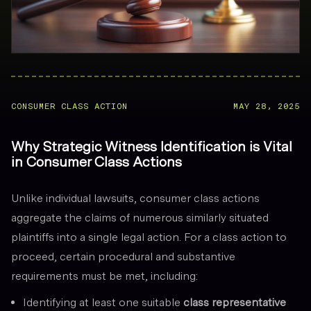
CONSUMER CLASS ACTION
MAY 28, 2025
Why Strategic Witness Identification is Vital
in Consumer Class Actions
Unlike individual lawsuits, consumer class actions
aggregate the claims of numerous similarly situated
plaintiffs into a single legal action. For a class action to
proceed, certain procedural and substantive
requirements must be met, including:
Identifying at least one suitable
class representative