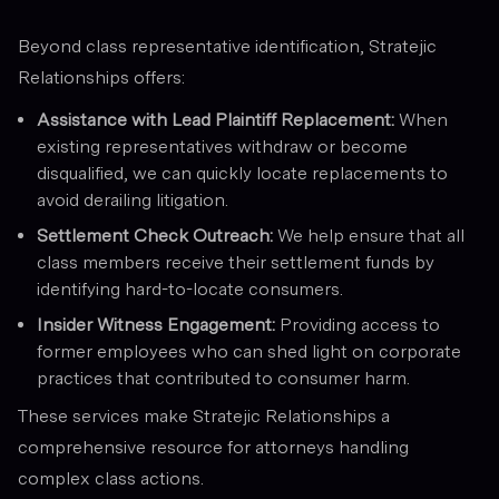
Beyond class representative identification, Stratejic
Relationships offers:
Assistance with Lead Plaintiff Replacement:
When
existing representatives withdraw or become
disqualified, we can quickly locate replacements to
avoid derailing litigation.
Settlement Check Outreach:
We help ensure that all
class members receive their settlement funds by
identifying hard-to-locate consumers.
Insider Witness Engagement:
Providing access to
former employees who can shed light on corporate
practices that contributed to consumer harm.
These services make Stratejic Relationships a
comprehensive resource for attorneys handling
complex class actions.