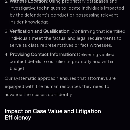
Witness Location:
Using proprietary databases and
investigative techniques to locate individuals impacted
by the defendant’s conduct or possessing relevant
insider knowledge.
Verification and Qualification:
Confirming that identified
individuals meet the factual and legal requirements to
serve as class representatives or fact witnesses.
Providing Contact Information:
Delivering verified
contact details to our clients promptly and within
budget.
Our systematic approach ensures that attorneys are
equipped with the human resources they need to
advance their cases confidently.
Impact on Case Value and Litigation
Efficiency