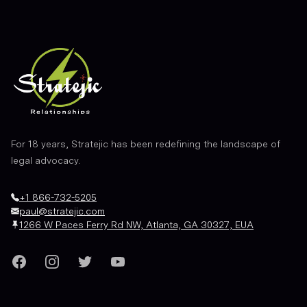
For 18 years, Stratejic has been redefining the landscape of
legal advocacy.
+1 866-732-5205
paul@stratejic.com
1266 W Paces Ferry Rd NW, Atlanta, GA 30327, EUA
Facebook
Instagram
Twitter
YouTube