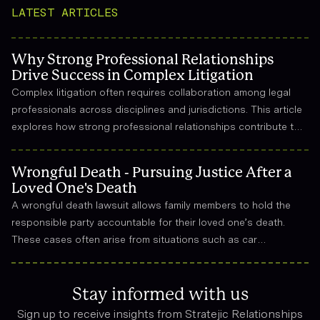
LATEST ARTICLES
Why Strong Professional Relationships
Drive Success in Complex Litigation
Complex litigation often requires collaboration among legal
professionals across disciplines and jurisdictions. This article
explores how strong professional relationships contribute to
effective strategy, trust, and long-term success in the legal
field.
Wrongful Death - Pursuing Justice After a
Loved One's Death
A wrongful death lawsuit allows family members to hold the
responsible party accountable for their loved one’s death.
These cases often arise from situations such as car
accidents, medical malpractice, or workplace incidents.
Compensation can cover funeral expenses, lost income, and
emotional suffering.
Stay informed with us
Sign up to receive insights from Stratejic Relationships