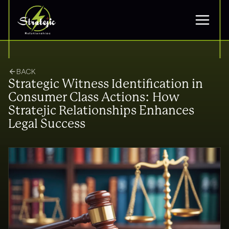
BACK
Strategic Witness Identification in
Consumer Class Actions: How
Stratejic Relationships Enhances
Legal Success