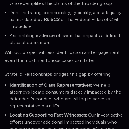
who exemplifies the claims of the broader group.
Demonstrating commonality, typicality, and adequacy
as mandated by
Rule 23
of the Federal Rules of Civil
Procedure.
Assembling
evidence of harm
that impacts a defined
class of consumers.
Without proper witness identification and engagement,
even the most meritorious cases can falter.
Stratejic Relationships bridges this gap by offering:
Identification of Class Representatives:
We help
attorneys locate consumers directly impacted by the
defendant's conduct who are willing to serve as
representative plaintiffs.
Locating Supporting Fact Witnesses:
Our investigative
efforts uncover additional impacted individuals who
can corroborate the class representative’s claims,