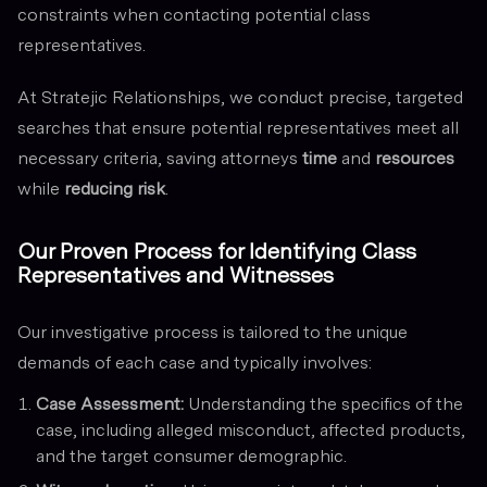
constraints when contacting potential class
representatives.
At Stratejic Relationships, we conduct precise, targeted
searches that ensure potential representatives meet all
necessary criteria, saving attorneys
time
and
resources
while
reducing risk
.
Our Proven Process for Identifying Class
Representatives and Witnesses
Our investigative process is tailored to the unique
demands of each case and typically involves:
Case Assessment:
Understanding the specifics of the
case, including alleged misconduct, affected products,
and the target consumer demographic.