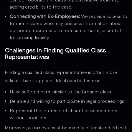
adding credibility to the case.
Connecting with Ex-Employees:
We provide access to
former insiders who may possess information about
corporate misconduct or consumer harm, essential
for proving liability.
Challenges in Finding Qualified Class
Representatives
Finding a qualified class representative is often more
difficult than it appears. Ideal candidates must:
Have suffered harm similar to the broader class
Be able and willing to participate in legal proceedings
Represent the interests of absent class members
without conflicts
Moreover, attorneys must be mindful of legal and ethical