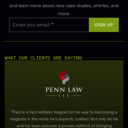
and learn more about new case studies, articles, and
more.
Enter you email
*
SIGN UP
WHAT OUR CLIENTS ARE SAYING
“
Paul is a fact witness magnet on his way to becoming a
magnate in the niche he's expertly crafted. Not only do he
and his team execute a proven method of bringing