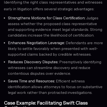
Identifying the right class representatives and witnesses
early in litigation offers several strategic advantages:
Strengthens Motions for Class Certification:
Judges
assess whether the proposed class representative
and supporting evidence meet legal standards. Strong
candidates increase the likelihood of certification.
Enhances Negotiation Leverage:
Defendants are more
likely to settle favorably when presented with well-
supported claims backed by credible witnesses.
Reduces Discovery Disputes:
Preemptively identifying
witnesses can streamline discovery and reduce
contentious disputes over evidence.
Saves Time and Resources:
Efficient witness
identification allows attorneys to focus on substantive
legal work rather than protracted investigations.
Case Example: Facilitating Swift Class