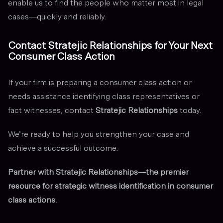
enable us to find the people who matter most in legal
cases—quickly and reliably.
Contact Stratejic Relationships for Your Next
Consumer Class Action
If your firm is preparing a consumer class action or
needs assistance identifying class representatives or
fact witnesses, contact
Stratejic Relationships
today.
We’re ready to help you strengthen your case and
achieve a successful outcome.
Partner with Stratejic Relationships—the premier
resource for strategic witness identification in consumer
class actions.