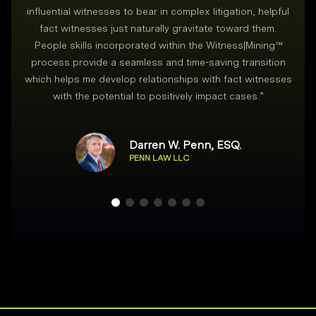
i
influential witnesses to bear in complex litigation, helpful
fact witnesses just naturally gravitate toward them.
People skills incorporated within the Witness|Mining™
process provide a seamless and time-saving transition
which helps me develop relationships with fact witnesses
with the potential to positively impact cases.
”
Darren W. Penn, ESQ.
PENN LAW LLC
Footer