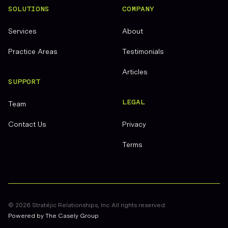
SOLUTIONS
COMPANY
Services
About
Practice Areas
Testimonials
Articles
SUPPORT
LEGAL
Team
Contact Us
Privacy
Terms
©
2026
Stratéjic Relationships, Inc. All rights reserved.
Powered by The Casely Group