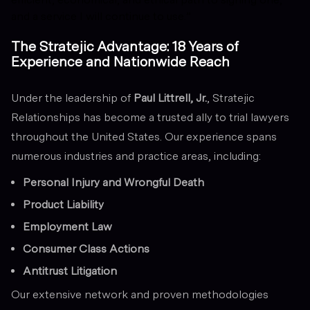
and a service I will continue to use.”
The Stratejic Advantage: 18 Years of
Experience and Nationwide Reach
Under the leadership of
Paul Littrell, Jr.
, Stratejic
Relationships has become a trusted ally to trial lawyers
throughout the United States. Our experience spans
numerous industries and practice areas, including:
Personal Injury and Wrongful Death
Product Liability
Employment Law
Consumer Class Actions
Antitrust Litigation
Our extensive network and proven methodologies