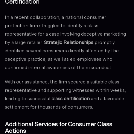
Certification
In a recent collaboration, a national consumer
protection firm struggled to identify a class
representative for a case involving deceptive marketing
by a large retailer.
Stratejic Relationships
promptly
identified several consumers directly affected by the
deceptive practice, as well as ex-employees who
confirmed internal awareness of the misconduct.
With our assistance, the firm secured a suitable class
representative and supporting witnesses within weeks,
leading to successful
class certification
and a favorable
settlement for thousands of consumers.
Additional Services for Consumer Class
Actions