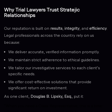
Why Trial Lawyers Trust Stratejic
Relationships
Our reputation is built on
results
,
integrity
, and
efficiency
.
Legal professionals across the country rely on us
because:
We deliver accurate, verified information promptly.
We maintain strict adherence to ethical guidelines.
We tailor our investigative services to each client’s
specific needs.
We offer cost-effective solutions that provide
significant return on investment.
As one client,
Douglas B. Lipsky, Esq.
, put it:
“When you need a Class Representative, this is a time-
efficient, economical, and ethical path to signing one,