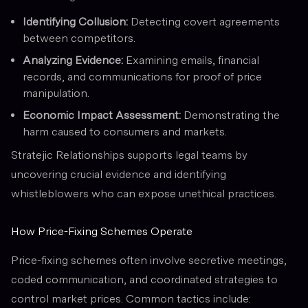
Identifying Collusion:
Detecting covert agreements
between competitors.
Analyzing Evidence:
Examining emails, financial
records, and communications for proof of price
manipulation.
Economic Impact Assessment:
Demonstrating the
harm caused to consumers and markets.
Stratejic Relationships supports legal teams by
uncovering crucial evidence and identifying
whistleblowers who can expose unethical practices.
How Price-Fixing Schemes Operate
Price-fixing schemes often involve secretive meetings,
coded communication, and coordinated strategies to
control market prices. Common tactics include: