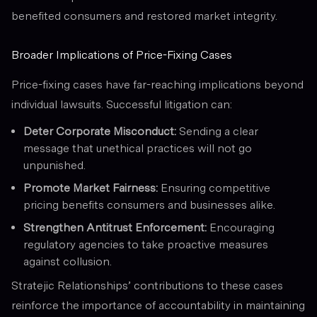
benefited consumers and restored market integrity.
Broader Implications of Price-Fixing Cases
Price-fixing cases have far-reaching implications beyond
individual lawsuits. Successful litigation can:
Deter Corporate Misconduct:
Sending a clear
message that unethical practices will not go
unpunished.
Promote Market Fairness:
Ensuring competitive
pricing benefits consumers and businesses alike.
Strengthen Antitrust Enforcement:
Encouraging
regulatory agencies to take proactive measures
against collusion.
Stratejic Relationships’ contributions to these cases
reinforce the importance of accountability in maintaining