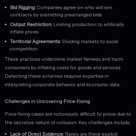
Bid Rigging:
Companies agree on who will win
contracts by submitting prearranged bids.
Output Restriction:
Limiting production to artificially
inflate prices.
Territorial Agreements:
Dividing markets to avoid
competition.
These practices undermine market fairness and harm
consumers by inflating costs for goods and services.
Detecting these schemes requires expertise in
interpreting corporate behavior and economic data.
Challenges in Uncovering Price-Fixing
Price-fixing cases are notoriously difficult to prove due to
the secretive nature of collusion. Key challenges include:
Lack of Direct Evidence:
Rarely are there explicit