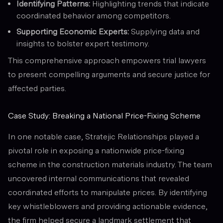
Identifying Patterns:
Highlighting trends that indicate
coordinated behavior among competitors.
Supporting Economic Experts:
Supplying data and
insights to bolster expert testimony.
This comprehensive approach empowers trial lawyers
to present compelling arguments and secure justice for
affected parties.
Case Study: Breaking a National Price-Fixing Scheme
In one notable case, Stratejic Relationships played a
pivotal role in exposing a nationwide price-fixing
scheme in the construction materials industry. The team
uncovered internal communications that revealed
coordinated efforts to manipulate prices. By identifying
key whistleblowers and providing actionable evidence,
the firm helped secure a landmark settlement that