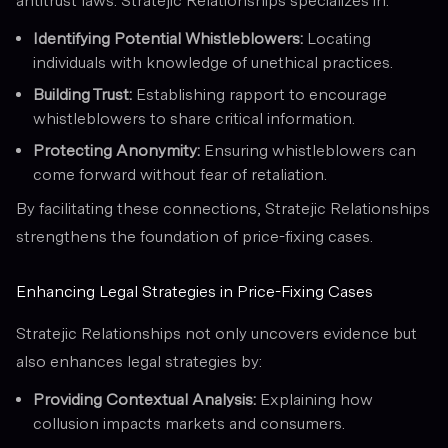
antitrust laws. Stratejic Relationships specializes in:
Identifying Potential Whistleblowers:
Locating
individuals with knowledge of unethical practices.
Building Trust:
Establishing rapport to encourage
whistleblowers to share critical information.
Protecting Anonymity:
Ensuring whistleblowers can
come forward without fear of retaliation.
By facilitating these connections, Stratejic Relationships
strengthens the foundation of price-fixing cases.
Enhancing Legal Strategies in Price-Fixing Cases
Stratejic Relationships not only uncovers evidence but
also enhances legal strategies by:
Providing Contextual Analysis:
Explaining how
collusion impacts markets and consumers.