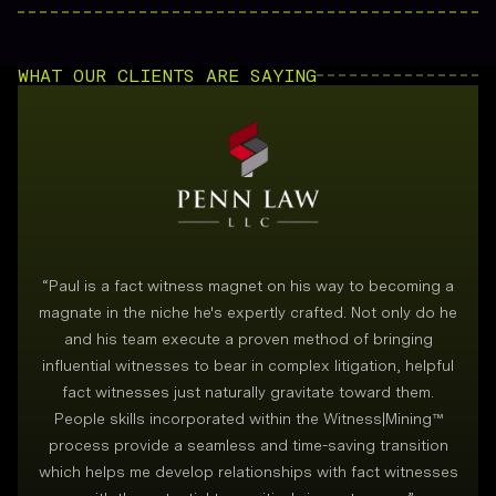
WHAT OUR CLIENTS ARE SAYING
“
Paul is a fact witness magnet on his way to becoming a
magnate in the niche he's expertly crafted. Not only do he
and his team execute a proven method of bringing
i
influential witnesses to bear in complex litigation, helpful
fact witnesses just naturally gravitate toward them.
People skills incorporated within the Witness|Mining™
process provide a seamless and time-saving transition
which helps me develop relationships with fact witnesses