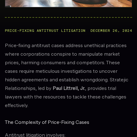
PRICE-FIXING ANTITRUST LITIGATION
DECEMBER 26, 2024
Price-fixing antitrust cases address unethical practices
where corporations conspire to manipulate market
prices, harming consumers and competitors. These
cases require meticulous investigations to uncover
hidden agreements and establish wrongdoing. Stratejic
Relationships, led by
Paul Littrell, Jr.
, provides trial
lawyers with the resources to tackle these challenges
effectively.
The Complexity of Price-Fixing Cases
Antitrust litigation involves: