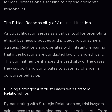
for legal professionals seeking to expose corporate
misconduct.
The Ethical Responsibility of Antitrust Litigation
Antitrust litigation serves as a critical tool for promoting
ethical business practices and protecting consumers.
Stratejic Relationships operates with integrity, ensuring
that investigations are conducted lawfully and ethically.
This commitment enhances the credibility of the cases
they support and contributes to systemic change in
corporate behavior.
Building Stronger Antitrust Cases with Stratejic
Relationships
By partnering with Stratejic Relationships, trial lawyers
gain access to unparalleled resources and insights. From