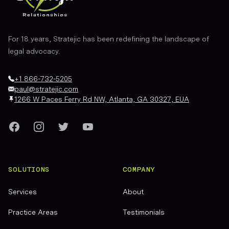
For 18 years, Stratejic has been redefining the landscape of
legal advocacy.
+1 866-732-5205
paul@stratejic.com
1266 W Paces Ferry Rd NW, Atlanta, GA 30327, EUA
Facebook
Instagram
Twitter
YouTube
SOLUTIONS
COMPANY
Services
About
Practice Areas
Testimonials