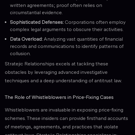
written agreements; proof often relies on
circumstantial evidence.
Sophisticated Defenses:
Corporations often employ
complex legal arguments to obscure their activities.
Data Overload:
Analyzing vast quantities of financial
records and communications to identify patterns of
collusion.
Stratejic Relationships excels at tackling these
obstacles by leveraging advanced investigative
techniques and a deep understanding of antitrust law.
The Role of Whistleblowers in Price-Fixing Cases
Whistleblowers are invaluable in exposing price-fixing
schemes. These insiders can provide firsthand accounts
of meetings, agreements, and practices that violate