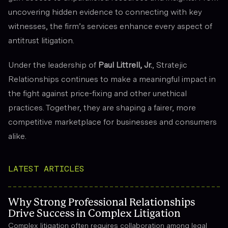
uncovering hidden evidence to connecting with key
witnesses, the firm’s services enhance every aspect of
antitrust litigation.
Under the leadership of
Paul Littrell, Jr.
, Stratejic
Relationships continues to make a meaningful impact in
the fight against price-fixing and other unethical
practices. Together, they are shaping a fairer, more
competitive marketplace for businesses and consumers
alike.
LATEST ARTICLES
Why Strong Professional Relationships
Drive Success in Complex Litigation
Complex litigation often requires collaboration among legal