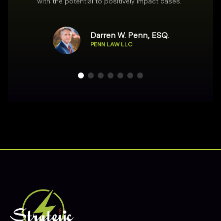
with the potential to positively impact cases.
”
Darren W. Penn, ESQ.
PENN LAW LLC
Footer