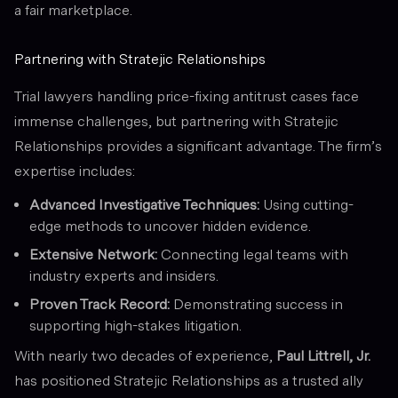
a fair marketplace.
Partnering with Stratejic Relationships
Trial lawyers handling price-fixing antitrust cases face
immense challenges, but partnering with Stratejic
Relationships provides a significant advantage. The firm’s
expertise includes:
Advanced Investigative Techniques:
Using cutting-
edge methods to uncover hidden evidence.
Extensive Network:
Connecting legal teams with
industry experts and insiders.
Proven Track Record:
Demonstrating success in
supporting high-stakes litigation.
With nearly two decades of experience,
Paul Littrell, Jr.
has positioned Stratejic Relationships as a trusted ally