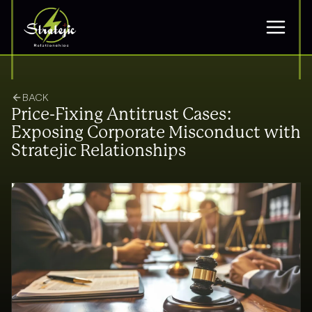
BACK
Price-Fixing Antitrust Cases:
Exposing Corporate Misconduct with
Stratejic Relationships