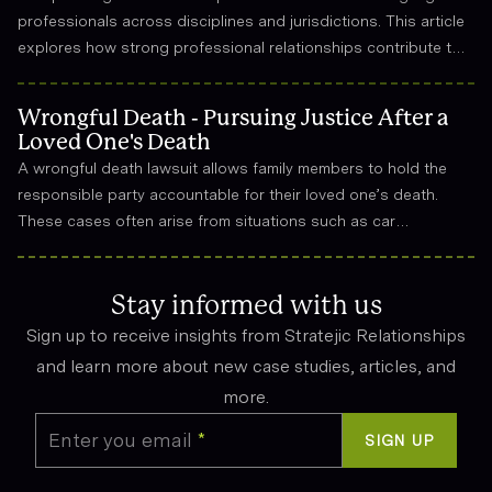
professionals across disciplines and jurisdictions. This article
explores how strong professional relationships contribute to
effective strategy, trust, and long-term success in the legal
field.
Wrongful Death - Pursuing Justice After a
Loved One's Death
A wrongful death lawsuit allows family members to hold the
responsible party accountable for their loved one’s death.
These cases often arise from situations such as car
accidents, medical malpractice, or workplace incidents.
Compensation can cover funeral expenses, lost income, and
emotional suffering.
Stay informed with us
Sign up to receive insights from Stratejic Relationships
and learn more about new case studies, articles, and
more.
Enter you email
*
SIGN UP