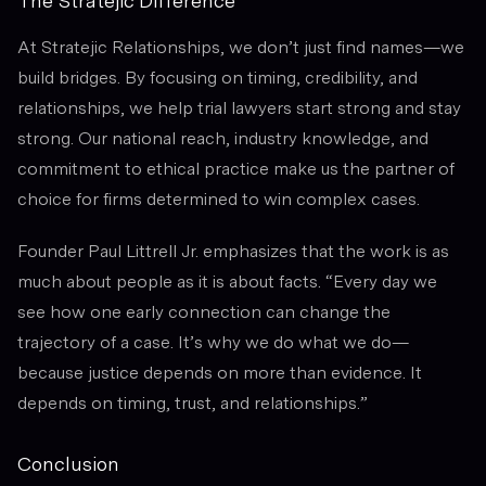
The Stratejic Difference
At Stratejic Relationships, we don’t just find names—we
build bridges. By focusing on timing, credibility, and
relationships, we help trial lawyers start strong and stay
strong. Our national reach, industry knowledge, and
commitment to ethical practice make us the partner of
choice for firms determined to win complex cases.
Founder Paul Littrell Jr. emphasizes that the work is as
much about people as it is about facts. “Every day we
see how one early connection can change the
trajectory of a case. It’s why we do what we do—
because justice depends on more than evidence. It
depends on timing, trust, and relationships.”
Conclusion