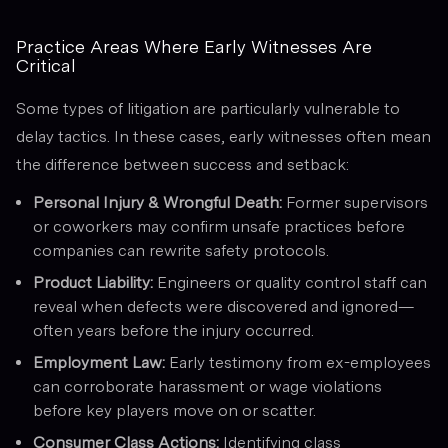
Practice Areas Where Early Witnesses Are
Critical
Some types of litigation are particularly vulnerable to
delay tactics. In these cases, early witnesses often mean
the difference between success and setback:
Personal Injury & Wrongful Death:
Former supervisors
or coworkers may confirm unsafe practices before
companies can rewrite safety protocols.
Product Liability:
Engineers or quality control staff can
reveal when defects were discovered and ignored—
often years before the injury occurred.
Employment Law:
Early testimony from ex-employees
can corroborate harassment or wage violations
before key players move on or scatter.
Consumer Class Actions:
Identifying class