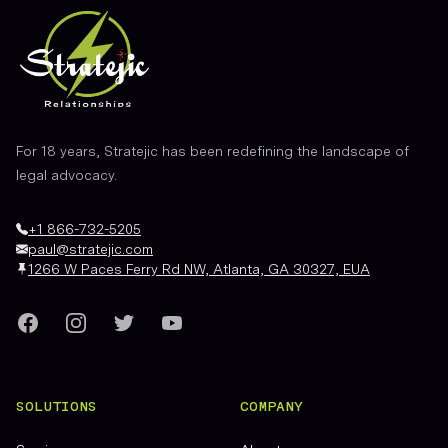
For 18 years, Stratejic has been redefining the landscape of
legal advocacy.
+1 866-732-5205
paul@stratejic.com
1266 W Paces Ferry Rd NW, Atlanta, GA 30327, EUA
Facebook
Instagram
Twitter
YouTube
SOLUTIONS
COMPANY