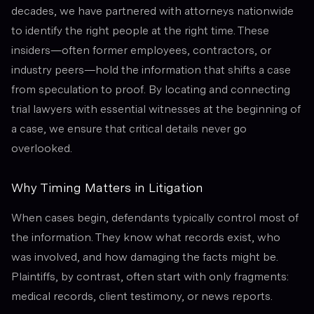
decades, we have partnered with attorneys nationwide
to identify the right people at the right time. These
insiders—often former employees, contractors, or
industry peers—hold the information that shifts a case
from speculation to proof. By locating and connecting
trial lawyers with essential witnesses at the beginning of
a case, we ensure that critical details never go
overlooked.
Why Timing Matters in Litigation
When cases begin, defendants typically control most of
the information. They know what records exist, who
was involved, and how damaging the facts might be.
Plaintiffs, by contrast, often start with only fragments:
medical records, client testimony, or news reports.