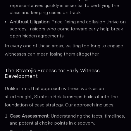
representatives quickly is essential to certifying the
class and keeping cases on track.
Antitrust Litigation:
Price-fixing and collusion thrive on
secrecy. Insiders who come forward early help break
open hidden agreements.
In every one of these areas, waiting too long to engage
witnesses can mean losing them altogether.
The Stratejic Process for Early Witness
Development
Unlike firms that approach witness work as an
afterthought, Stratejic Relationships builds it into the
foundation of case strategy. Our approach includes:
Case Assessment:
Understanding the facts, timelines,
and potential choke points in discovery.