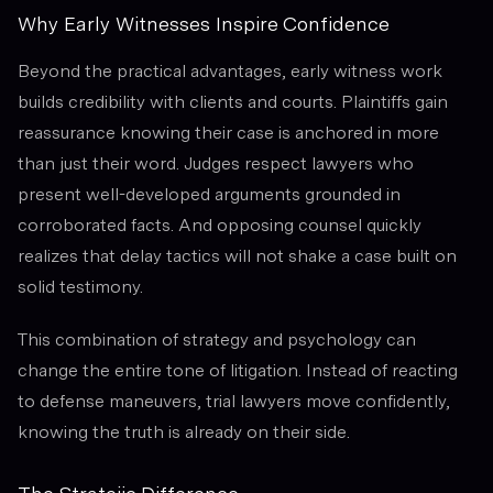
Why Early Witnesses Inspire Confidence
Beyond the practical advantages, early witness work
builds credibility with clients and courts. Plaintiffs gain
reassurance knowing their case is anchored in more
than just their word. Judges respect lawyers who
present well-developed arguments grounded in
corroborated facts. And opposing counsel quickly
realizes that delay tactics will not shake a case built on
solid testimony.
This combination of strategy and psychology can
change the entire tone of litigation. Instead of reacting
to defense maneuvers, trial lawyers move confidently,
knowing the truth is already on their side.