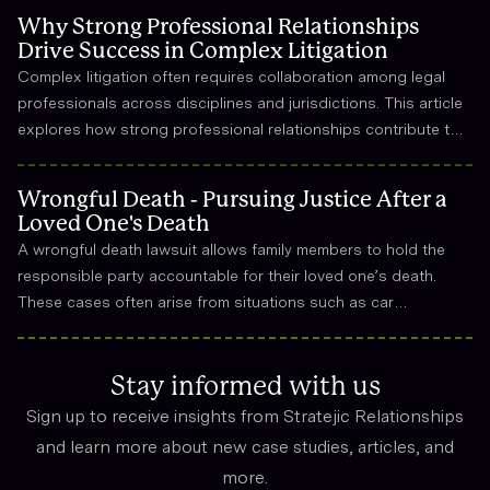
Why Strong Professional Relationships
Drive Success in Complex Litigation
Complex litigation often requires collaboration among legal
professionals across disciplines and jurisdictions. This article
explores how strong professional relationships contribute to
effective strategy, trust, and long-term success in the legal
field.
Wrongful Death - Pursuing Justice After a
Loved One's Death
A wrongful death lawsuit allows family members to hold the
responsible party accountable for their loved one’s death.
These cases often arise from situations such as car
accidents, medical malpractice, or workplace incidents.
Compensation can cover funeral expenses, lost income, and
emotional suffering.
Stay informed with us
Sign up to receive insights from Stratejic Relationships
and learn more about new case studies, articles, and
more.