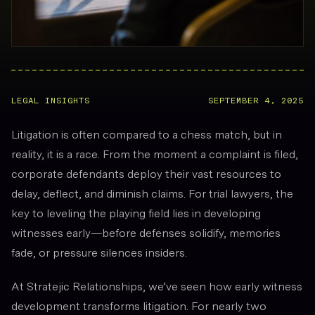
LEGAL INSIGHTS
SEPTEMBER 4, 2025
Litigation is often compared to a chess match, but in
reality, it is a race. From the moment a complaint is filed,
corporate defendants deploy their vast resources to
delay, deflect, and diminish claims. For trial lawyers, the
key to leveling the playing field lies in developing
witnesses
early
—before defenses solidify, memories
fade, or pressure silences insiders.
At Stratejic Relationships, we’ve seen how early witness
development transforms litigation. For nearly two