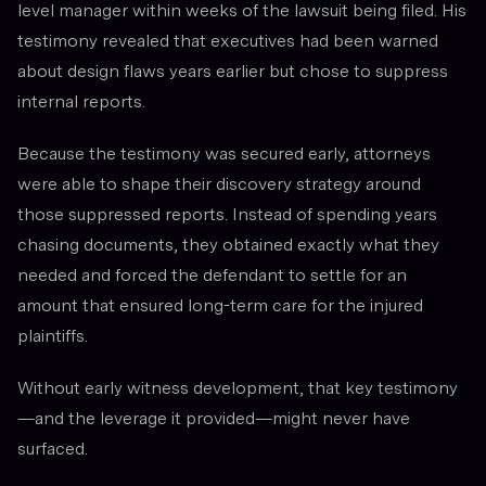
level manager within weeks of the lawsuit being filed. His
testimony revealed that executives had been warned
about design flaws years earlier but chose to suppress
internal reports.
Because the testimony was secured early, attorneys
were able to shape their discovery strategy around
those suppressed reports. Instead of spending years
chasing documents, they obtained exactly what they
needed and forced the defendant to settle for an
amount that ensured long-term care for the injured
plaintiffs.
Without early witness development, that key testimony
—and the leverage it provided—might never have
surfaced.