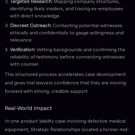
Targeted Research:
Mapping company structures,
identifying likely insiders, and tracing ex-employees
with direct knowledge.
Discreet Outreach:
Contacting potential witnesses
ethically and confidentially to gauge willingness and
relevance.
Verification:
Vetting backgrounds and confirming the
reliability of testimony before connecting witnesses
with counsel.
This structured process accelerates case development
and gives trial lawyers confidence that they are moving
forward with strong, credible support.
Real-World Impact
In one product liability case involving defective medical
equipment, Stratejic Relationships located a former mid-