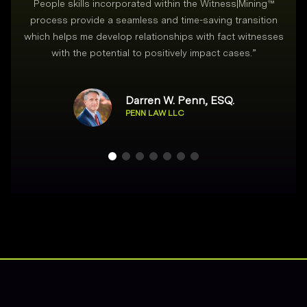
People skills incorporated within the Witness|Mining™
process provide a seamless and time-saving transition
which helps me develop relationships with fact witnesses
with the potential to positively impact cases.
”
Darren W. Penn, ESQ.
PENN LAW LLC
Footer