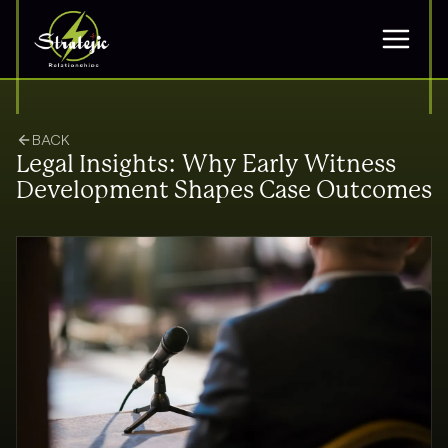
BACK
Legal Insights: Why Early Witness
Development Shapes Case Outcomes