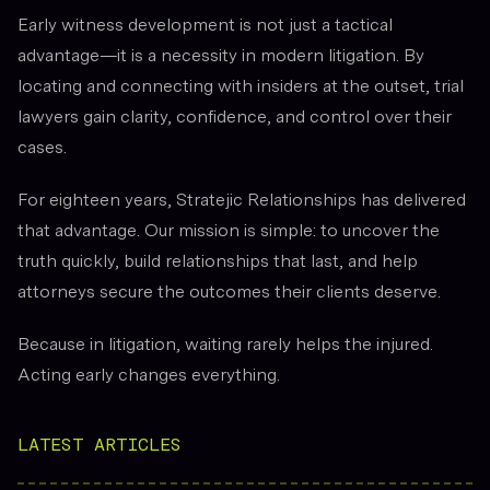
Early witness development is not just a tactical
advantage—it is a necessity in modern litigation. By
locating and connecting with insiders at the outset, trial
lawyers gain clarity, confidence, and control over their
cases.
For eighteen years, Stratejic Relationships has delivered
that advantage. Our mission is simple: to uncover the
truth quickly, build relationships that last, and help
attorneys secure the outcomes their clients deserve.
Because in litigation, waiting rarely helps the injured.
Acting early changes everything.
LATEST ARTICLES