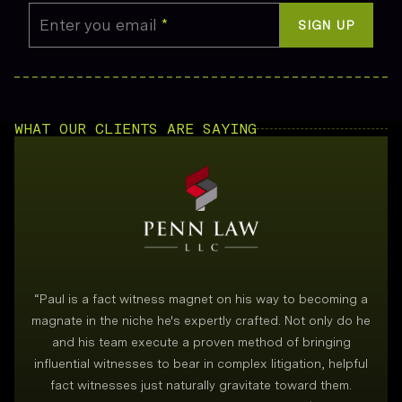
Enter you email
*
SIGN UP
WHAT OUR CLIENTS ARE SAYING
“
Paul is a fact witness magnet on his way to becoming a
magnate in the niche he's expertly crafted. Not only do he
and his team execute a proven method of bringing
i
influential witnesses to bear in complex litigation, helpful
fact witnesses just naturally gravitate toward them.