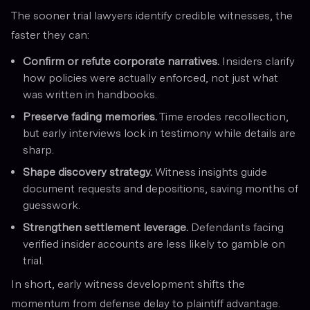
The sooner trial lawyers identify credible witnesses, the
faster they can:
Confirm or refute corporate narratives.
Insiders clarify
how policies were actually enforced, not just what
was written in handbooks.
Preserve fading memories.
Time erodes recollection,
but early interviews lock in testimony while details are
sharp.
Shape discovery strategy.
Witness insights guide
document requests and depositions, saving months of
guesswork.
Strengthen settlement leverage.
Defendants facing
verified insider accounts are less likely to gamble on
trial.
In short, early witness development shifts the
momentum from defense delay to plaintiff advantage.