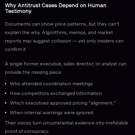
Why Antitrust Cases Depend on Human
Testimony
Documents can show price patterns, but they can’t
explain the
why
. Algorithms, memos, and market
reports may suggest collusion — yet only insiders can
confirm it.
A single former executive, sales director, or analyst can
provide the missing piece:
Who attended coordination meetings.
How competitors exchanged information.
Which executives approved pricing “alignment.”
When internal warnings were ignored.
Their voices turn circumstantial evidence into irrefutable
proof of conspiracy.