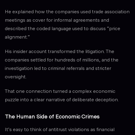
He explained how the companies used trade association
meetings as cover for informal agreements and
described the coded language used to discuss “price
alignment.”
His insider account transformed the litigation. The
companies settled for hundreds of millions, and the
investigation led to criminal referrals and stricter
oversight.
That one connection turned a complex economic
puzzle into a clear narrative of deliberate deception.
The Human Side of Economic Crimes
It’s easy to think of antitrust violations as financial