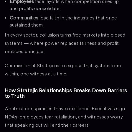
Employees
face layoffs when competition dries up
and profits consolidate.
Communities
lose faith in the industries that once
sustained them.
In every sector, collusion turns free markets into closed
systems — where power replaces fairness and profit
replaces principle.
Our mission at Stratejic is to expose that system from
within, one witness at a time.
How Stratejic Relationships Breaks Down Barriers
to Truth
Antitrust conspiracies thrive on silence. Executives sign
NDAs, employees fear retaliation, and witnesses worry
that speaking out will end their careers.