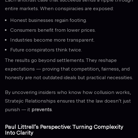
entire markets. When conspiracies are exposed:
Honest businesses regain footing.
Consumers benefit from lower prices.
Industries become more transparent.
Future conspirators think twice.
The results go beyond settlements. They reshape
expectations — proving that competition, fairness, and
honesty are not outdated ideals but practical necessities.
By uncovering insiders who know how collusion works,
Stratejic Relationships ensures that the law doesn’t just
punish — it
prevents
.
Paul Littrell’s Perspective: Turning Complexity
Into Clarity