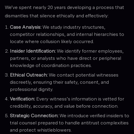
We’ve spent nearly 20 years developing a process that
dismantles that silence ethically and effectively:
Case Analysis:
We study industry structures,
competitor relationships, and internal hierarchies to
locate where collusion likely occurred.
Insider Identification:
We identify former employees,
partners, or analysts who have direct or peripheral
knowledge of coordination practices.
Ethical Outreach:
We contact potential witnesses
discreetly, ensuring their safety, consent, and
professional dignity.
Verification:
Every witness’s information is vetted for
credibility, accuracy, and value before connection.
Strategic Connection:
We introduce verified insiders to
trial counsel prepared to handle antitrust complexities
and protect whistleblowers.