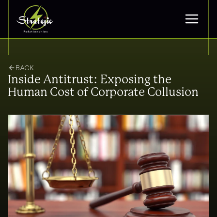
BACK
Inside Antitrust: Exposing the
Human Cost of Corporate Collusion