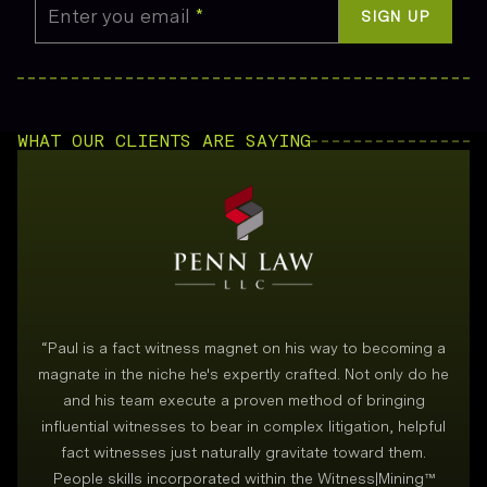
Enter you email
*
SIGN UP
WHAT OUR CLIENTS ARE SAYING
“
Paul is a fact witness magnet on his way to becoming a
magnate in the niche he's expertly crafted. Not only do he
and his team execute a proven method of bringing
i
influential witnesses to bear in complex litigation, helpful
fact witnesses just naturally gravitate toward them.
People skills incorporated within the Witness|Mining™