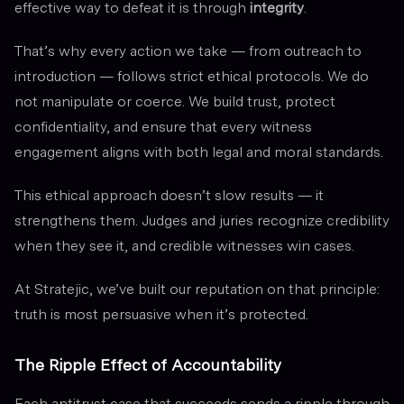
effective way to defeat it is through
integrity
.
That’s why every action we take — from outreach to
introduction — follows strict ethical protocols. We do
not manipulate or coerce. We build trust, protect
confidentiality, and ensure that every witness
engagement aligns with both legal and moral standards.
This ethical approach doesn’t slow results — it
strengthens them. Judges and juries recognize credibility
when they see it, and credible witnesses win cases.
At Stratejic, we’ve built our reputation on that principle:
truth is most persuasive when it’s protected.
The Ripple Effect of Accountability
Each antitrust case that succeeds sends a ripple through