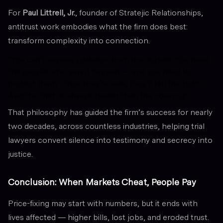
For
Paul Littrell, Jr.
, founder of Stratejic Relationships,
antitrust work embodies what the firm does best:
transform complexity into connection.
“You can’t expose collusion from the outside. You need
the people who saw it happen — and you need to
protect them. Once they’re safe, they’ll tell the truth.
And the truth is always clearer than the cover-up.”
That philosophy has guided the firm’s success for nearly
two decades, across countless industries, helping trial
lawyers convert silence into testimony and secrecy into
justice.
Conclusion: When Markets Cheat, People Pay
Price-fixing may start with numbers, but it ends with
lives affected — higher bills, lost jobs, and eroded trust.