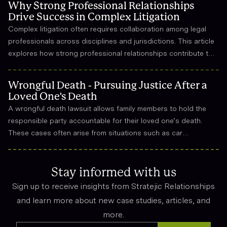
Why Strong Professional Relationships
Drive Success in Complex Litigation
Complex litigation often requires collaboration among legal
professionals across disciplines and jurisdictions. This article
explores how strong professional relationships contribute to
effective strategy, trust, and long-term success in the legal
field.
Wrongful Death - Pursuing Justice After a
Loved One's Death
A wrongful death lawsuit allows family members to hold the
responsible party accountable for their loved one’s death.
These cases often arise from situations such as car
accidents, medical malpractice, or workplace incidents.
Compensation can cover funeral expenses, lost income, and
emotional suffering.
Stay informed with us
Sign up to receive insights from Stratejic Relationships
and learn more about new case studies, articles, and
more.