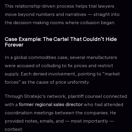
This relationship-driven process helps trial lawyers
move beyond numbers and narratives — straight into
the decision-making rooms where collusion began.
Case Example: The Cartel That Couldn’t Hide
Forever
In a global commodities case, several manufacturers
were accused of colluding to fix prices and restrict
supply. Each denied involvement, pointing to “market
forces” as the cause of price uniformity.
Through Stratejic’s network, plaintiff counsel connected
with a
former regional sales director
who had attended
coordination meetings between the companies. He
provided notes, emails, and — most importantly —
context.