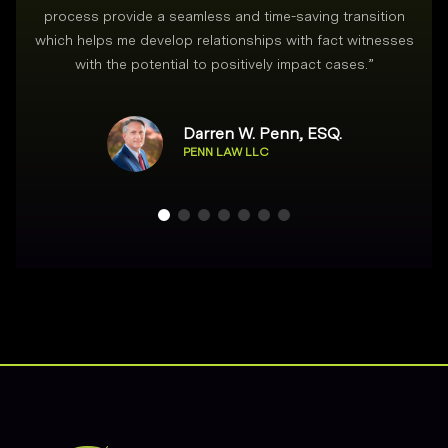
process provide a seamless and time-saving transition
which helps me develop relationships with fact witnesses
with the potential to positively impact cases.
”
Darren W. Penn, ESQ.
PENN LAW LLC
Footer