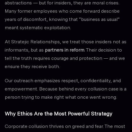
abstractions — but for insiders, they are moral crises.
Many former employees who come forward describe
years of discomfort, knowing that “business as usual”
meant systematic exploitation.
At Stratejic Relationships, we treat those insiders not as
informants, but as
partners in reform
. Their decision to
tell the truth requires courage and protection — and we
ensure they receive both.
Our outreach emphasizes respect, confidentiality, and
empowerment. Because behind every collusion case is a
person trying to make right what once went wrong.
Why Ethics Are the Most Powerful Strategy
Corporate collusion thrives on greed and fear. The most