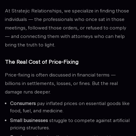
At Stratejic Relationships, we specialize in finding those
individuals — the professionals who once sat in those
meetings, followed those orders, or refused to comply
— and connecting them with attorneys who can help
bring the truth to light.
The Real Cost of Price-Fixing
Price-fixing is often discussed in financial terms —
billions in settlements, losses, or fines. But the real
damage runs deeper.
Consumers
pay inflated prices on essential goods like
food, fuel, and medicine.
Small businesses
struggle to compete against artificial
pricing structures.