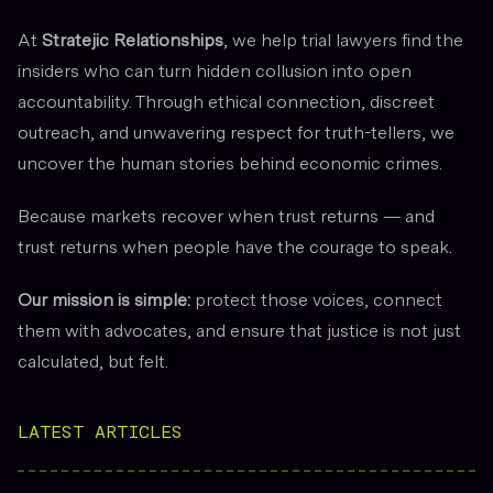
At
Stratejic Relationships
, we help trial lawyers find the
insiders who can turn hidden collusion into open
accountability. Through ethical connection, discreet
outreach, and unwavering respect for truth-tellers, we
uncover the human stories behind economic crimes.
Because markets recover when trust returns — and
trust returns when people have the courage to speak.
Our mission is simple:
protect those voices, connect
them with advocates, and ensure that justice is not just
calculated, but
felt.
LATEST ARTICLES