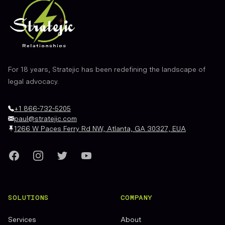
For 18 years, Stratejic has been redefining the landscape of
legal advocacy.
+1 866-732-5205
paul@stratejic.com
1266 W Paces Ferry Rd NW, Atlanta, GA 30327, EUA
Facebook
Instagram
Twitter
YouTube
SOLUTIONS
COMPANY
Services
About