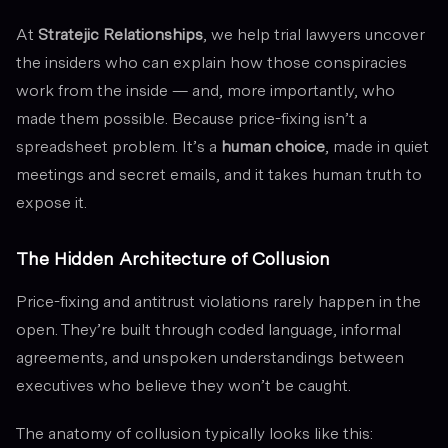
At
Stratejic Relationships
, we help trial lawyers uncover
the insiders who can explain how those conspiracies
work from the inside — and, more importantly, who
made them possible. Because price-fixing isn’t a
spreadsheet problem. It’s a
human choice
, made in quiet
meetings and secret emails, and it takes human truth to
expose it.
The Hidden Architecture of Collusion
Price-fixing and antitrust violations rarely happen in the
open. They’re built through coded language, informal
agreements, and unspoken understandings between
executives who believe they won’t be caught.
The anatomy of collusion typically looks like this: