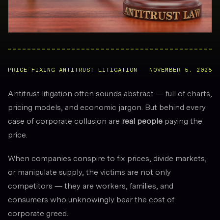
PRICE-FIXING ANTITRUST LITIGATION
NOVEMBER 5, 2025
Antitrust litigation often sounds abstract — full of charts,
pricing models, and economic jargon. But behind every
case of corporate collusion are
real people
paying the
price.
When companies conspire to fix prices, divide markets,
or manipulate supply, the victims are not only
competitors — they are workers, families, and
consumers who unknowingly bear the cost of
corporate greed.