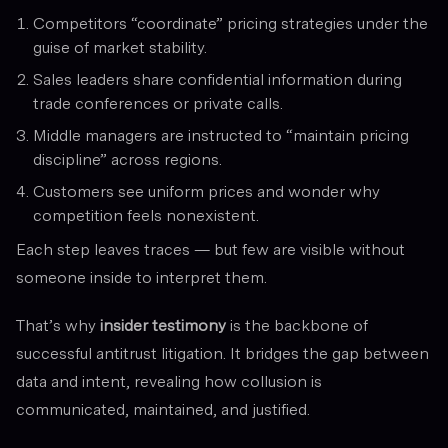
Competitors “coordinate” pricing strategies under the
guise of market stability.
Sales leaders share confidential information during
trade conferences or private calls.
Middle managers are instructed to “maintain pricing
discipline” across regions.
Customers see uniform prices and wonder why
competition feels nonexistent.
Each step leaves traces — but few are visible without
someone inside to interpret them.
That’s why
insider testimony
is the backbone of
successful antitrust litigation. It bridges the gap between
data and intent, revealing how collusion is
communicated, maintained, and justified.