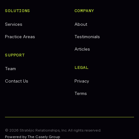
SOLUTIONS
COMPANY
Services
About
Practice Areas
Testimonials
Articles
SUPPORT
LEGAL
Team
Contact Us
Privacy
Terms
©
2026
Stratéjic Relationships, Inc. All rights reserved.
Powered by The Casely Group