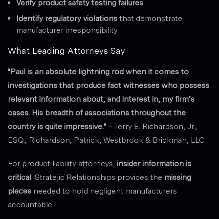
Verify product safety testing failures
.
Identify regulatory violations
that demonstrate
manufacturer irresponsibility.
What Leading Attorneys Say
"Paul is an absolute lightning rod when it comes to
investigations that produce fact witnesses who possess
relevant information about, and interest in, my firm’s
cases. His breadth of associations throughout the
country is quite impressive."
–
Terry E. Richardson, Jr.,
ESQ., Richardson, Patrick, Westbrook & Brickman, LLC
For product liability attorneys,
insider information is
critical
. Stratejic Relationships provides the
missing
pieces
needed to hold negligent manufacturers
accountable.