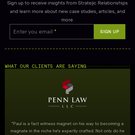
Sign up to receive insights from Stratejic Relationships
and learn more about new case studies, articles, and
more.
Enter you email
*
SIGN UP
WHAT OUR CLIENTS ARE SAYING
“
Paul is a fact witness magnet on his way to becoming a
magnate in the niche he's expertly crafted. Not only do he