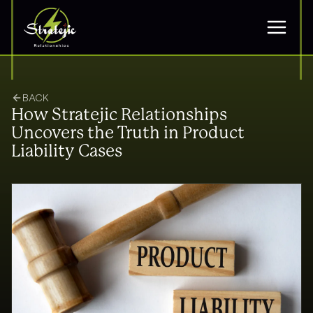
BACK
How Stratejic Relationships
Uncovers the Truth in Product
Liability Cases