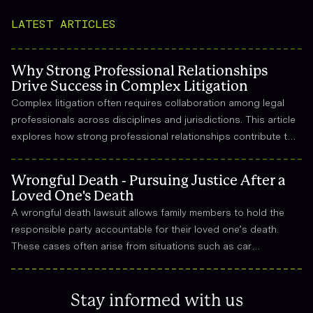
LATEST ARTICLES
Why Strong Professional Relationships
Drive Success in Complex Litigation
Complex litigation often requires collaboration among legal
professionals across disciplines and jurisdictions. This article
explores how strong professional relationships contribute to
effective strategy, trust, and long-term success in the legal
field.
Wrongful Death - Pursuing Justice After a
Loved One's Death
A wrongful death lawsuit allows family members to hold the
responsible party accountable for their loved one’s death.
These cases often arise from situations such as car
accidents, medical malpractice, or workplace incidents.
Compensation can cover funeral expenses, lost income, and
emotional suffering.
Stay informed with us