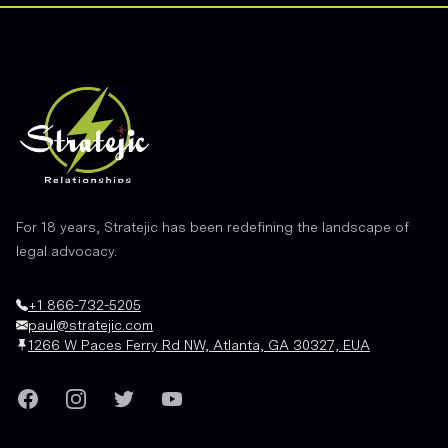
Footer
For 18 years, Stratejic has been redefining the landscape of
legal advocacy.
+1 866-732-5205
paul@stratejic.com
1266 W Paces Ferry Rd NW, Atlanta, GA 30327, EUA
Facebook
Instagram
Twitter
YouTube