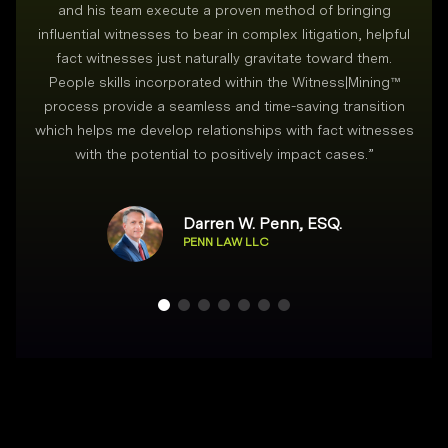
and his team execute a proven method of bringing
i
influential witnesses to bear in complex litigation, helpful
fact witnesses just naturally gravitate toward them.
People skills incorporated within the Witness|Mining™
process provide a seamless and time-saving transition
which helps me develop relationships with fact witnesses
with the potential to positively impact cases.
”
Darren W. Penn, ESQ.
PENN LAW LLC