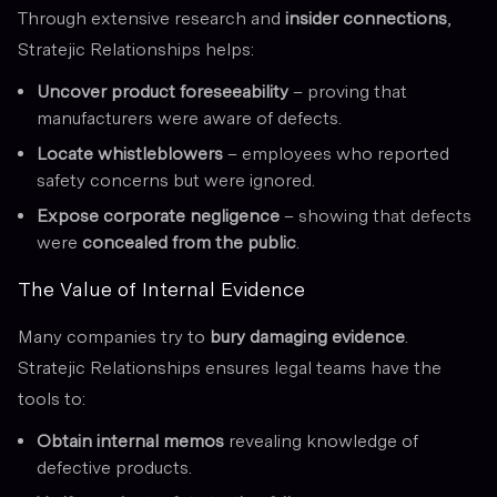
Through extensive research and
insider connections
,
Stratejic Relationships helps:
Uncover product foreseeability
– proving that
manufacturers were aware of defects.
Locate whistleblowers
– employees who reported
safety concerns but were ignored.
Expose corporate negligence
– showing that defects
were
concealed from the public
.
The Value of Internal Evidence
Many companies try to
bury damaging evidence
.
Stratejic Relationships ensures legal teams have the
tools to:
Obtain internal memos
revealing knowledge of
defective products.