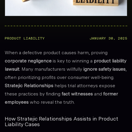
PRODUCT LIABILITY
JANUARY 30, 2025
When a defective product causes harm, proving
corporate negligence
is key to winning a
product liability
lawsuit
. Many manufacturers willfully
ignore safety issues
,
often prioritizing profits over consumer well-being.
Stratejic Relationships
helps trial attorneys expose
these practices by finding
fact witnesses
and
former
employees
who reveal the truth.
How Stratejic Relationships Assists in Product
Liability Cases