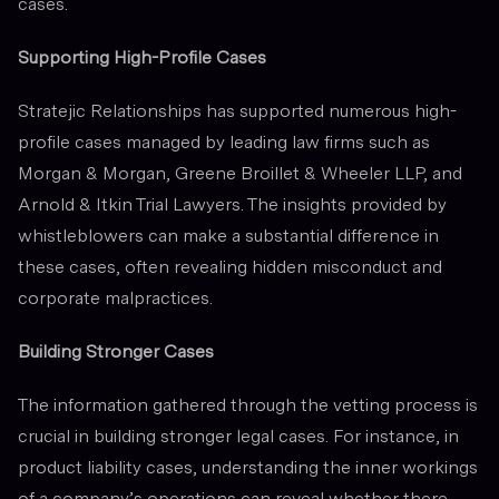
cases.
Supporting High-Profile Cases
Stratejic Relationships has supported numerous high-
profile cases managed by leading law firms such as
Morgan & Morgan, Greene Broillet & Wheeler LLP, and
Arnold & Itkin Trial Lawyers. The insights provided by
whistleblowers can make a substantial difference in
these cases, often revealing hidden misconduct and
corporate malpractices.
Building Stronger Cases
The information gathered through the vetting process is
crucial in building stronger legal cases. For instance, in
product liability cases, understanding the inner workings
of a company’s operations can reveal whether there