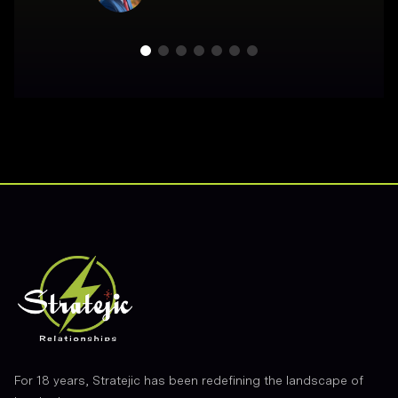
Footer
For 18 years, Stratejic has been redefining the landscape of