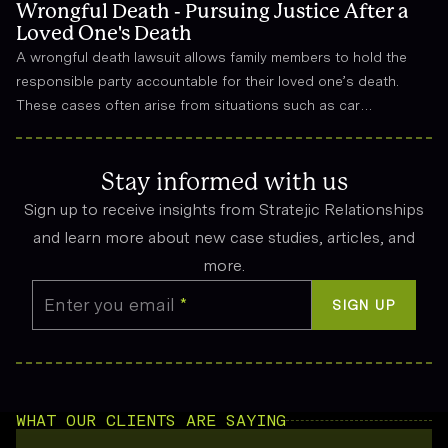
Wrongful Death - Pursuing Justice After a
Loved One's Death
A wrongful death lawsuit allows family members to hold the
responsible party accountable for their loved one’s death.
These cases often arise from situations such as car
accidents, medical malpractice, or workplace incidents.
Compensation can cover funeral expenses, lost income, and
emotional suffering.
Stay informed with us
Sign up to receive insights from Stratejic Relationships
and learn more about new case studies, articles, and
more.
Enter you email
*
SIGN UP
WHAT OUR CLIENTS ARE SAYING