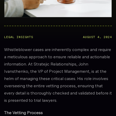
LEGAL INSIGHTS
AUGUST 4, 2024
Whistleblower cases are inherently complex and require
a meticulous approach to ensure reliable and actionable
information. At Stratejic Relationships, John
Ivansthenko, the VP of Project Management, is at the
helm of managing these critical cases. His role involves
overseeing the entire vetting process, ensuring that
every detail is thoroughly checked and validated before it
is presented to trial lawyers.
The Vetting Process