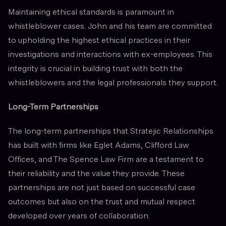
Maintaining ethical standards is paramount in
whistleblower cases. John and his team are committed
to upholding the highest ethical practices in their
investigations and interactions with ex-employees. This
integrity is crucial in building trust with both the
whistleblowers and the legal professionals they support.
Long-Term Partnerships
The long-term partnerships that Stratejic Relationships
has built with firms like Eglet Adams, Clifford Law
Offices, and The Spence Law Firm are a testament to
their reliability and the value they provide. These
partnerships are not just based on successful case
outcomes but also on the trust and mutual respect
developed over years of collaboration.