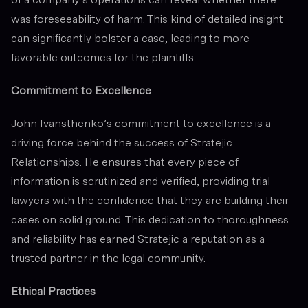
was foreseeability of harm. This kind of detailed insight
can significantly bolster a case, leading to more
favorable outcomes for the plaintiffs.
Commitment to Excellence
John Ivansthenko’s commitment to excellence is a
driving force behind the success of Stratejic
Relationships. He ensures that every piece of
information is scrutinized and verified, providing trial
lawyers with the confidence that they are building their
cases on solid ground. This dedication to thoroughness
and reliability has earned Stratejic a reputation as a
trusted partner in the legal community.
Ethical Practices