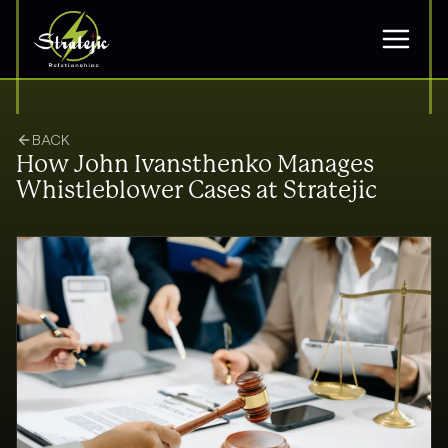
BACK
How John Ivansthenko Manages
Whistleblower Cases at Stratejic