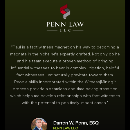
“
Paul is a fact witness magnet on his way to becoming a
magnate in the niche he's expertly crafted. Not only do he
and his team execute a proven method of bringing
i
influential witnesses to bear in complex litigation, helpful
fact witnesses just naturally gravitate toward them.
People skills incorporated within the Witness|Mining™
process provide a seamless and time-saving transition
which helps me develop relationships with fact witnesses
with the potential to positively impact cases.
”
Darren W. Penn, ESQ.
PENN LAW LLC