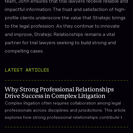
team, John ensures that trial lawyers receive reliable and
impactful information. The trust and satisfaction of high-
profile clients underscore the value that Stratejic brings
to the legal profession. As they continue to innovate
and improve, Stratejic Relationships remains a vital
partner for trial lawyers seeking to build strong and
compelling cases.
LATEST ARTICLES
Why Strong Professional Relationships
Drive Success in Complex Litigation
Complex litigation often requires collaboration among legal
professionals across disciplines and jurisdictions. This article
explores how strong professional relationships contribute to
effective strategy, trust, and long-term success in the legal
field.