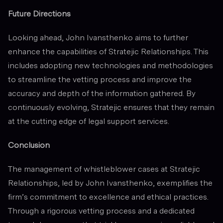
Future Directions
Looking ahead, John Ivansthenko aims to further
enhance the capabilities of Stratejic Relationships. This
includes adopting new technologies and methodologies
to streamline the vetting process and improve the
accuracy and depth of the information gathered. By
continuously evolving, Stratejic ensures that they remain
at the cutting edge of legal support services.
Conclusion
The management of whistleblower cases at Stratejic
Relationships, led by John Ivansthenko, exemplifies the
firm’s commitment to excellence and ethical practices.
Through a rigorous vetting process and a dedicated