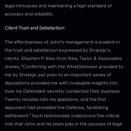
legal intricacies and maintaining a high standard of
accuracy and reliability.
Client Trust and Satisfaction
The effectiveness of John’s management is evident in
the trust and satisfaction expressed by Stratejic’s
clients. Stephen P. New from New, Taylor & Associates
shares, "Conferring with the Whistleblower provided to
me by Stratejic just prior to an important series of
depositions provided me with invaluable insights into
how my Defendant secretly conducted their business.
Twenty minutes into my questions, and the first
deponent had shredded the Defense, facilitating
settlement." Such testimonials underscore the critical
role that John and his team play in the success of legal