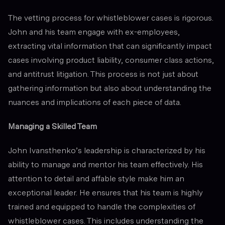
The vetting process for whistleblower cases is rigorous.
John and his team engage with ex-employees,
extracting vital information that can significantly impact
cases involving product liability, consumer class actions,
and antitrust litigation. This process is not just about
gathering information but also about understanding the
nuances and implications of each piece of data.
Managing a Skilled Team
John Ivansthenko’s leadership is characterized by his
ability to manage and mentor his team effectively. His
attention to detail and affable style make him an
exceptional leader. He ensures that his team is highly
trained and equipped to handle the complexities of
whistleblower cases. This includes understanding the