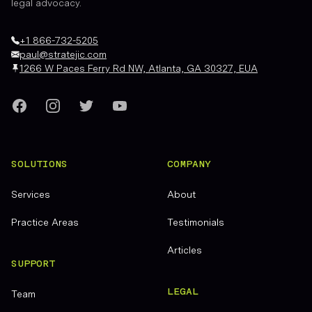
legal advocacy.
+1 866-732-5205
paul@stratejic.com
1266 W Paces Ferry Rd NW, Atlanta, GA 30327, EUA
Facebook
Instagram
Twitter
YouTube
SOLUTIONS
COMPANY
Services
About
Practice Areas
Testimonials
Articles
SUPPORT
LEGAL
Team