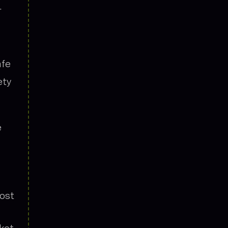
such as car accidents, medical malpractice,
.
or workplace incidents. Compensation can
cover funeral expenses, lost income, and
emotional suffering.
afe
ety
e
ost