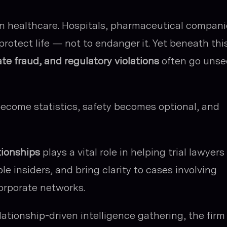
n healthcare. Hospitals, pharmaceutical compani
rotect life — not to endanger it. Yet beneath thi
te fraud, and regulatory violations
often go uns
ecome statistics, safety becomes optional, and
tionships
plays a vital role in helping trial lawyers
ble insiders, and bring clarity to cases involving
orporate networks.
ationship-driven intelligence gathering, the firm