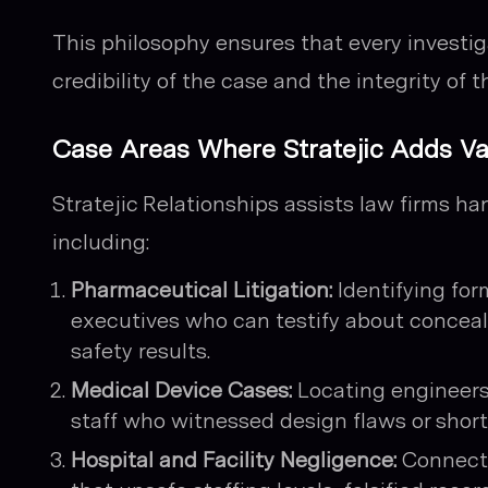
This philosophy ensures that every investi
credibility of the case and the integrity of t
Case Areas Where Stratejic Adds Va
Stratejic Relationships assists law firms ha
including:
Pharmaceutical Litigation:
Identifying for
executives who can testify about conceal
safety results.
Medical Device Cases:
Locating engineers
staff who witnessed design flaws or shortc
Hospital and Facility Negligence:
Connecti