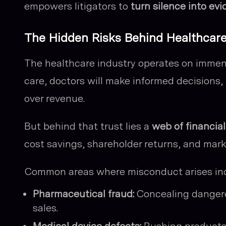
empowers litigators to
turn silence into ev
The Hidden Risks Behind Healthcar
The healthcare industry operates on immense
care, doctors will make informed decisions,
over revenue.
But behind that trust lies a
web of financia
cost savings, shareholder returns, and mark
Common areas where misconduct arises inc
Pharmaceutical fraud:
Concealing dangerou
sales.