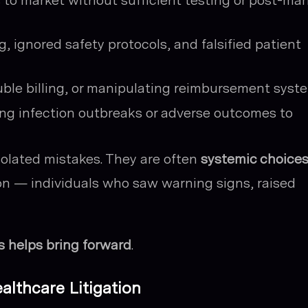
to market without sufficient testing or post-mar
, ignored safety protocols, and falsified patient
le billing, or manipulating reimbursement syst
ng infection outbreaks or adverse outcomes to
isolated mistakes. They are often
systemic choice
on — individuals who saw warning signs, raised
s helps bring forward
.
ealthcare Litigation