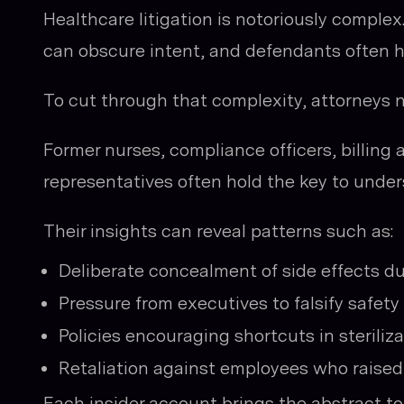
Healthcare litigation is notoriously compl
can obscure intent, and defendants often hi
To cut through that complexity, attorneys 
Former nurses, compliance officers, billing 
representatives often hold the key to unde
Their insights can reveal patterns such as:
Deliberate concealment of side effects duri
Pressure from executives to falsify safety 
Policies encouraging shortcuts in steriliza
Retaliation against employees who raised
Each insider account brings the abstract t