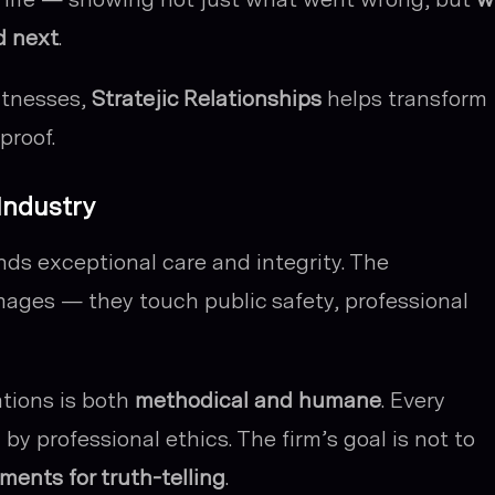
d next
.
itnesses,
Stratejic Relationships
helps transform
proof.
 Industry
s exceptional care and integrity. The
ges — they touch public safety, professional
ations is both
methodical and humane
. Every
by professional ethics. The firm’s goal is not to
ments for truth-telling
.