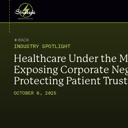
BACK
INDUSTRY SPOTLIGHT
Healthcare Under the M
Exposing Corporate Neg
Protecting Patient Trust
OCTOBER 6, 2025