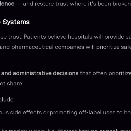
idence
— and restore trust where it’s been broken
e Systems
 trust. Patients believe hospitals will provide s
 and pharmaceutical companies will prioritize saf
l and administrative decisions
that often prioritiz
et share.
lude:
s side effects or promoting off-label uses to bo