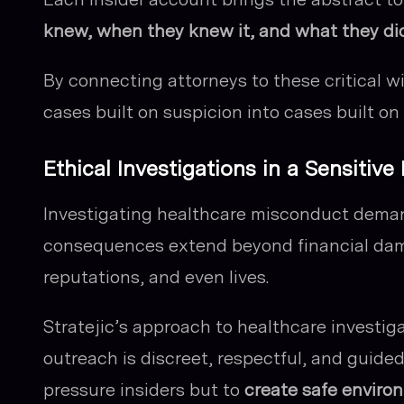
knew, when they knew it, and what they di
By connecting attorneys to these critical w
cases built on suspicion into cases built on 
Ethical Investigations in a Sensitive
Investigating healthcare misconduct demand
consequences extend beyond financial dama
reputations, and even lives.
Stratejic’s approach to healthcare investig
outreach is discreet, respectful, and guided 
pressure insiders but to
create safe environ