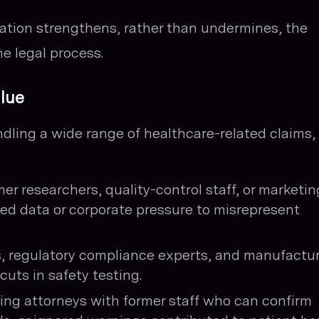
gation strengthens, rather than undermines, the
he legal process.
lue
ndling a wide range of healthcare-related claims,
mer researchers, quality-control staff, or marketin
ed data or corporate pressure to misrepresent
, regulatory compliance experts, and manufactu
uts in safety testing.
ng attorneys with former staff who can confirm