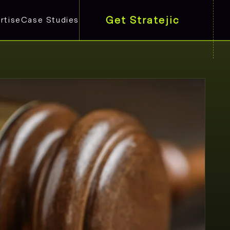
Get Stratejic
rtise
Case Studies