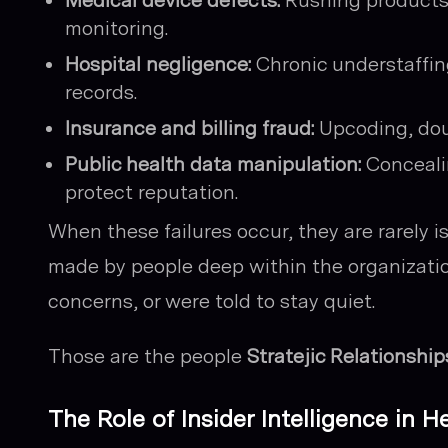
Medical device defects:
Rushing products 
monitoring.
Hospital negligence:
Chronic understaffing
records.
Insurance and billing fraud:
Upcoding, doub
Public health data manipulation:
Conceali
protect reputation.
When these failures occur, they are rarely 
made by people deep within the organizati
concerns, or were told to stay quiet.
Those are the people
Stratejic Relationship
The Role of Insider Intelligence in H