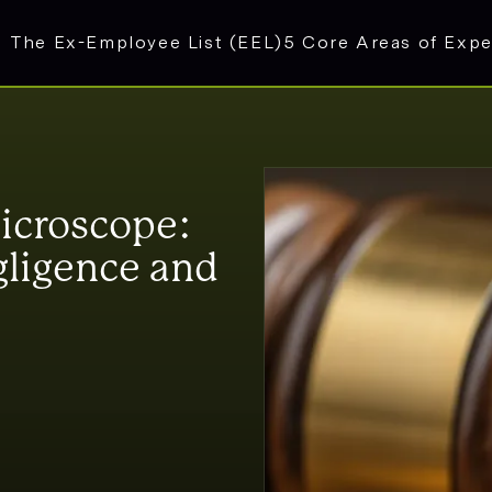
The Ex-Employee List (EEL)
5 Core Areas of Expe
icroscope:
ligence and