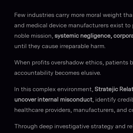
Few industries carry more moral weight tha
and medical device manufacturers exist to p
noble mission,
systemic negligence, corpora
until they cause irreparable harm.
When profits overshadow ethics, patients b
accountability becomes elusive.
In this complex environment,
Stratejic Rela
uncover internal misconduct
, identify credi
healthcare providers, manufacturers, and c
Through deep investigative strategy and rel