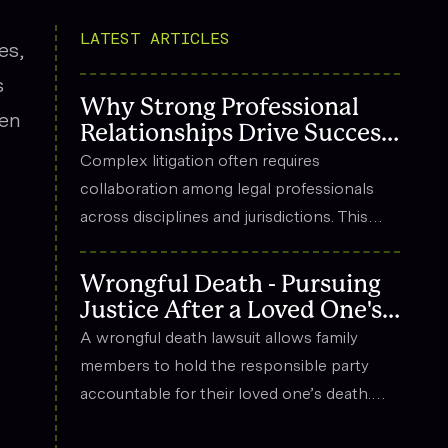
LATEST ARTICLES
es,
s
Why Strong Professional
een
Relationships Drive Success
in Complex Litigation
Complex litigation often requires
collaboration among legal professionals
across disciplines and jurisdictions. This
article explores how strong professional
relationships contribute to effective
Wrongful Death - Pursuing
strategy, trust, and long-term success in
Justice After a Loved One's
the legal field.
Death
A wrongful death lawsuit allows family
members to hold the responsible party
accountable for their loved one’s death.
These cases often arise from situations