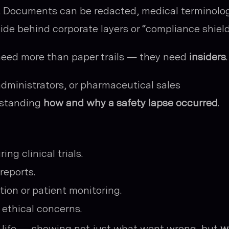
ex. Documents can be redacted, medical terminolo
de behind corporate layers or “compliance shield
need more than paper trails — they need
insiders
.
administrators, or pharmaceutical sales
rstanding
how and why a safety lapse occurred
.
ng clinical trials.
reports.
tion or patient monitoring.
 ethical concerns.
o life — showing not just what went wrong, but
w