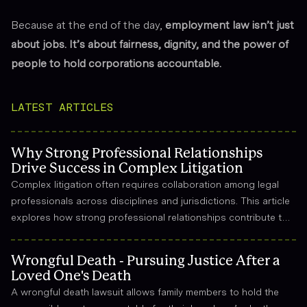
Because at the end of the day,
employment law isn’t just
about jobs. It’s about fairness, dignity, and the power of
people to hold corporations accountable.
LATEST ARTICLES
Why Strong Professional Relationships
Drive Success in Complex Litigation
Complex litigation often requires collaboration among legal
professionals across disciplines and jurisdictions. This article
explores how strong professional relationships contribute to
effective strategy, trust, and long-term success in the legal
field.
Wrongful Death - Pursuing Justice After a
Loved One's Death
A wrongful death lawsuit allows family members to hold the