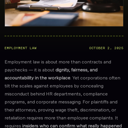
EMPLOYMENT LAW
OCTOBER 2, 2025
Employment law is about more than contracts and
paychecks — it is about
dignity, fairness, and
accountability in the workplace
. Yet corporations often
tilt the scales against employees by concealing
misconduct behind HR departments, compliance
programs, and corporate messaging. For plaintiffs and
their attorneys, proving wage theft, discrimination, or
retaliation requires more than employee complaints. It
requires
insiders who can confirm what really happened