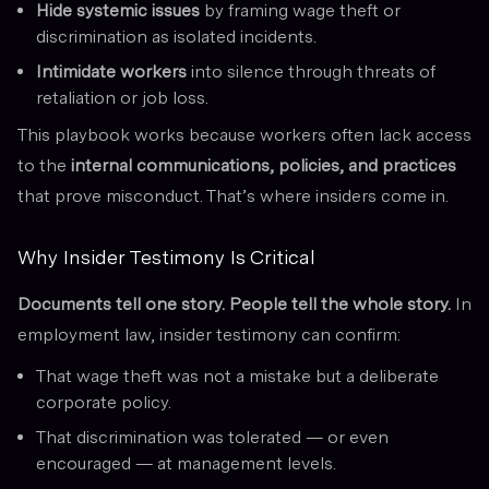
Hide systemic issues
by framing wage theft or
discrimination as isolated incidents.
Intimidate workers
into silence through threats of
retaliation or job loss.
This playbook works because workers often lack access
to the
internal communications, policies, and practices
that prove misconduct. That’s where insiders come in.
Why Insider Testimony Is Critical
Documents tell one story. People tell the whole story.
In
employment law, insider testimony can confirm:
That wage theft was not a mistake but a deliberate
corporate policy.
That discrimination was tolerated — or even
encouraged — at management levels.