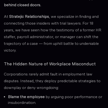
behind closed doors.
At
Stratejic Relationships
, we specialize in finding and
connecting those insiders with trial lawyers. For 18
years, we have seen how the testimony of a former HR
staffer, payroll administrator, or manager can shift the
trajectory of a case — from uphill battle to undeniable
victory.
The Hidden Nature of Workplace Misconduct
Corporations rarely admit fault in employment law
disputes. Instead, they deploy predictable strategies to
downplay or deny wrongdoing:
Blame the employee
by arguing poor performance or
insubordination.