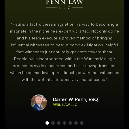
“
Paul is a fact witness magnet on his way to becoming a
magnate in the niche he's expertly crafted. Not only do he
and his team execute a proven method of bringing
i
influential witnesses to bear in complex litigation, helpful
fact witnesses just naturally gravitate toward them.
People skills incorporated within the Witness|Mining™
process provide a seamless and time-saving transition
which helps me develop relationships with fact witnesses
with the potential to positively impact cases.
”
Darren W. Penn, ESQ.
PENN LAW LLC