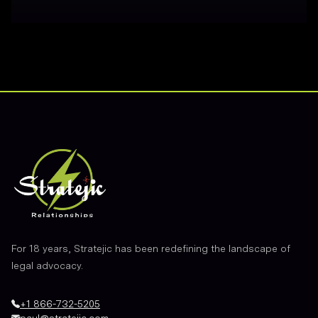
Footer
For 18 years, Stratejic has been redefining the landscape of
legal advocacy.
+1 866-732-5205
paul@stratejic.com