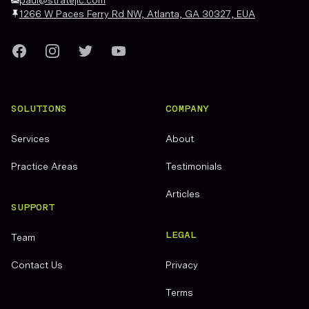
1266 W Paces Ferry Rd NW, Atlanta, GA 30327, EUA
Facebook
Instagram
Twitter
YouTube
SOLUTIONS
COMPANY
Services
About
Practice Areas
Testimonials
Articles
SUPPORT
LEGAL
Team
Contact Us
Privacy
Terms