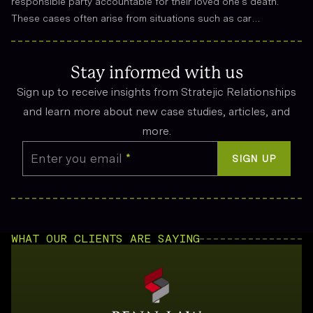
responsible party accountable for their loved one’s death.
These cases often arise from situations such as car
accidents, medical malpractice, or workplace incidents.
Compensation can cover funeral expenses, lost income, and
emotional suffering.
Stay informed with us
Sign up to receive insights from Stratejic Relationships
and learn more about new case studies, articles, and
more.
Enter you email
*
SIGN UP
WHAT OUR CLIENTS ARE SAYING