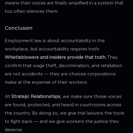
means their voices are finally amplified in a system that
too often silences them.
Conclusion
Employment law is about accountability in the
workplace, but accountability requires truth.
Whistleblowers and insiders provide that truth.
They
confirm that wage theft, discrimination, and retaliation
are not accidents — they are choices corporations
make at the expense of their workers.
At
Stratejic Relationships
, we make sure those voices
are found, protected, and heard in courtrooms across
the country. By doing so, we give trial lawyers the tools
to fight back — and we give workers the justice they
deserve.