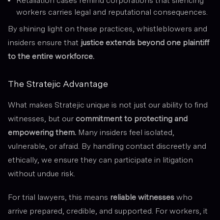
Retaliation cases remind corporations that silencing
workers carries legal and reputational consequences.
By shining light on these practices, whistleblowers and
insiders ensure that
justice extends beyond one plaintiff
to the entire workforce.
The Stratejic Advantage
What makes Stratejic unique is not just our ability to find
witnesses, but our
commitment to protecting and
empowering them.
Many insiders feel isolated,
vulnerable, or afraid. By handling contact discreetly and
ethically, we ensure they can participate in litigation
without undue risk.
For trial lawyers, this means
reliable witnesses
who
arrive prepared, credible, and supported. For workers, it