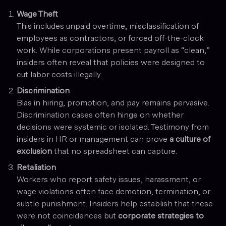
Wage Theft
This includes unpaid overtime, misclassification of
employees as contractors, or forced off-the-clock
work. While corporations present payroll as “clean,”
insiders often reveal that policies were designed to
cut labor costs illegally.
Discrimination
Bias in hiring, promotion, and pay remains pervasive.
Discrimination cases often hinge on whether
decisions were systemic or isolated. Testimony from
insiders in HR or management can prove
a culture of
exclusion
that no spreadsheet can capture.
Retaliation
Workers who report safety issues, harassment, or
wage violations often face demotion, termination, or
subtle punishment. Insiders help establish that these
were not coincidences but
corporate strategies to