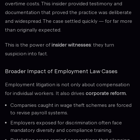
overtime costs. This insider provided testimony and
documentation that proved the practice was deliberate
and widespread. The case settled quickly — for far more
than originally expected.
This is the power of
insider witnesses
: they turn
suspicion into fact.
Broader Impact of Employment Law Cases
Employment litigation is not only about compensation
for individual workers. It also drives
corporate reform.
Companies caught in wage theft schemes are forced
to revise payroll systems.
Employers exposed for discrimination often face
mandatory diversity and compliance training.