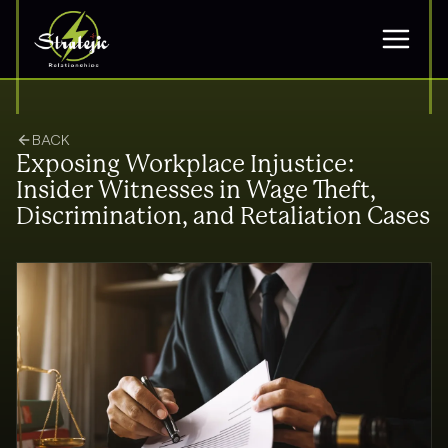
BACK
Exposing Workplace Injustice:
Insider Witnesses in Wage Theft,
Discrimination, and Retaliation Cases