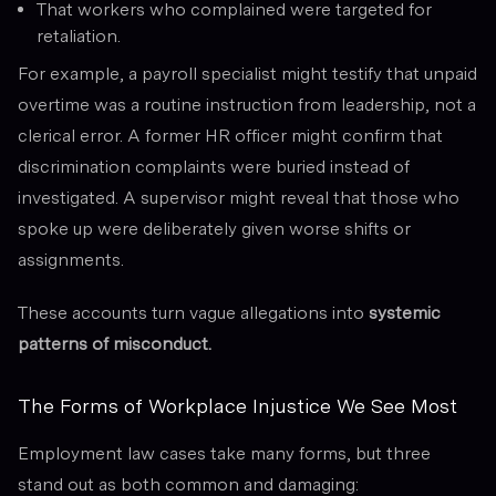
That workers who complained were targeted for
retaliation.
For example, a payroll specialist might testify that unpaid
overtime was a routine instruction from leadership, not a
clerical error. A former HR officer might confirm that
discrimination complaints were buried instead of
investigated. A supervisor might reveal that those who
spoke up were deliberately given worse shifts or
assignments.
These accounts turn vague allegations into
systemic
patterns of misconduct.
The Forms of Workplace Injustice We See Most
Employment law cases take many forms, but three
stand out as both common and damaging: