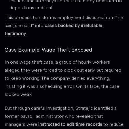
insiders and attorneys so that testimony holds firm in
depositions and trial.
This process transforms employment disputes from “he
said, she said” into
cases backed by irrefutable
testimony.
Case Example: Wage Theft Exposed
In one wage theft case, a group of hourly workers
alleged they were forced to clock out early but required
to keep working. The company denied everything,
insisting it was a scheduling error. On its face, the case
looked weak.
But through careful investigation, Stratejic identified a
former payroll administrator who revealed that
managers were
instructed to edit time records
to reduce