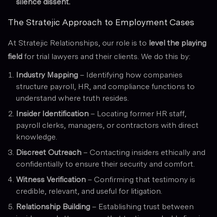
silence dissent.
The Stratejic Approach to Employment Cases
At Stratejic Relationships, our role is to
level the playing
field
for trial lawyers and their clients. We do this by:
Industry Mapping
– Identifying how companies
structure payroll, HR, and compliance functions to
understand where truth resides.
Insider Identification
– Locating former HR staff,
payroll clerks, managers, or contractors with direct
knowledge.
Discreet Outreach
– Contacting insiders ethically and
confidentially to ensure their security and comfort.
Witness Verification
– Confirming that testimony is
credible, relevant, and useful for litigation.
Relationship Building
– Establishing trust between