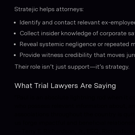
Stratejic helps attorneys:
Identify and contact relevant ex-employe
Collect insider knowledge of corporate saf
Reveal systemic negligence or repeated 
Provide witness credibility that moves jur
Their role isn’t just support—it’s strategy.
What Trial Lawyers Are Saying
“Paul is an absolute lightning rod when it 
who possess relevant information about, and
associations throughout the country is quit
us forge impactful and beneficial relationsh
—
Terry E. Richardson, Jr., ESQ., Richardso