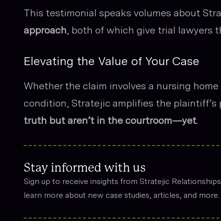
This testimonial speaks volumes about Stra
approach
, both of which give trial lawyers 
Elevating the Value of Your Case
Whether the claim involves a nursing home d
condition, Stratejic amplifies the plaintiff’
truth but aren’t in the courtroom—yet
.
Stay informed with us
Sign up to receive insights from Stratejic Relationship
learn more about new case studies, articles, and more.