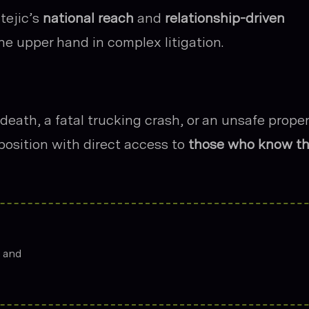
tejic’s
national reach
and
relationship-driven
the upper hand in complex litigation.
eath, a fatal trucking crash, or an unsafe prope
s position with direct access to
those who know t
s and