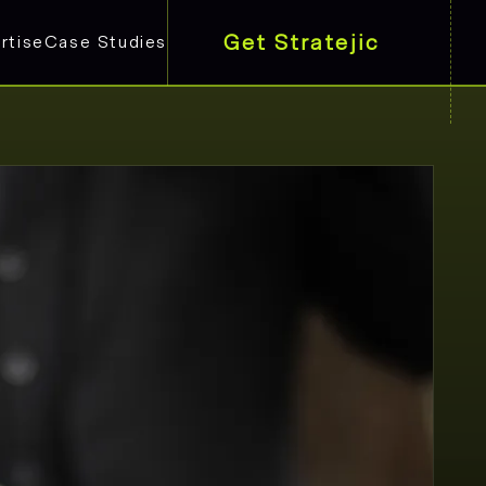
Get Stratejic
rtise
Case Studies