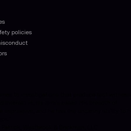
es
ety policies
misconduct
ors
comes to investigations that produce fact witness
 interest in, my firm’s cases. His breadth of
e impressive, and he has the uncanny ability to h
ips.”
n, Patrick, Westbrook & Brickman, LLC