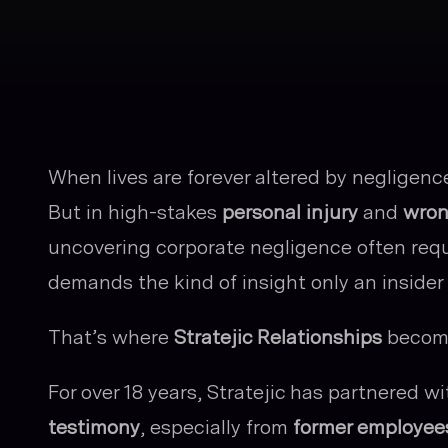
When lives are forever altered by negligence o
But in high-stakes
personal injury
and
wron
uncovering corporate negligence often requ
demands the kind of insight only an insider 
That’s where
Stratejic Relationships
become
For over 18 years, Stratejic has partnered wi
testimony
, especially from
former employee