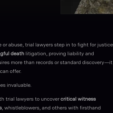
r abuse, trial lawyers step in to fight for justice
gful death
litigation, proving liability and
ires more than records or standard discovery—it
can offer.
s invaluable.
th trial lawyers to uncover
critical witness
s
, whistleblowers, and others with firsthand