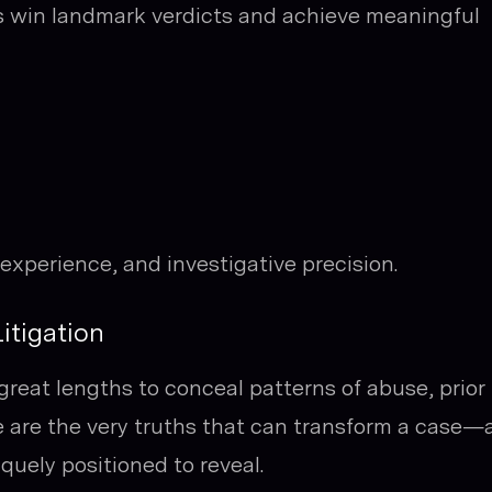
s win landmark verdicts and achieve meaningful
 experience, and investigative precision.
itigation
reat lengths to conceal patterns of abuse, prior
ese are the very truths that can transform a case
quely positioned to reveal.