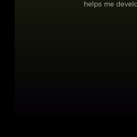
helps me develo