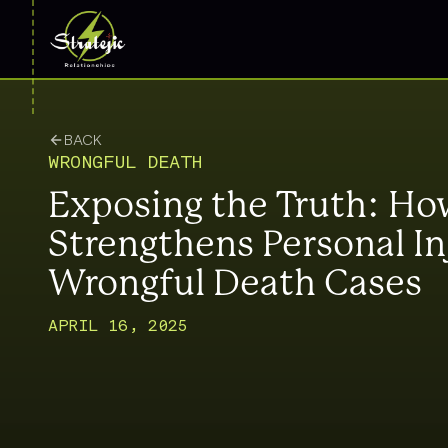
BACK
WRONGFUL DEATH
Exposing the Truth: How
Strengthens Personal In
Wrongful Death Cases
APRIL 16, 2025