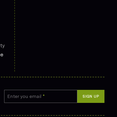
rty
he
Enter you email
*
SIGN UP