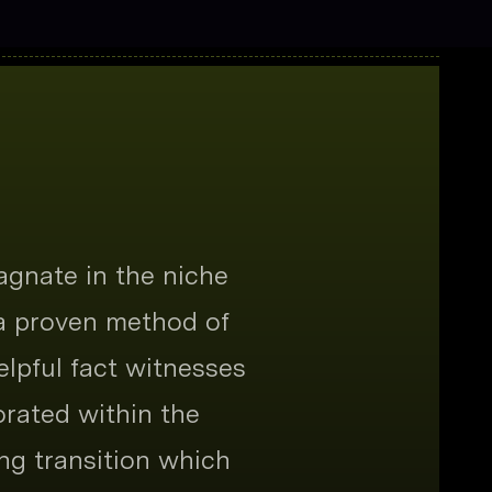
agnate in the niche
 a proven method of
elpful fact witnesses
orated within the
ng transition which