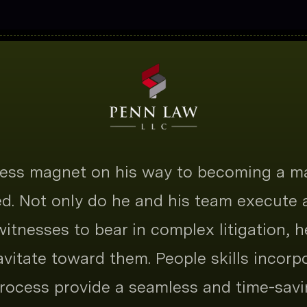
tness magnet on his way to becoming a m
ted. Not only do he and his team execute
 witnesses to bear in complex litigation, h
ravitate toward them. People skills incorp
ocess provide a seamless and time-savi