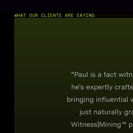
WHAT OUR CLIENTS ARE SAYING
“
Paul is a fact wi
he's expertly craf
bringing influential
just naturally g
Witness|Mining™ pr