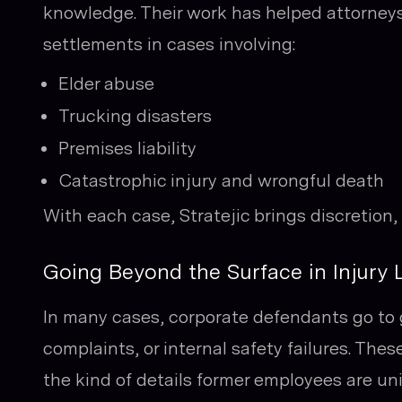
knowledge. Their work has helped attorney
settlements in cases involving:
Elder abuse
Trucking disasters
Premises liability
Catastrophic injury and wrongful death
With each case, Stratejic brings discretion,
Going Beyond the Surface in Injury L
In many cases, corporate defendants go to g
complaints, or internal safety failures. Th
the kind of details former employees are uni