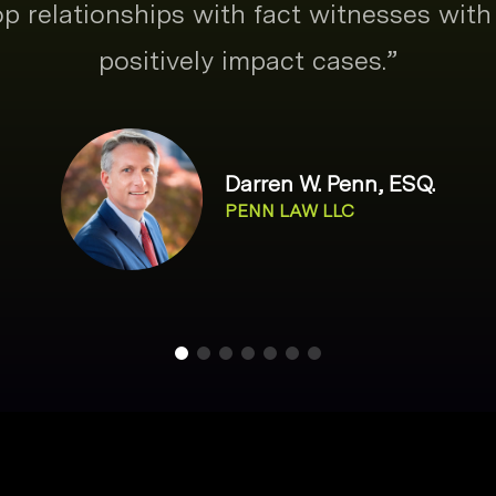
p relationships with fact witnesses with 
positively impact cases.
”
Darren W. Penn, ESQ.
PENN LAW LLC