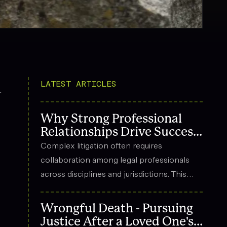
LATEST ARTICLES
.
Why Strong Professional
Relationships Drive Success
in Complex Litigation
Complex litigation often requires
collaboration among legal professionals
across disciplines and jurisdictions. This
article explores how strong professional
relationships contribute to effective
Wrongful Death - Pursuing
strategy, trust, and long-term success in
Justice After a Loved One's