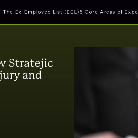
The Ex-Employee List (EEL)
5 Core Areas of Expe
 Stratejic
jury and