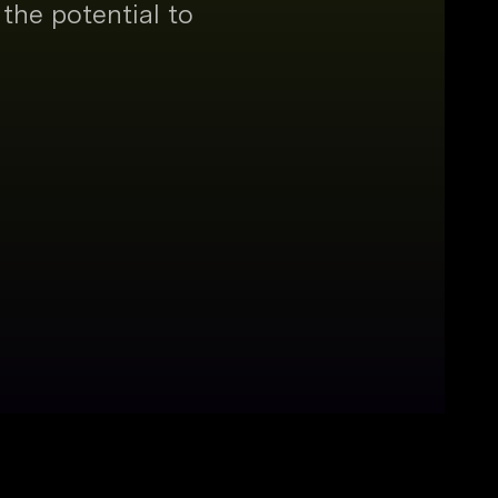
the potential to