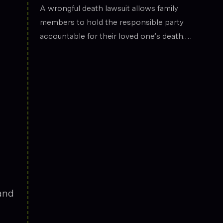
the legal field.
Death
A wrongful death lawsuit allows family
members to hold the responsible party
accountable for their loved one’s death.
These cases often arise from situations
such as car accidents, medical malpractice,
or workplace incidents. Compensation can
cover funeral expenses, lost income, and
emotional suffering.
—and