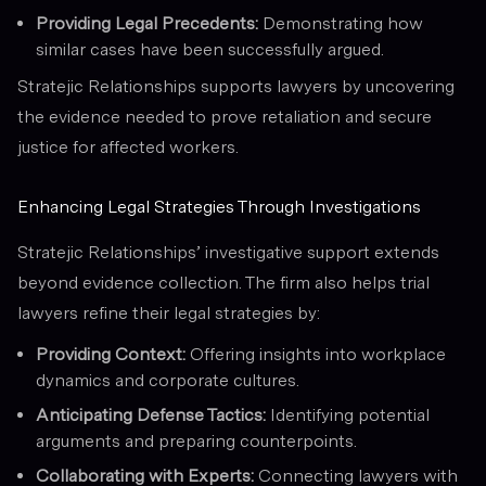
Providing Legal Precedents:
Demonstrating how
similar cases have been successfully argued.
Stratejic Relationships supports lawyers by uncovering
the evidence needed to prove retaliation and secure
justice for affected workers.
Enhancing Legal Strategies Through Investigations
Stratejic Relationships’ investigative support extends
beyond evidence collection. The firm also helps trial
lawyers refine their legal strategies by:
Providing Context:
Offering insights into workplace
dynamics and corporate cultures.
Anticipating Defense Tactics:
Identifying potential
arguments and preparing counterpoints.
Collaborating with Experts:
Connecting lawyers with