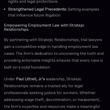
rights and legal protections.
Strengthened Legal Precedents:
Setting examples
that influence future litigation.
Empowering Employment Law with Stratejic
Relationships
By partnering with Stratejic Relationships, trial lawyers
gain a competitive edge in handling employment law
cases. The firm’s dedication to uncovering the truth and
providing actionable insights ensures that every case is
built on a solid foundation.
Under
Paul Littrell, Jr.’s
leadership, Stratejic
Relationships remains a trusted ally for legal
professionals seeking justice for workers. Whether
addressing wage theft, discrimination, or harassment,
the firm’s expertise and resources make a meaningful