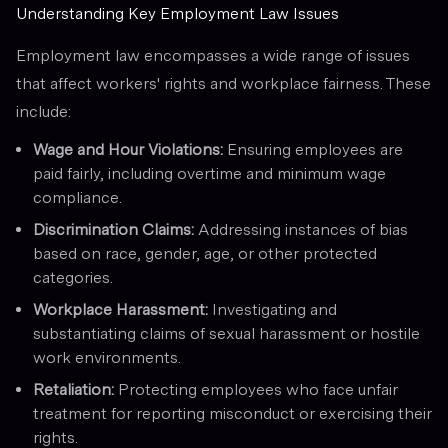
Understanding Key Employment Law Issues
Employment law encompasses a wide range of issues
that affect workers' rights and workplace fairness. These
include:
Wage and Hour Violations:
Ensuring employees are
paid fairly, including overtime and minimum wage
compliance.
Discrimination Claims:
Addressing instances of bias
based on race, gender, age, or other protected
categories.
Workplace Harassment:
Investigating and
substantiating claims of sexual harassment or hostile
work environments.
Retaliation:
Protecting employees who face unfair
treatment for reporting misconduct or exercising their
rights.