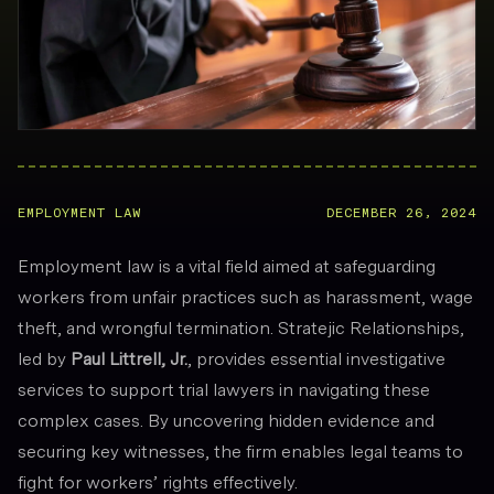
EMPLOYMENT LAW
DECEMBER 26, 2024
Employment law is a vital field aimed at safeguarding
workers from unfair practices such as harassment, wage
theft, and wrongful termination. Stratejic Relationships,
led by
Paul Littrell, Jr.
, provides essential investigative
services to support trial lawyers in navigating these
complex cases. By uncovering hidden evidence and
securing key witnesses, the firm enables legal teams to
fight for workers’ rights effectively.