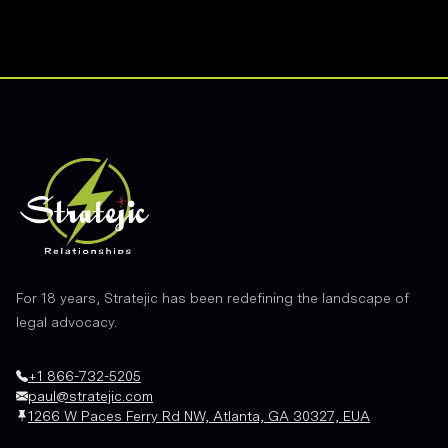
Footer
For 18 years, Stratejic has been redefining the landscape of
legal advocacy.
+1 866-732-5205
paul@stratejic.com
1266 W Paces Ferry Rd NW, Atlanta, GA 30327, EUA