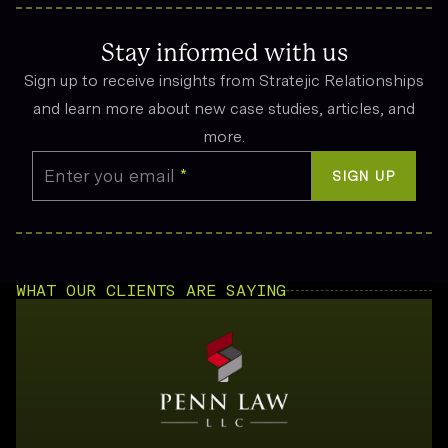
Compensation can cover funeral expenses, lost income, and
emotional suffering.
Stay informed with us
Sign up to receive insights from Stratejic Relationships
and learn more about new case studies, articles, and
more.
Enter you email
*
SIGN UP
WHAT OUR CLIENTS ARE SAYING