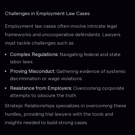
Challenges in Employment Law Cases
Employment law cases often involve intricate legal
frameworks and uncooperative defendants. Lawyers
must tackle challenges such as:
Complex Regulations:
Navigating federal and state
labor laws.
Proving Misconduct:
Gathering evidence of systemic
discrimination or wage violations.
Resistance from Employers:
Overcoming corporate
attempts to obscure the truth.
Stratejic Relationships specializes in overcoming these
hurdles, providing trial lawyers with the tools and
insights needed to build strong cases.