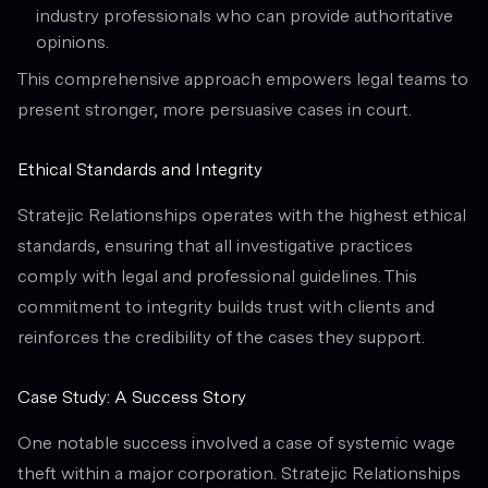
industry professionals who can provide authoritative
opinions.
This comprehensive approach empowers legal teams to
present stronger, more persuasive cases in court.
Ethical Standards and Integrity
Stratejic Relationships operates with the highest ethical
standards, ensuring that all investigative practices
comply with legal and professional guidelines. This
commitment to integrity builds trust with clients and
reinforces the credibility of the cases they support.
Case Study: A Success Story
One notable success involved a case of systemic wage
theft within a major corporation. Stratejic Relationships