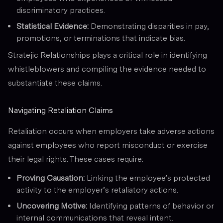
discriminatory practices.
Statistical Evidence:
Demonstrating disparities in pay,
promotions, or terminations that indicate bias.
Stratejic Relationships plays a critical role in identifying
whistleblowers and compiling the evidence needed to
substantiate these claims.
Navigating Retaliation Claims
Retaliation occurs when employers take adverse actions
against employees who report misconduct or exercise
their legal rights. These cases require:
Proving Causation:
Linking the employee’s protected
activity to the employer’s retaliatory actions.
Uncovering Motive:
Identifying patterns of behavior or
internal communications that reveal intent.