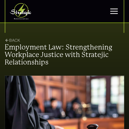
BACK
Employment Law: Strengthening
Workplace Justice with Stratejic
Relationships