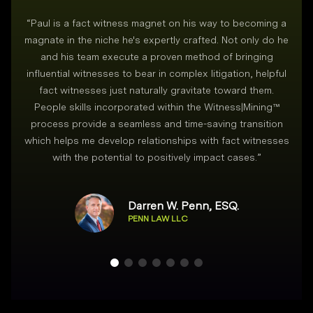
“
Paul is a fact witness magnet on his way to becoming a
magnate in the niche he's expertly crafted. Not only do he
and his team execute a proven method of bringing
i
influential witnesses to bear in complex litigation, helpful
fact witnesses just naturally gravitate toward them.
People skills incorporated within the Witness|Mining™
process provide a seamless and time-saving transition
which helps me develop relationships with fact witnesses
with the potential to positively impact cases.
”
Darren W. Penn, ESQ.
PENN LAW LLC