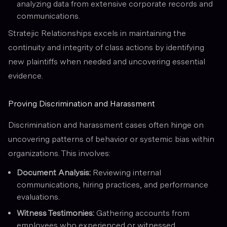
analyzing data from extensive corporate records and
communications.
Stratejic Relationships excels in maintaining the
continuity and integrity of class actions by identifying
new plaintiffs when needed and uncovering essential
evidence.
Proving Discrimination and Harassment
Discrimination and harassment cases often hinge on
uncovering patterns of behavior or systemic bias within
organizations. This involves:
Document Analysis:
Reviewing internal
communications, hiring practices, and performance
evaluations.
Witness Testimonies:
Gathering accounts from
employees who experienced or witnessed