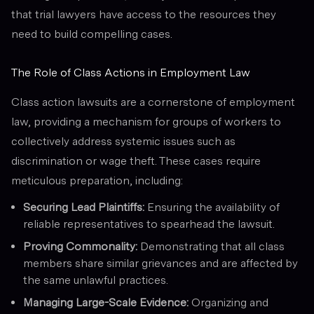
that trial lawyers have access to the resources they
need to build compelling cases.
The Role of Class Actions in Employment Law
Class action lawsuits are a cornerstone of employment
law, providing a mechanism for groups of workers to
collectively address systemic issues such as
discrimination or wage theft. These cases require
meticulous preparation, including:
Securing Lead Plaintiffs:
Ensuring the availability of
reliable representatives to spearhead the lawsuit.
Proving Commonality:
Demonstrating that all class
members share similar grievances and are affected by
the same unlawful practices.
Managing Large-Scale Evidence:
Organizing and