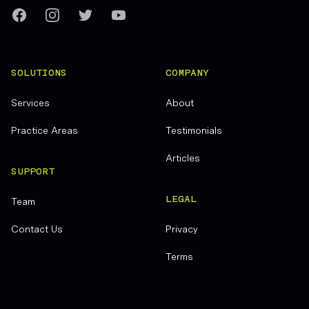
Facebook
Instagram
Twitter
YouTube
SOLUTIONS
COMPANY
Services
About
Practice Areas
Testimonials
Articles
SUPPORT
LEGAL
Team
Contact Us
Privacy
Terms