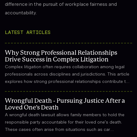
difference in the pursuit of workplace fairness and
accountability.
LATEST ARTICLES
Why Strong Professional Relationships
Drive Success in Complex Litigation
Complex litigation often requires collaboration among legal
professionals across disciplines and jurisdictions. This article
explores how strong professional relationships contribute to
effective strategy, trust, and long-term success in the legal
field.
Wrongful Death - Pursuing Justice After a
Loved One's Death
A wrongful death lawsuit allows family members to hold the
responsible party accountable for their loved one’s death.
These cases often arise from situations such as car
accidents, medical malpractice, or workplace incidents.