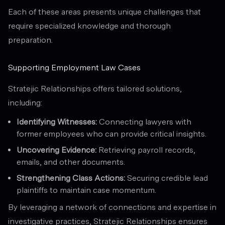
Each of these areas presents unique challenges that
require specialized knowledge and thorough
preparation.
Supporting Employment Law Cases
Stratejic Relationships offers tailored solutions,
including:
Identifying Witnesses:
Connecting lawyers with
former employees who can provide critical insights.
Uncovering Evidence:
Retrieving payroll records,
emails, and other documents.
Strengthening Class Actions:
Securing credible lead
plaintiffs to maintain case momentum.
By leveraging a network of connections and expertise in
investigative practices, Stratejic Relationships ensures