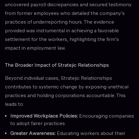
uncovered payroll discrepancies and secured testimony
from former employees who detailed the company’s
practices of underreporting hours. The evidence
provided was instrumental in achieving a favorable
settlement for the workers, highlighting the firm’s
impact in employment law.
The Broader Impact of Stratejic Relationships
Beyond individual cases, Stratejic Relationships
contributes to systemic change by exposing unethical
practices and holding corporations accountable. This
leads to:
Improved Workplace Policies:
Encouraging companies
to adopt fairer practices.
Greater Awareness:
Educating workers about their