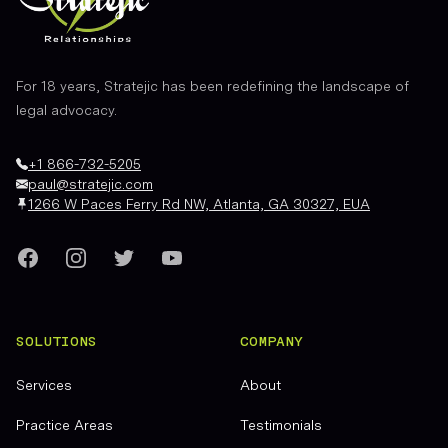
For 18 years, Stratejic has been redefining the landscape of
legal advocacy.
+1 866-732-5205
paul@stratejic.com
1266 W Paces Ferry Rd NW, Atlanta, GA 30327, EUA
Facebook
Instagram
Twitter
YouTube
SOLUTIONS
COMPANY
Services
About
Practice Areas
Testimonials