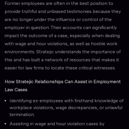
Former employees are often in the best position to
provide truthful and unbiased testimonies because they
are no longer under the influence or control of the
employer in question. Their accounts can significantly
impact the outcome of a case, especially when dealing
with wage and hour violations, as well as hostile work
environments. Stratejic understands the importance of
this and has built a network of resources that makes it
easier for law firms to locate these critical witnesses.
How Stratejic Relationships Can Assist in Employment
Law Cases
Identifying ex-employees with firsthand knowledge of
workplace violations, wage discrepancies, or unlawful
termination.
Assisting in wage and hour violation cases by