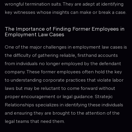
wrongful termination suits. They are adept at identifying
key witnesses whose insights can make or break a case.
The Importance of Finding Former Employees in
Employment Law Cases
One of the major challenges in employment law cases is
the difficulty of gathering reliable, firsthand accounts
from individuals no longer employed by the defendant
company. These former employees often hold the key
to understanding corporate practices that violate labor
laws but may be reluctant to come forward without
proper encouragement or legal guidance. Stratejic
Relationships specializes in identifying these individuals
and ensuring they are brought to the attention of the
legal teams that need them.