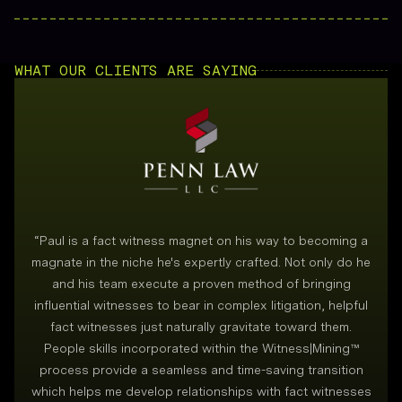
WHAT OUR CLIENTS ARE SAYING
“
Paul is a fact witness magnet on his way to becoming a
magnate in the niche he's expertly crafted. Not only do he
and his team execute a proven method of bringing
i
influential witnesses to bear in complex litigation, helpful
fact witnesses just naturally gravitate toward them.
People skills incorporated within the Witness|Mining™
process provide a seamless and time-saving transition
which helps me develop relationships with fact witnesses