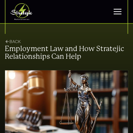
BACK
Employment Law and How Stratejic
Relationships Can Help