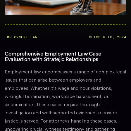
EMPLOYMENT LAW
OCTOBER 18, 2024
Comprehensive Employment Law Case
Evaluation with Stratejic Relationships
Employment law encompasses a range of complex legal
issues that can arise between employers and
employees. Whether it’s wage and hour violations,
wrongful termination, workplace harassment, or
discrimination, these cases require thorough
investigation and well-supported evidence to ensure
justice is served. For attorneys handling these cases,
uncovering crucial witness testimony and gathering