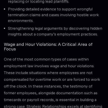
replacing or locating lead plaintiffs.
Providing detailed evidence to support wrongful
termination claims and cases involving hostile work
environments.
Strengthening legal arguments by discovering hidden
insights about a company’s employment practices.
Wage and Hour Violations: A Critical Area of
Focus
One of the most common types of cases within
employment law involves wage and hour violations.
These include situations where employees are not
compensated for overtime work or are forced to work
off the clock. In these instances, the testimony of
former employees, alongside documentation such as
timecards or payroll records, is essential in building a
strong case. Stratejic Relationships excels at identifying