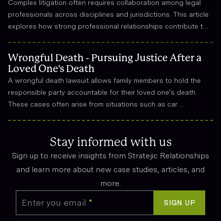
Complex litigation often requires collaboration among legal
professionals across disciplines and jurisdictions. This article
explores how strong professional relationships contribute to
effective strategy, trust, and long-term success in the legal
field.
Wrongful Death - Pursuing Justice After a
Loved One's Death
A wrongful death lawsuit allows family members to hold the
responsible party accountable for their loved one’s death.
These cases often arise from situations such as car
accidents, medical malpractice, or workplace incidents.
Compensation can cover funeral expenses, lost income, and
emotional suffering.
Stay informed with us
Sign up to receive insights from Stratejic Relationships
and learn more about new case studies, articles, and
more.
Enter you email
*
SIGN UP