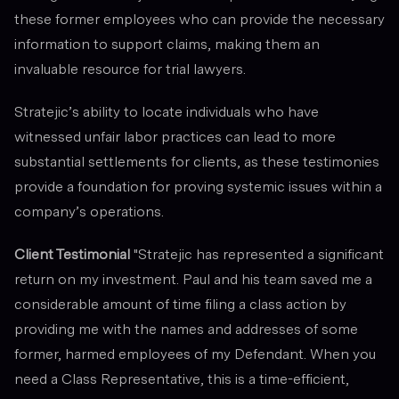
these former employees who can provide the necessary
information to support claims, making them an
invaluable resource for trial lawyers.
Stratejic’s ability to locate individuals who have
witnessed unfair labor practices can lead to more
substantial settlements for clients, as these testimonies
provide a foundation for proving systemic issues within a
company’s operations.
Client Testimonial
"Stratejic has represented a significant
return on my investment. Paul and his team saved me a
considerable amount of time filing a class action by
providing me with the names and addresses of some
former, harmed employees of my Defendant. When you
need a Class Representative, this is a time-efficient,