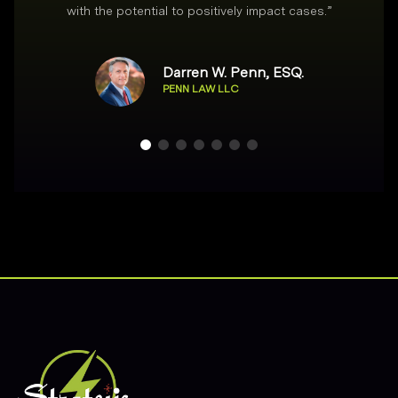
with the potential to positively impact cases.
”
Darren W. Penn, ESQ.
PENN LAW LLC
Footer