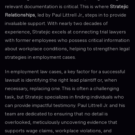
relevant documentation is critical. This is where
Stratejic
Relationships
, led by Paul Littrell Jr., steps in to provide
invaluable support. With nearly two decades of
experience, Stratejic excels at connecting trial lawyers
with former employees who possess critical information
about workplace conditions, helping to strengthen legal
strategies in employment cases.
In employment law cases, a key factor for a successful
lawsuit is identifying the right lead plaintiff or, when
necessary, replacing one. This is often a challenging
task, but Stratejic specializes in finding individuals who
can provide impactful testimony. Paul Littrell Jr. and his
team are dedicated to ensuring that no detail is
overlooked, meticulously uncovering evidence that
supports wage claims, workplace violations, and