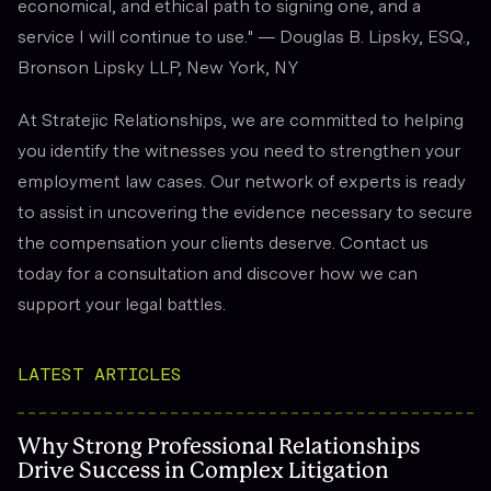
economical, and ethical path to signing one, and a
service I will continue to use." — Douglas B. Lipsky, ESQ.,
Bronson Lipsky LLP, New York, NY
At Stratejic Relationships, we are committed to helping
you identify the witnesses you need to strengthen your
employment law cases. Our network of experts is ready
to assist in uncovering the evidence necessary to secure
the compensation your clients deserve. Contact us
today for a consultation and discover how we can
support your legal battles.
LATEST ARTICLES
Why Strong Professional Relationships
Drive Success in Complex Litigation