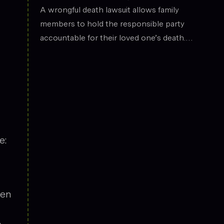
the legal field.
Death
A wrongful death lawsuit allows family
members to hold the responsible party
accountable for their loved one’s death.
These cases often arise from situations
such as car accidents, medical malpractice,
or workplace incidents. Compensation can
cover funeral expenses, lost income, and
emotional suffering.
e:
een