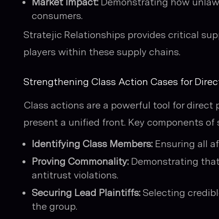
Market Impact:
Demonstrating how unlawfu
consumers.
Stratejic Relationships provides critical s
players within these supply chains.
Strengthening Class Action Cases for Direc
Class actions are a powerful tool for direc
present a unified front. Key components of 
Identifying Class Members:
Ensuring all a
Proving Commonality:
Demonstrating that 
antitrust violations.
Securing Lead Plaintiffs:
Selecting credibl
the group.