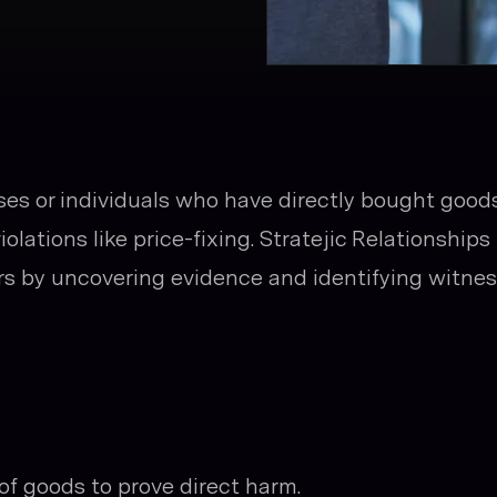
sses or individuals who have directly bought goods
iolations like price-fixing. Stratejic Relationships
yers by uncovering evidence and identifying witne
of goods to prove direct harm.