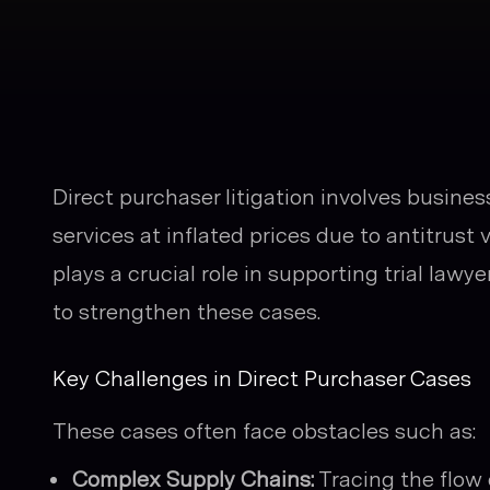
Direct purchaser litigation involves busine
services at inflated prices due to antitrust v
plays a crucial role in supporting trial law
to strengthen these cases.
Key Challenges in Direct Purchaser Cases
These cases often face obstacles such as:
Complex Supply Chains:
Tracing the flow 