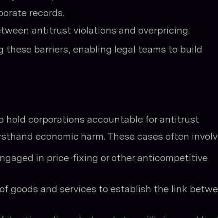
porate records.
tween antitrust violations and overpricing.
 these barriers, enabling legal teams to build
o hold corporations accountable for antitrust
rsthand economic harm. These cases often involv
gaged in price-fixing or other anticompetitive
f goods and services to establish the link betw