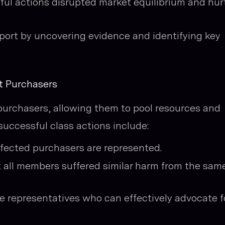
l actions disrupted market equilibrium and hur
upport by uncovering evidence and identifying key
t Purchasers
t purchasers, allowing them to pool resources and
successful class actions include:
ffected purchasers are represented.
all members suffered similar harm from the sam
e representatives who can effectively advocate f