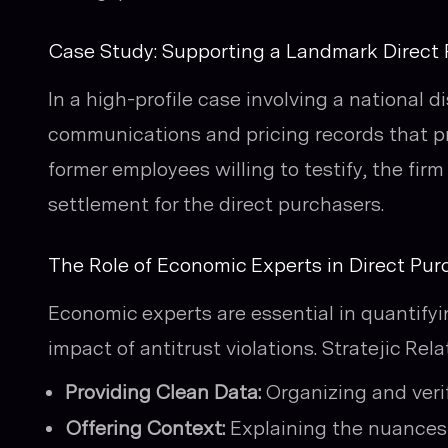
Case Study: Supporting a Landmark Direct
In a high-profile case involving a national d
communications and pricing records that pr
former employees willing to testify, the firm
settlement for the direct purchasers.
The Role of Economic Experts in Direct Purc
Economic experts are essential in quantif
impact of antitrust violations. Stratejic Re
Providing Clean Data:
Organizing and verif
Offering Context:
Explaining the nuances 