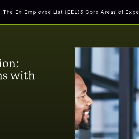
The Ex-Employee List (EEL)
5 Core Areas of Expe
ion:
s with