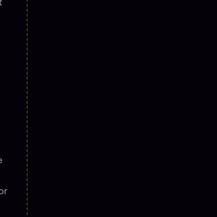
t
e
or