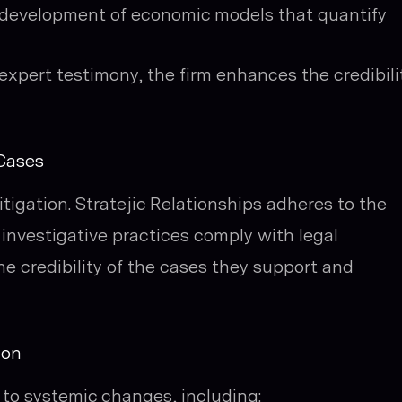
 development of economic models that quantify
xpert testimony, the firm enhances the credibili
 Cases
 litigation. Stratejic Relationships adheres to the
 investigative practices comply with legal
e credibility of the cases they support and
ion
 to systemic changes, including: