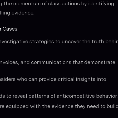
ng the momentum of class actions by identifying
lling evidence.
er Cases
vestigative strategies to uncover the truth behi
invoices, and communications that demonstrate
iders who can provide critical insights into
ds to reveal patterns of anticompetitive behavior.
are equipped with the evidence they need to buil