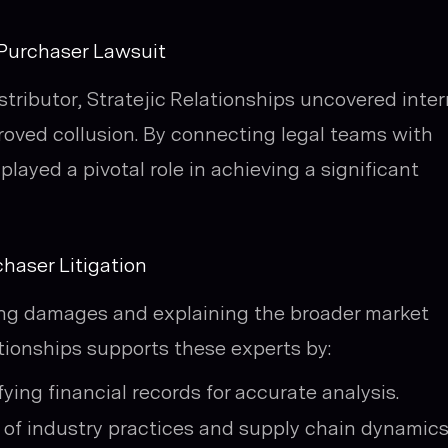
 Purchaser Lawsuit
istributor, Stratejic Relationships uncovered inter
oved collusion. By connecting legal teams with
 played a pivotal role in achieving a significant
haser Litigation
ying damages and explaining the broader market
lationships supports these experts by:
ying financial records for accurate analysis.
of industry practices and supply chain dynamics