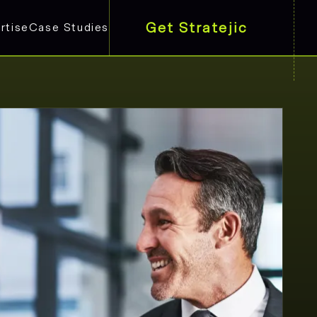
Get Stratejic
rtise
Case Studies