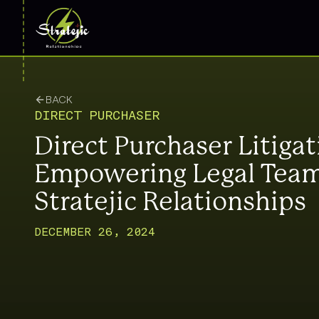
BACK
DIRECT PURCHASER
Direct Purchaser Litigat
Empowering Legal Team
Stratejic Relationships
DECEMBER 26, 2024