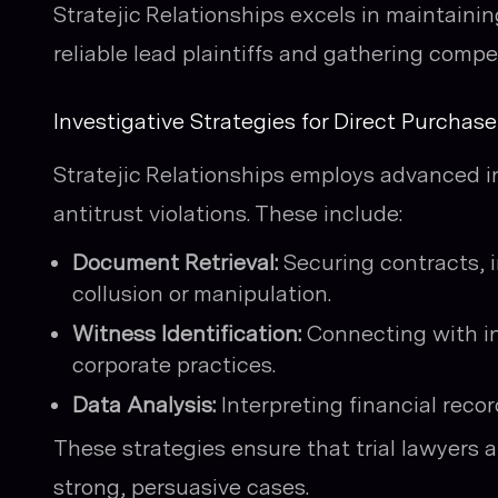
Stratejic Relationships excels in maintaini
reliable lead plaintiffs and gathering compe
Investigative Strategies for Direct Purchas
Stratejic Relationships employs advanced in
antitrust violations. These include:
Document Retrieval:
Securing contracts, 
collusion or manipulation.
Witness Identification:
Connecting with ins
corporate practices.
Data Analysis:
Interpreting financial recor
These strategies ensure that trial lawyers 
strong, persuasive cases.