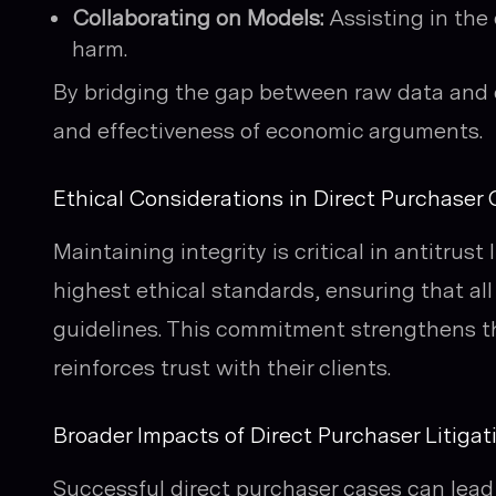
Collaborating on Models:
Assisting in the
harm.
By bridging the gap between raw data and e
and effectiveness of economic arguments.
Ethical Considerations in Direct Purchaser
Maintaining integrity is critical in antitrust
highest ethical standards, ensuring that all
guidelines. This commitment strengthens th
reinforces trust with their clients.
Broader Impacts of Direct Purchaser Litigat
Successful direct purchaser cases can lead