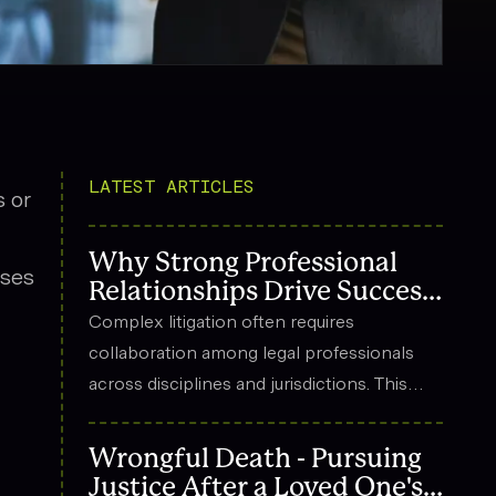
LATEST ARTICLES
 or
Why Strong Professional
sses
Relationships Drive Success
in Complex Litigation
Complex litigation often requires
collaboration among legal professionals
across disciplines and jurisdictions. This
article explores how strong professional
relationships contribute to effective
Wrongful Death - Pursuing
strategy, trust, and long-term success in
Justice After a Loved One's