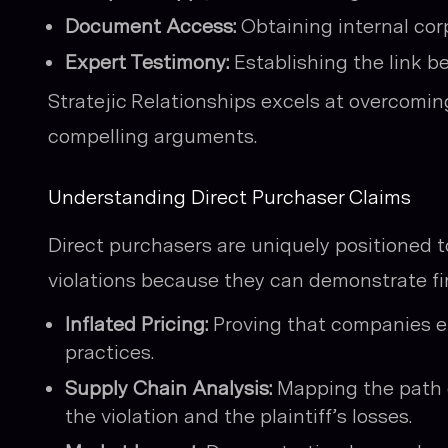
Document Access:
Obtaining internal cor
Expert Testimony:
Establishing the link be
Stratejic Relationships excels at overcoming
compelling arguments.
Understanding Direct Purchaser Claims
Direct purchasers are uniquely positioned t
violations because they can demonstrate fi
Inflated Pricing:
Proving that companies en
practices.
Supply Chain Analysis:
Mapping the path o
the violation and the plaintiff’s losses.