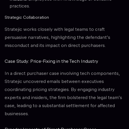
practices.
Strategic Collaboration
Stratejic works closely with legal teams to craft
persuasive narratives, highlighting the defendant’s
misconduct and its impact on direct purchasers.
Case Study: Price-Fixing in the Tech Industry
In a direct purchaser case involving tech components,
Stratejic uncovered emails between executives
coordinating pricing strategies. By engaging industry
experts and insiders, the firm bolstered the legal team’s
case, leading to a substantial settlement for affected
businesses.