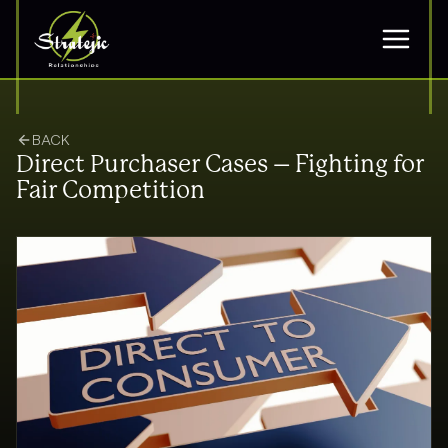
BACK
Direct Purchaser Cases – Fighting for
Fair Competition