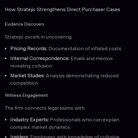
How Stratejic Strengthens Direct Purchaser Cases
Evidence Discovery
Stratejic excels in uncovering:
Pricing Records:
Documentation of inflated costs.
Internal Correspondence:
Emails and memos
revealing collusion.
Market Studies:
Analysis demonstrating reduced
competition.
Witness Engagement
The firm connects legal teams with:
Industry Experts:
Professionals who can explain
complex market dynamics.
Insiders:
Employees with knowledge of collusive