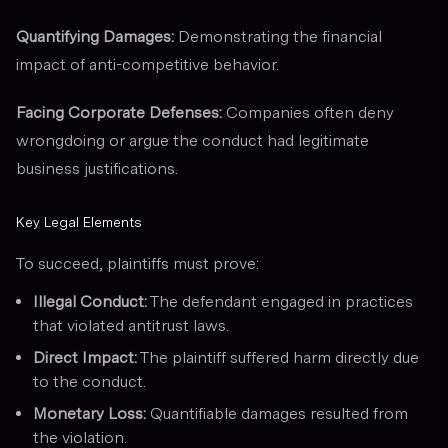
Quantifying Damages:
Demonstrating the financial
impact of anti-competitive behavior.
Facing Corporate Defenses:
Companies often deny
wrongdoing or argue the conduct had legitimate
business justifications.
Key Legal Elements
To succeed, plaintiffs must prove:
Illegal Conduct:
The defendant engaged in practices
that violated antitrust laws.
Direct Impact:
The plaintiff suffered harm directly due
to the conduct.
Monetary Loss:
Quantifiable damages resulted from
the violation.