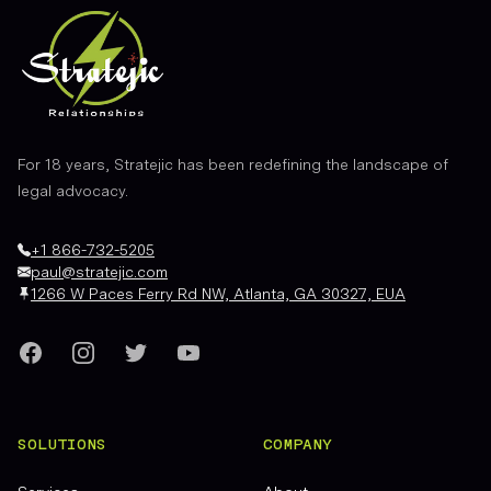
For 18 years, Stratejic has been redefining the landscape of
legal advocacy.
+1 866-732-5205
paul@stratejic.com
1266 W Paces Ferry Rd NW, Atlanta, GA 30327, EUA
Facebook
Instagram
Twitter
YouTube
SOLUTIONS
COMPANY