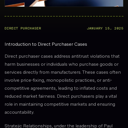
DIRECT PURCHASER
JANUARY 15, 2025
Introduction to Direct Purchaser Cases
Direct purchaser cases address antitrust violations that
harm businesses or individuals who purchase goods or
services directly from manufacturers. These cases often
involve price-fixing, monopolistic practices, or anti-
competitive agreements, leading to inflated costs and
reduced market fairness. Direct purchasers play a vital
role in maintaining competitive markets and ensuring
accountability.
Stratejic Relationships, under the leadership of Paul