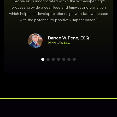
People skills incorporated within the Witness|Mining™
process provide a seamless and time-saving transition
which helps me develop relationships with fact witnesses
with the potential to positively impact cases.
”
Darren W. Penn, ESQ.
PENN LAW LLC
Footer