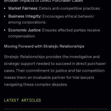
Broader Impacts of Direct Purchaser Cases
Market Fairness:
Deters anti-competitive practices.
Business Integrity:
Encourages ethical behavior
among corporations.
Economic Justice:
Ensures affected parties receive
compensation.
Moving Forward with Stratejic Relationships
Stratejic Relationships provides the investigative and
strategic support needed to succeed in direct purchaser
cases. Their commitment to justice and fair competition
makes them an invaluable partner for trial lawyers
navigating these complex disputes.
LATEST ARTICLES