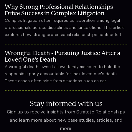
Why Strong Professional Relationships
Drive Success in Complex Litigation
Complex litigation often requires collaboration among legal
professionals across disciplines and jurisdictions. This article
explores how strong professional relationships contribute to
effective strategy, trust, and long-term success in the legal
field.
Wrongful Death - Pursuing Justice After a
Loved One's Death
A wrongful death lawsuit allows family members to hold the
responsible party accountable for their loved one’s death.
These cases often arise from situations such as car
accidents, medical malpractice, or workplace incidents.
Compensation can cover funeral expenses, lost income, and
emotional suffering.
Stay informed with us
Sign up to receive insights from Stratejic Relationships
and learn more about new case studies, articles, and
more.