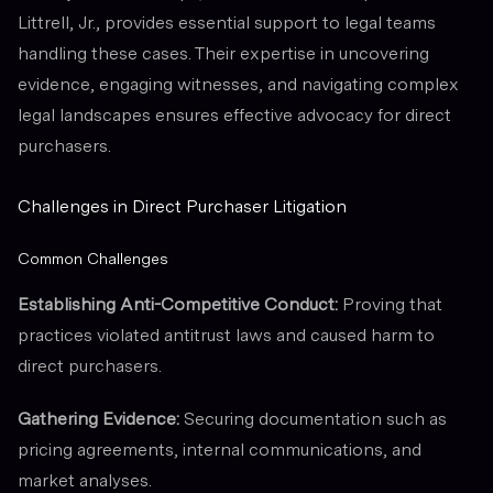
Littrell, Jr., provides essential support to legal teams
handling these cases. Their expertise in uncovering
evidence, engaging witnesses, and navigating complex
legal landscapes ensures effective advocacy for direct
purchasers.
Challenges in Direct Purchaser Litigation
Common Challenges
Establishing Anti-Competitive Conduct:
Proving that
practices violated antitrust laws and caused harm to
direct purchasers.
Gathering Evidence:
Securing documentation such as
pricing agreements, internal communications, and
market analyses.