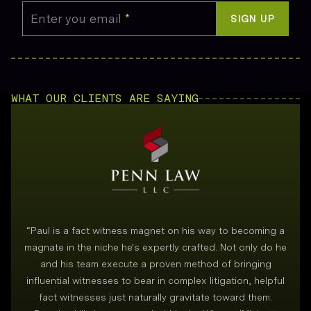
Enter you email
*
SIGN UP
WHAT OUR CLIENTS ARE SAYING
“
Paul is a fact witness magnet on his way to becoming a
magnate in the niche he's expertly crafted. Not only do he
and his team execute a proven method of bringing
i
influential witnesses to bear in complex litigation, helpful
fact witnesses just naturally gravitate toward them.