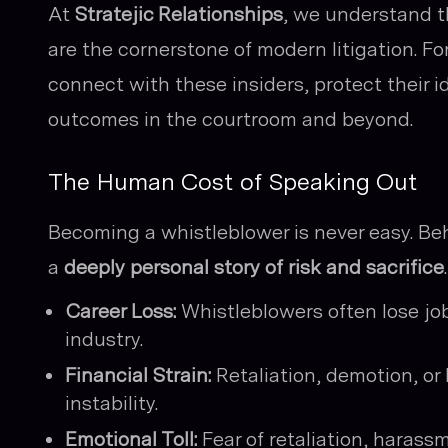
At
Stratejic Relationships
, we understand t
are the cornerstone of modern litigation. F
connect with these insiders, protect their 
outcomes in the courtroom and beyond.
The Human Cost of Speaking Out
Becoming a whistleblower is never easy. Be
a
deeply personal story of risk and sacrifice
.
Career Loss:
Whistleblowers often lose jo
industry.
Financial Strain:
Retaliation, demotion, or 
instability.
Emotional Toll:
Fear of retaliation, harass