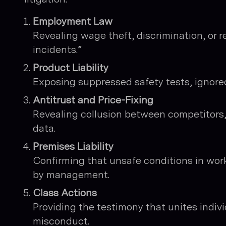
Employment Law
Revealing wage theft, discrimination, or re
incidents.”
Product Liability
Exposing suppressed safety tests, ignored
Antitrust and Price-Fixing
Revealing collusion between competitors
data.
Premises Liability
Confirming that unsafe conditions in work
by management.
Class Actions
Providing the testimony that unites indivi
misconduct.