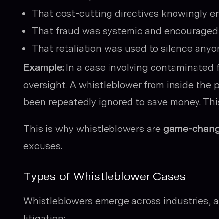
That cost-cutting directives knowingly 
That fraud was systemic and encouraged 
That retaliation was used to silence anyo
Example:
In a case involving contaminated
oversight. A whistleblower from inside the 
been repeatedly ignored to save money. This
This is why whistleblowers are
game-chang
excuses.
Types of Whistleblower Cases
Whistleblowers emerge across industries, a
litigation: