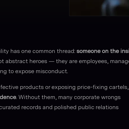
ility has one common thread:
someone on the ins
ot abstract heroes — they are employees, manag
hing to expose misconduct.
ective products or exposing price-fixing cartels,
idence
. Without them, many corporate wrongs
curated records and polished public relations