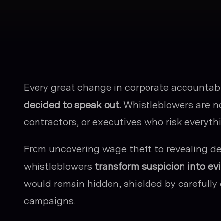
Every great change in corporate accountab
decided to speak out.
Whistleblowers are n
contractors, or executives who risk everyt
From uncovering wage theft to revealing def
whistleblowers
transform suspicion into ev
would remain hidden, shielded by carefully 
campaigns.