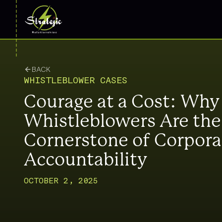
BACK
WHISTLEBLOWER CASES
Courage at a Cost: Why
Whistleblowers Are the
Cornerstone of Corpora
Accountability
OCTOBER 2, 2025