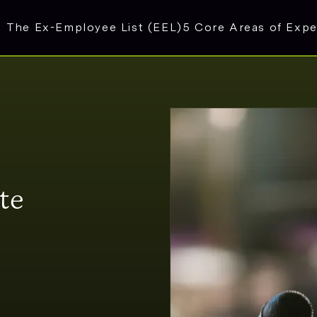
The Ex-Employee List (EEL)
5 Core Areas of Expe
te