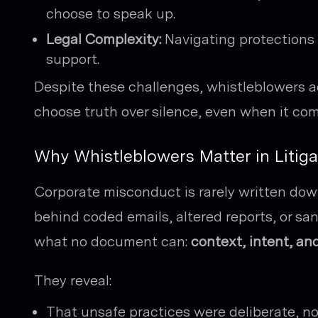
choose to speak up.
Legal Complexity:
Navigating protections 
support.
Despite these challenges, whistleblowers 
choose truth over silence, even when it com
Why Whistleblowers Matter in Litiga
Corporate misconduct is rarely written dow
behind coded emails, altered reports, or sa
what no document can:
context, intent, and
They reveal:
That unsafe practices were deliberate, no