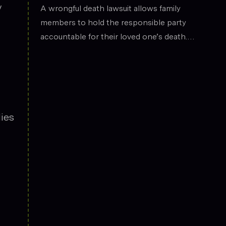
the legal field.
y
Death
A wrongful death lawsuit allows family
members to hold the responsible party
accountable for their loved one’s death.
These cases often arise from situations
such as car accidents, medical malpractice,
or workplace incidents. Compensation can
cover funeral expenses, lost income, and
emotional suffering.
ies