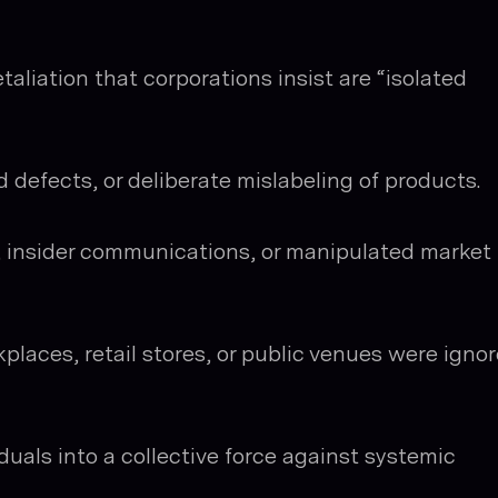
taliation that corporations insist are “isolated
 defects, or deliberate mislabeling of products.
, insider communications, or manipulated market
places, retail stores, or public venues were igno
duals into a collective force against systemic