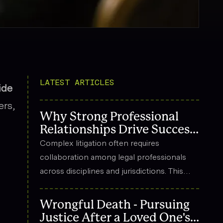
LATEST ARTICLES
ide
ers,
Why Strong Professional
Relationships Drive Success
in Complex Litigation
Complex litigation often requires
collaboration among legal professionals
across disciplines and jurisdictions. This
article explores how strong professional
relationships contribute to effective
Wrongful Death - Pursuing
strategy, trust, and long-term success in
Justice After a Loved One's