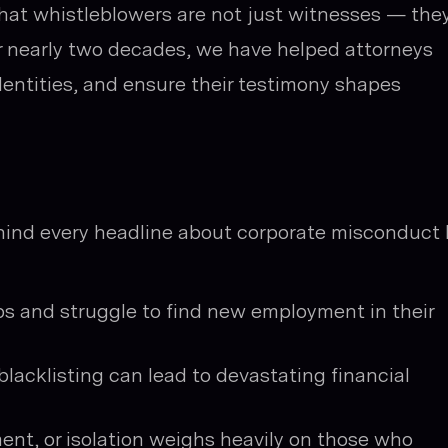
hat whistleblowers are not just witnesses — the
or nearly two decades, we have helped attorneys
identities, and ensure their testimony shapes
hind every headline about corporate misconduct l
bs and struggle to find new employment in their
blacklisting can lead to devastating financial
ment, or isolation weighs heavily on those who