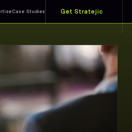
Get Stratejic
rtise
Case Studies