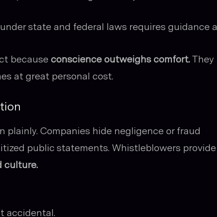
under state and federal laws requires guidance 
act because
conscience outweighs comfort.
They
es at great personal cost.
tion
n plainly. Companies hide negligence or fraud
nitized public statements. Whistleblowers provide
 culture.
t accidental.