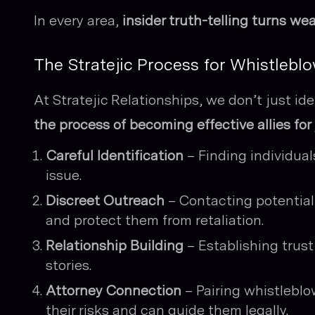
In every area,
insider truth-telling turns we
The Stratejic Process for Whistlebl
At Stratejic Relationships, we don’t just i
the process of becoming effective allies for 
Careful Identification
– Finding individua
issue.
Discreet Outreach
– Contacting potential 
and protect them from retaliation.
Relationship Building
– Establishing trust
stories.
Attorney Connection
– Pairing whistleblo
their risks and can guide them legally.