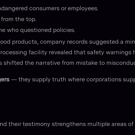
endangered consumers or employees.
from the top.
ne who questioned policies.
 food products, company records suggested a min
processing facility revealed that safety warnings
 shifted the narrative from mistake to misconduc
ers
— they supply truth where corporations sup
nd their testimony strengthens multiple areas of