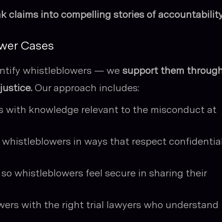
ak claims into compelling stories of accountability
ower Cases
dentify whistleblowers — we
support them throug
justice.
Our approach includes:
ls with knowledge relevant to the misconduct at
whistleblowers in ways that respect confidential
 so whistleblowers feel secure in sharing their
wers with the right trial lawyers who understand