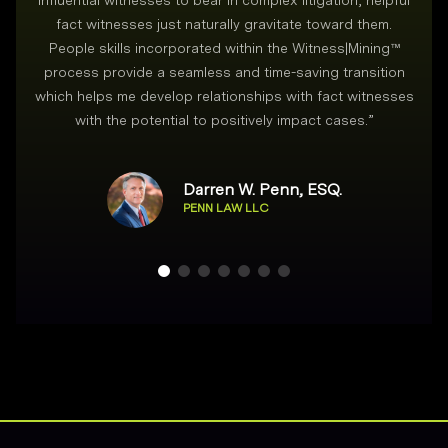
influential witnesses to bear in complex litigation, helpful
fact witnesses just naturally gravitate toward them.
People skills incorporated within the Witness|Mining™
process provide a seamless and time-saving transition
which helps me develop relationships with fact witnesses
with the potential to positively impact cases.
”
Darren W. Penn, ESQ.
PENN LAW LLC
Footer