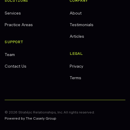
SOLUTIONS
COMPANY
Services
About
Practice Areas
Testimonials
Articles
SUPPORT
LEGAL
Team
Contact Us
Privacy
Terms
©
2026
Stratéjic Relationships, Inc. All rights reserved.
Powered by The Casely Group