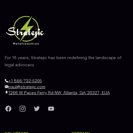
For 18 years, Stratejic has been redefining the landscape of
legal advocacy.
+1 866-732-5205
paul@stratejic.com
1266 W Paces Ferry Rd NW, Atlanta, GA 30327, EUA
Facebook
Instagram
Twitter
YouTube