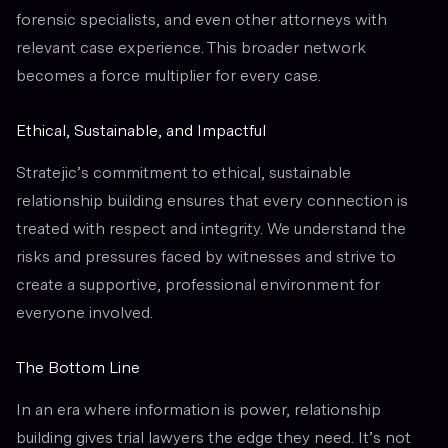
forensic specialists, and even other attorneys with
relevant case experience. This broader network
becomes a force multiplier for every case.
Ethical, Sustainable, and Impactful
Stratejic’s commitment to ethical, sustainable
relationship building ensures that every connection is
treated with respect and integrity. We understand the
risks and pressures faced by witnesses and strive to
create a supportive, professional environment for
everyone involved.
The Bottom Line
In an era where information is power, relationship
building gives trial lawyers the edge they need. It’s not