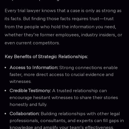
Every trial lawyer knows that a case is only as strong as
its facts. But finding those facts requires trust—trust
from the people who hold the information you need,
whether they’re former employees, industry insiders, or
even current competitors.
Key Benefits of Strategic Relationships:
Access to Information:
Strong connections enable
faster, more direct access to crucial evidence and
witnesses.
Credible Testimony:
A trusted relationship can
encourage hesitant witnesses to share their stories
honestly and fully.
Collaboration:
Building relationships with other legal
professionals, consultants, and experts can fill gaps in
knowledge and amplify your team’s effectiveness.