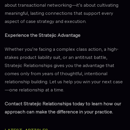
about transactional networking—it’s about cultivating
meaningful, lasting connections that support every
aspect of case strategy and execution.
Experience the Stratejic Advantage
Whether you’re facing a complex class action, a high-
stakes product liability suit, or an antitrust battle,
Stratejic Relationships gives you the advantage that
comes only from years of thoughtful, intentional
relationship building. Let us help you win your next case
—one relationship at a time.
Contact Stratejic Relationships today to learn how our
approach can make the difference in your practice.