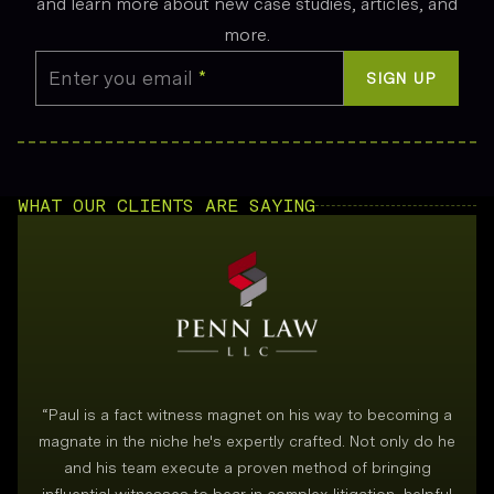
and learn more about new case studies, articles, and
more.
Enter you email
*
SIGN UP
WHAT OUR CLIENTS ARE SAYING
“
Paul is a fact witness magnet on his way to becoming a
magnate in the niche he's expertly crafted. Not only do he
and his team execute a proven method of bringing
i