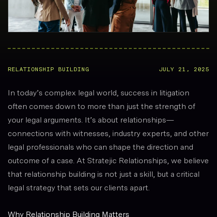
RELATIONSHIP BUILDING
JULY 21, 2025
In today’s complex legal world, success in litigation
often comes down to more than just the strength of
your legal arguments. It’s about relationships—
connections with witnesses, industry experts, and other
legal professionals who can shape the direction and
outcome of a case. At Stratejic Relationships, we believe
that relationship building is not just a skill, but a critical
legal strategy that sets our clients apart.
Why Relationship Building Matters