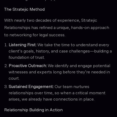
The Stratejic Method
With nearly two decades of experience, Stratejic
Relationships has refined a unique, hands-on approach
to networking for legal success.
Listening First:
We take the time to understand every
client’s goals, history, and case challenges—building a
foundation of trust.
Proactive Outreach:
We identify and engage potential
witnesses and experts long before they’re needed in
court.
Sustained Engagement:
Our team nurtures
relationships over time, so when a critical moment
arises, we already have connections in place.
Relationship Building in Action