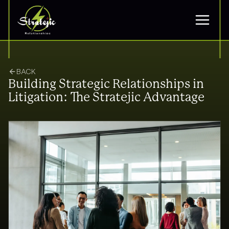
BACK
Building Strategic Relationships in
Litigation: The Stratejic Advantage