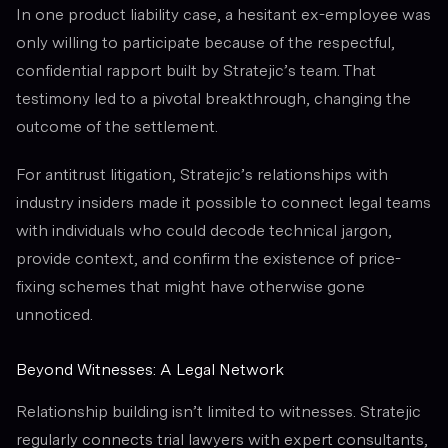
In one product liability case, a hesitant ex-employee was
only willing to participate because of the respectful,
confidential rapport built by Stratejic’s team. That
testimony led to a pivotal breakthrough, changing the
outcome of the settlement.
For antitrust litigation, Stratejic’s relationships with
industry insiders made it possible to connect legal teams
with individuals who could decode technical jargon,
provide context, and confirm the existence of price-
fixing schemes that might have otherwise gone
unnoticed.
Beyond Witnesses: A Legal Network
Relationship building isn’t limited to witnesses. Stratejic
regularly connects trial lawyers with expert consultants,