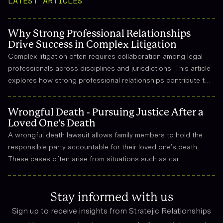
LATEST ARTICLES
Why Strong Professional Relationships
Drive Success in Complex Litigation
Complex litigation often requires collaboration among legal
professionals across disciplines and jurisdictions. This article
explores how strong professional relationships contribute to
effective strategy, trust, and long-term success in the legal
field.
Wrongful Death - Pursuing Justice After a
Loved One's Death
A wrongful death lawsuit allows family members to hold the
responsible party accountable for their loved one’s death.
These cases often arise from situations such as car
accidents, medical malpractice, or workplace incidents.
Compensation can cover funeral expenses, lost income, and
emotional suffering.
Stay informed with us
Sign up to receive insights from Stratejic Relationships